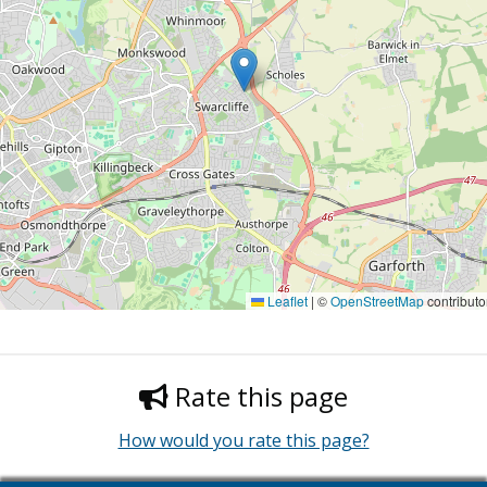
Leaflet
|
©
OpenStreetMap
contributo
Rate this page
How would you rate this page?