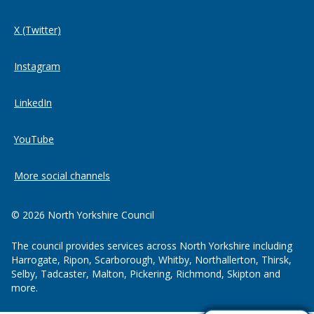
X (Twitter)
Instagram
LinkedIn
YouTube
More social channels
© 2026 North Yorkshire Council
The council provides services across North Yorkshire including
Harrogate, Ripon, Scarborough, Whitby, Northallerton, Thirsk,
Selby, Tadcaster, Malton, Pickering, Richmond, Skipton and
more.