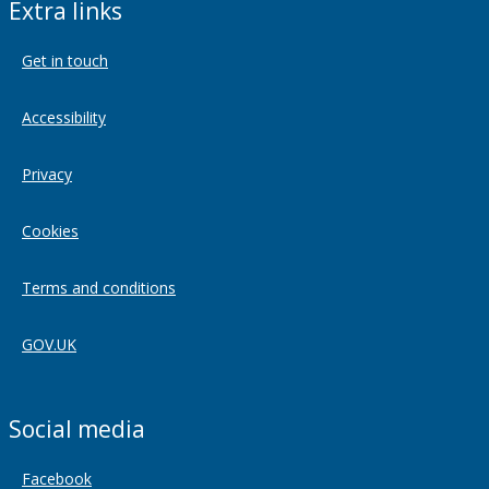
Extra links
Get in touch
Accessibility
Privacy
Cookies
Terms and conditions
GOV.UK
Social media
Facebook