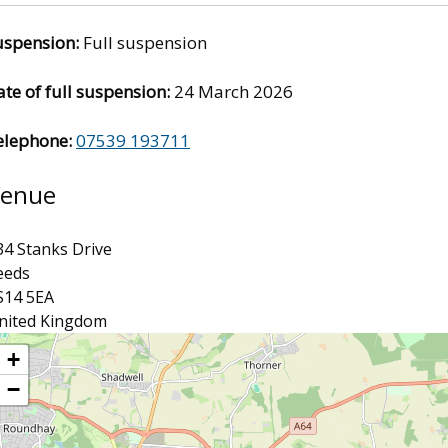
uspension:
Full suspension
te of full suspension:
24 March 2026
elephone:
07539 193711
enue
34 Stanks Drive
eeds
S14 5EA
nited Kingdom
ocation
+
−