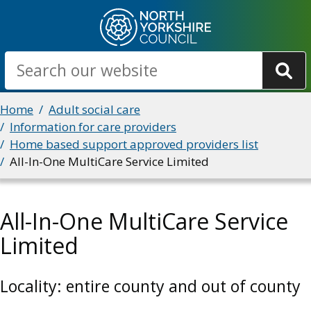
Skip
to
main
Search
content
Breadcrumbs
Home
Adult social care
Information for care providers
Home based support approved providers list
All-In-One MultiCare Service Limited
All-In-One MultiCare Service
Limited
Locality: entire county and out of county