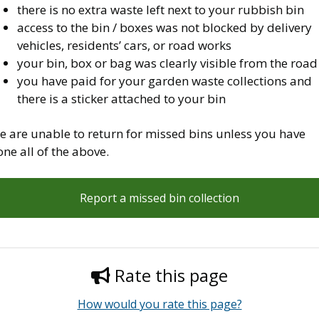
there is no extra waste left next to your rubbish bin
access to the bin / boxes was not blocked by delivery
vehicles, residents’ cars, or road works
your bin, box or bag was clearly visible from the road
you have paid for your garden waste collections and
there is a sticker attached to your bin
e are unable to return for missed bins unless you have
ne all of the above.
Report a missed bin collection
Rate this page
How would you rate this page?