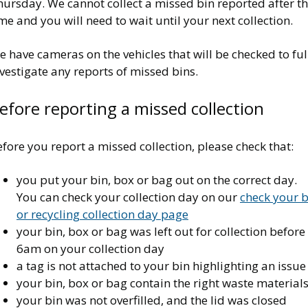
ursday. We cannot collect a missed bin reported after th
me and you will need to wait until your next collection.
 have cameras on the vehicles that will be checked to ful
vestigate any reports of missed bins.
efore reporting a missed collection
fore you report a missed collection, please check that:
you put your bin, box or bag out on the correct day.
You can check your collection day on our
check your b
or recycling collection day page
your bin, box or bag was left out for collection before
6am on your collection day
a tag is not attached to your bin highlighting an issue
your bin, box or bag contain the right waste material
your bin was not overfilled, and the lid was closed