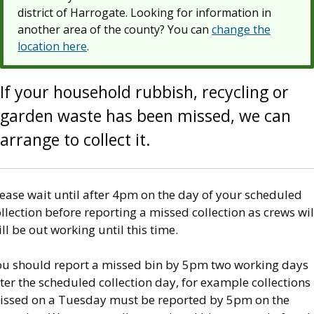
district of Harrogate. Looking for information in
another area of the county? You can
change the
location here
.
If your household rubbish, recycling or
garden waste has been missed, we can
arrange to collect it.
ease wait until after 4pm on the day of your scheduled
llection before reporting a missed collection as crews wil
ill be out working until this time.
ou should report a missed bin by 5pm two working days
ter the scheduled collection day, for example collections
issed on a Tuesday must be reported by 5pm on the