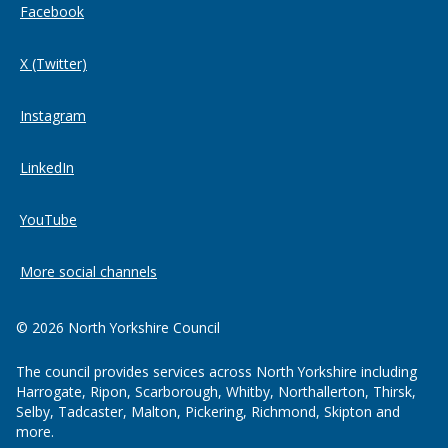
Facebook
X (Twitter)
Instagram
LinkedIn
YouTube
More social channels
© 2026 North Yorkshire Council
The council provides services across North Yorkshire including
Harrogate, Ripon, Scarborough, Whitby, Northallerton, Thirsk,
Selby, Tadcaster, Malton, Pickering, Richmond, Skipton and
more.