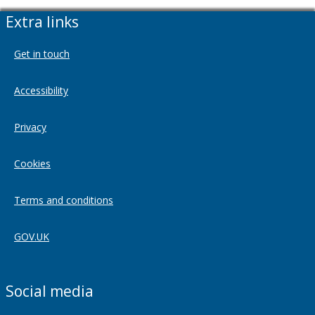
Extra links
Get in touch
Accessibility
Privacy
Cookies
Terms and conditions
GOV.UK
Social media