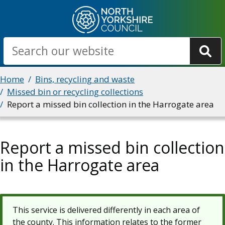
Skip
to
main
Search
content
Breadcrumbs
Home
Bins, recycling and waste
Missed bin or recycling collections
Report a missed bin collection in the Harrogate area
Report a missed bin collection
in the Harrogate area
This service is delivered differently in each area of
the county. This information relates to the former