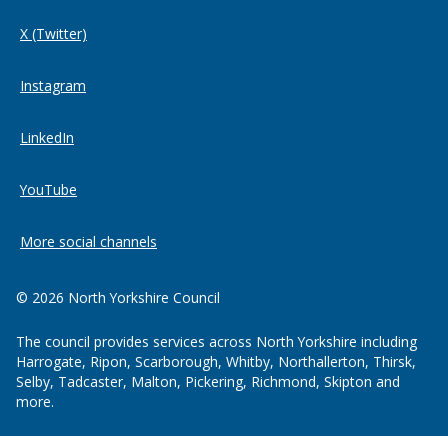
X (Twitter)
Instagram
LinkedIn
YouTube
More social channels
© 2026 North Yorkshire Council
The council provides services across North Yorkshire including
Harrogate, Ripon, Scarborough, Whitby, Northallerton, Thirsk,
Selby, Tadcaster, Malton, Pickering, Richmond, Skipton and
more.