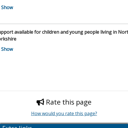
pport available for children and young people living in Nor
orkshire
Rate this page
How would you rate this page?