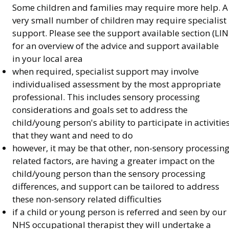
Some children and families may require more help. A
very small number of children may require specialist
support. Please see the support available section (LIN
for an overview of the advice and support available
in your local area
when required, specialist support may involve
individualised assessment by the most appropriate
professional. This includes sensory processing
considerations and goals set to address the
child/young person's ability to participate in activitie
that they want and need to do
however, it may be that other, non-sensory processin
related factors, are having a greater impact on the
child/young person than the sensory processing
differences, and support can be tailored to address
these non-sensory related difficulties
if a child or young person is referred and seen by our
NHS occupational therapist they will undertake a