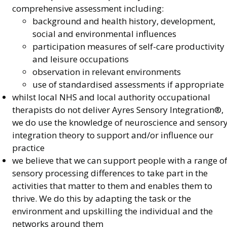
comprehensive assessment including:
background and health history, development,
social and environmental influences
participation measures of self-care productivity
and leisure occupations
observation in relevant environments
use of standardised assessments if appropriate
whilst local NHS and local authority occupational
therapists do not deliver Ayres Sensory Integration®,
we do use the knowledge of neuroscience and sensor
integration theory to support and/or influence our
practice
we believe that we can support people with a range o
sensory processing differences to take part in the
activities that matter to them and enables them to
thrive. We do this by adapting the task or the
environment and upskilling the individual and the
networks around them