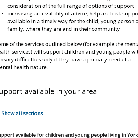
consideration of the full range of options of support
increasing accessibility of advice, help and risk suppo
available in a timely way for the child, young person 
family, where they are and in their community
ome of the services outlined below (for example the ment
alth services) will support children and young people wi
nsory difficulties only if they have a primary need of a
ental health nature.
upport available in your area
Show all sections
pport available for children and young people living in York