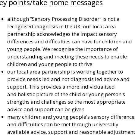
ey points/take home messages
although “Sensory Processing Disorder” is not a
recognised diagnosis in the UK, our local area
partnership acknowledges the impact sensory
differences and difficulties can have for children and
young people. We recognise the importance of
understanding and meeting these needs to enable
children and young people to thrive
our local area partnership is working together to
provide needs led and not diagnosis led advice and
support. This provides a more individualised
and holistic picture of the child or young person's
strengths and challenges so the most appropriate
advice and support can be given
many children and young people's sensory difference
and difficulties can be met through universally
available advice, support and reasonable adjustment