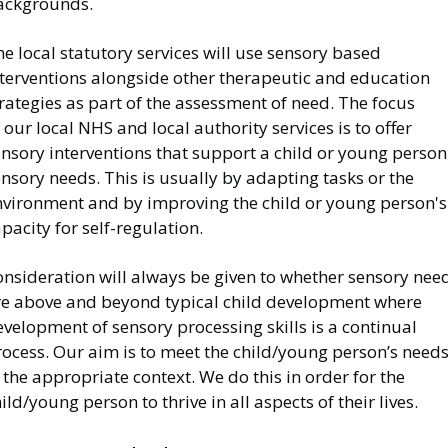
ackgrounds.
e local statutory services will use sensory based
nterventions alongside other therapeutic and education
rategies as part of the assessment of need. The focus
 our local NHS and local authority services is to offer
nsory interventions that support a child or young person
nsory needs. This is usually by adapting tasks or the
nvironment and by improving the child or young person's
pacity for self-regulation.
onsideration will always be given to whether sensory nee
re above and beyond typical child development where
velopment of sensory processing skills is a continual
rocess. Our aim is to meet the child/young person’s need
 the appropriate context. We do this in order for the
ild/young person to thrive in all aspects of their lives.