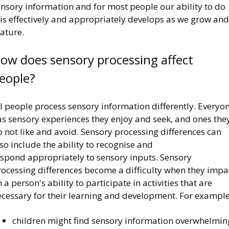
ensory information and for most people our ability to do
is effectively and appropriately develops as we grow and
ature.
ow does sensory processing affect
eople?
l people process sensory information differently. Everyo
as sensory experiences they enjoy and seek, and ones the
 not like and avoid. Sensory processing differences can
so include the ability to recognise and
espond appropriately to sensory inputs. Sensory
rocessing differences become a difficulty when they impa
 a person's ability to participate in activities that are
ecessary for their learning and development. For example
children might find sensory information overwhelmin