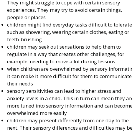
They might struggle to cope with certain sensory
experiences. They may try to avoid certain things,
people or places
children might find everyday tasks difficult to tolerate
such as showering, wearing certain clothes, eating or
teeth-brushing
children may seek out sensations to help them to
regulate in a way that creates other challenges, for
example, needing to move a lot during lessons
when children are overwhelmed by sensory informati
it can make it more difficult for them to communicate
their needs
sensory sensitivities can lead to higher stress and
anxiety levels in a child. This in turn can mean they ar
more tuned into sensory information and can becom
overwhelmed more easily
children may present differently from one day to the
next. Their sensory differences and difficulties may b