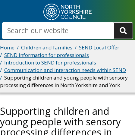
Skip
to
main
Search
content
Breadcrumbs
Home
Children and families
SEND Local Offer
SEND information for professionals
Introduction to SEND for professionals
Communication and interaction needs within SEND
Supporting children and young people with sensory
processing differences in North Yorkshire and York
Supporting children and
young people with sensory
processing differences in