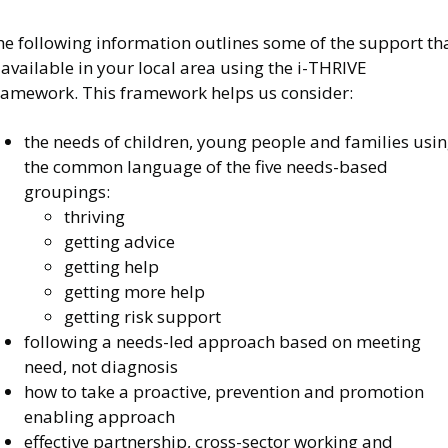
he following information outlines some of the support th
 available in your local area using the i-THRIVE
ramework. This framework helps us consider:
the needs of children, young people and families usi
the common language of the five needs-based
groupings:
thriving
getting advice
getting help
getting more help
getting risk support
following a needs-led approach based on meeting
need, not diagnosis
how to take a proactive, prevention and promotion
enabling approach
effective partnership, cross-sector working and