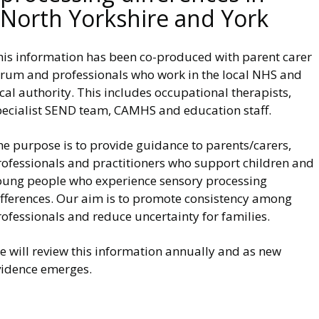
North Yorkshire and York
his information has been co-produced with parent carer
orum and professionals who work in the local NHS and
cal authority. This includes occupational therapists,
pecialist SEND team, CAMHS and education staff.
he purpose is to provide guidance to parents/carers,
rofessionals and practitioners who support children and
oung people who experience sensory processing
ifferences. Our aim is to promote consistency among
ofessionals and reduce uncertainty for families.
e will review this information annually and as new
vidence emerges.