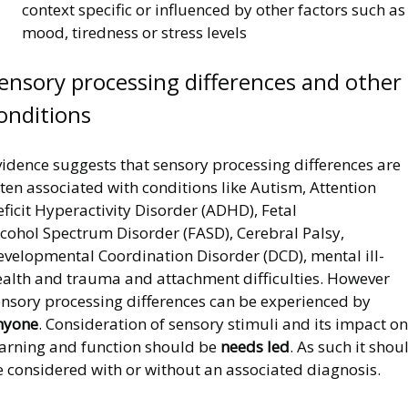
context specific or influenced by other factors such as
mood, tiredness or stress levels
ensory processing differences and other
onditions
idence suggests that sensory processing differences are
ten associated with conditions like Autism, Attention
ficit Hyperactivity Disorder (ADHD), Fetal
lcohol Spectrum Disorder (FASD), Cerebral Palsy,
evelopmental Coordination Disorder (DCD), mental ill-
ealth and trauma and attachment difficulties. However
ensory processing differences can be experienced by
nyone
. Consideration of sensory stimuli and its impact on
earning and function should be
needs led
. As such it shou
e considered with or without an associated diagnosis.