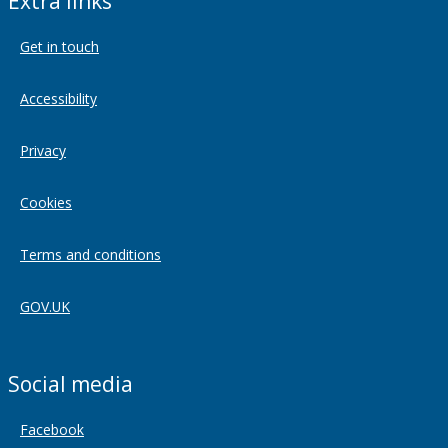
Extra links
Get in touch
Accessibility
Privacy
Cookies
Terms and conditions
GOV.UK
Social media
Facebook