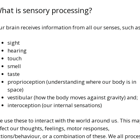
hat is sensory processing?
r brain receives information from all our senses, such as
sight
hearing
touch
smell
taste
proprioception (understanding where our body is in
space)
vestibular (how the body moves against gravity) and;
interoception (our internal sensations)
 use these to interact with the world around us. This ma
fect our thoughts, feelings, motor responses,
tions/behaviour, or a combination of these. We all proce