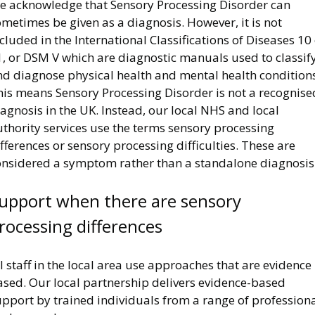
e acknowledge that Sensory Processing Disorder can
metimes be given as a diagnosis. However, it is not
cluded in the International Classifications of Diseases 10
1, or DSM V which are diagnostic manuals used to classif
nd diagnose physical health and mental health conditions
his means Sensory Processing Disorder is not a recognise
agnosis in the UK. Instead, our local NHS and local
thority services use the terms sensory processing
fferences or sensory processing difficulties. These are
onsidered a symptom rather than a standalone diagnosis
upport when there are sensory
rocessing differences
l staff in the local area use approaches that are evidence
ased. Our local partnership delivers evidence-based
upport by trained individuals from a range of profession