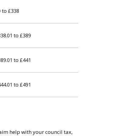
 to £338
38.01 to £389
89.01 to £441
44.01 to £491
im help with your council tax,