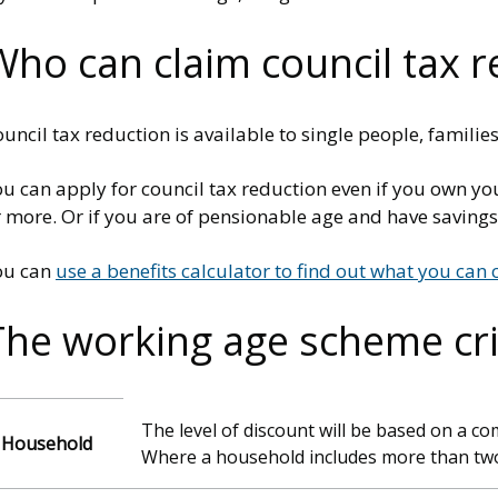
Who can claim council tax r
uncil tax reduction is available to single people, famil
u can apply for council tax reduction even if you own yo
r more. Or if you are of pensionable age and have saving
ou can
use a benefits calculator to find out what you can 
The working age scheme cri
The level of discount will be based on a c
Household
Where a household includes more than two