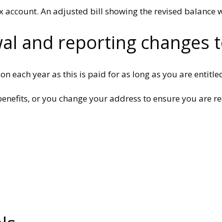
ax account. An adjusted bill showing the revised balance w
wal and reporting changes t
 each year as this is paid for as long as you are entitled 
enefits, or you change your address to ensure you are re