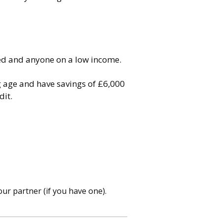
oyed and anyone on a low income.
g age and have savings of £6,000
dit.
ur partner (if you have one).