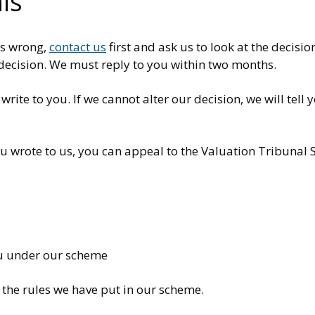
ls
is wrong,
contact us
first and ask us to look at the decisio
 decision. We must reply to you within two months.
ite to you. If we cannot alter our decision, we will tell
ou wrote to us, you can appeal to the Valuation Tribunal 
u under our scheme
 the rules we have put in our scheme.