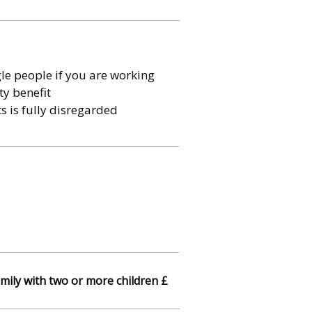
le people if you are working
ty benefit
s is fully disregarded
mily with two or more children £