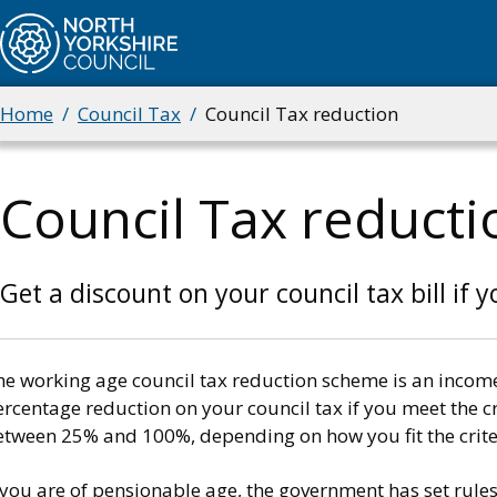
Skip
to
main
content
Home
Council Tax
Council Tax reduction
Breadcrumbs
Council Tax reducti
Get a discount on your council tax bill if 
he working age council tax reduction scheme is an incom
rcentage reduction on your council tax if you meet the cri
etween 25% and 100%, depending on how you fit the crite
 you are of pensionable age, the government has set rules