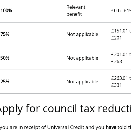
Relevant
100%
£0 to £1
benefit
£151.01 
75%
Not applicable
£201
£201.01 
50%
Not applicable
£263
£263.01 
25%
Not applicable
£331
Apply for council tax reduct
 you are in receipt of Universal Credit and you
have
told t