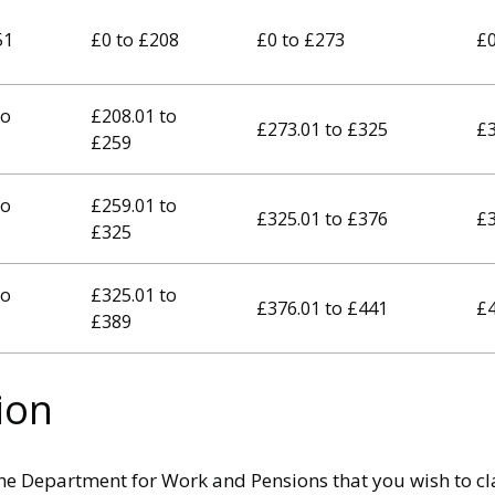
51
£0 to £208
£0 to £273
£0
to
£208.01 to
£273.01 to £325
£3
£259
to
£259.01 to
£325.01 to £376
£3
£325
to
£325.01 to
£376.01 to £441
£4
£389
ion
he Department for Work and Pensions that you wish to cla