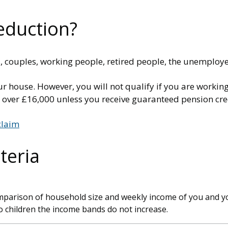
eduction?
ies, couples, working people, retired people, the unempl
ur house. However, you will not qualify if you are workin
s over £16,000 unless you receive guaranteed pension cre
claim
teria
omparison of household size and weekly income of you and yo
 children the income bands do not increase.