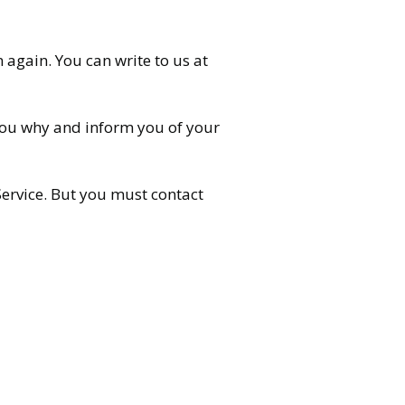
n again. You can write to us at
 you why and inform you of your
Service. But you must contact