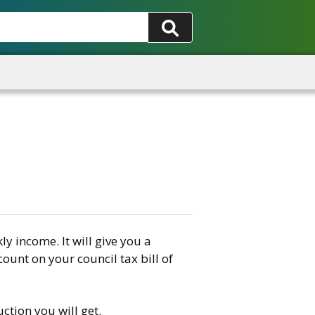
 income. It will give you a
count on your council tax bill of
ction you will get.