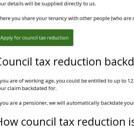
ur details will be supplied directly to us.
ere you share your tenancy with other people (who are no
Apply for council tax reduction
Council tax reduction back
 you are of working age, you could be entitled to up to 1
our claim backdated for.
 you are a pensioner, we will automatically backdate your
How council tax reduction i