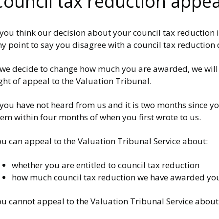
Council tax reduction appea
 you think our decision about your council tax reduction 
y point to say you disagree with a council tax reduction
 we decide to change how much you are awarded, we will wr
ght of appeal to the Valuation Tribunal.
 you have not heard from us and it is two months since y
em within four months of when you first wrote to us.
ou can appeal to the Valuation Tribunal Service about:
whether you are entitled to council tax reduction
how much council tax reduction we have awarded yo
ou cannot appeal to the Valuation Tribunal Service about