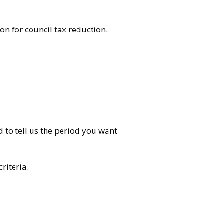
n for council tax reduction.
d to tell us the period you want
riteria.