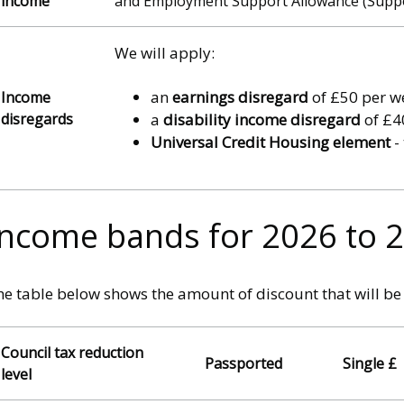
income
and Employment Support Allowance (Suppor
We will apply:
an
earnings disregard
of £50 per we
Income
disregards
a
disability income disregard
of £40
Universal Credit Housing element
-
Income bands for 2026 to 
e table below shows the amount of discount that will be 
Council tax reduction
Passported
Single £
level