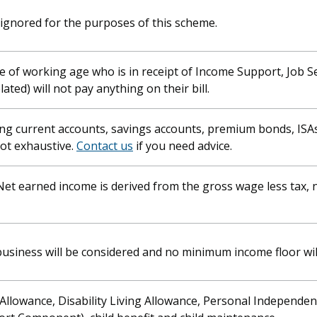
ignored for the purposes of this scheme.
e of working age who is in receipt of Income Support, Job 
ed) will not pay anything on their bill.
ing current accounts, savings accounts, premium bonds, ISA
not exhaustive.
Contact us
if you need advice.
Net earned income is derived from the gross wage less tax, 
 business will be considered and no minimum income floor wil
Allowance, Disability Living Allowance, Personal Independe