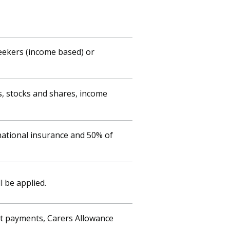
Seekers (income based) or
s, stocks and shares, income
national insurance and 50% of
l be applied.
nt payments, Carers Allowance