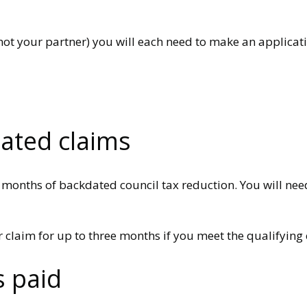
t your partner) you will each need to make an applicatio
dated claims
2 months of backdated council tax reduction. You will nee
 claim for up to three months if you meet the qualifying c
s paid