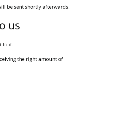
ill be sent shortly afterwards.
o us
to it.
ceiving the right amount of