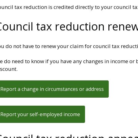
uncil tax reduction is credited directly to your council t
Council tax reduction rene
u do not have to renew your claim for council tax reduction
e do need to know if you have any changes in income or b
iscount.
Report a change in circumstances or address
Report your self-employed income