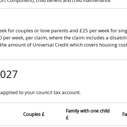
t Component), child benefit and child maintenance.
ek for couples or lone parents and £25 per week for sing
 per week, per claim, where the claim includes a disabili
 the amount of Universal Credit which covers housing cost
2027
applied to your council tax account.
Family with one child
Couples £
Fa
£