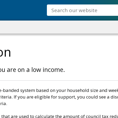
Search
on
you are on a low income.
e-banded system based on your household size and weekly
teria. If you are eligible for support, you could see a dis
ria.
 that are used to calculate the amount of council tax redu