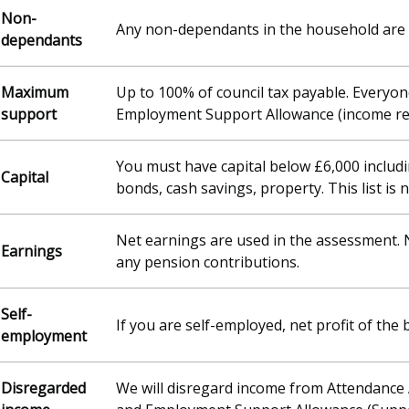
Non-
Any non-dependants in the household are 
dependants
Maximum
Up to 100% of council tax payable. Everyon
support
Employment Support Allowance (income relat
You must have capital below £6,000 includ
Capital
bonds, cash savings, property. This list is 
Net earnings are used in the assessment. 
Earnings
any pension contributions.
Self-
If you are self-employed, net profit of the
employment
Disregarded
We will disregard income from Attendance 