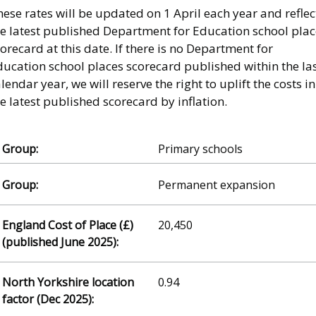
ese rates will be updated on 1 April each year and reflec
he latest published Department for Education school plac
orecard at this date. If there is no Department for
ducation school places scorecard published within the la
lendar year, we will reserve the right to uplift the costs in
e latest published scorecard by inflation.
Primary schools
Permanent expansion
20,450
0.94