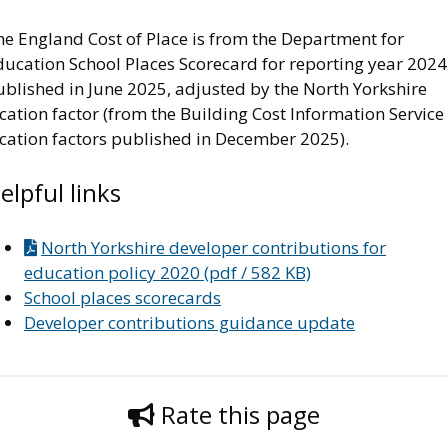
he England Cost of Place is from the Department for
ducation School Places Scorecard for reporting year 2024
ublished in June 2025, adjusted by the North Yorkshire
cation factor (from the Building Cost Information Service
ocation factors published in December 2025).
elpful links
North Yorkshire developer contributions for
education policy 2020 (pdf / 582 KB)
School places scorecards
Developer contributions guidance update
Rate this page