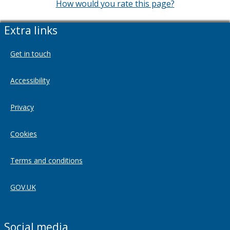
How would you rate this page?
Extra links
Get in touch
Accessibility
Privacy
Cookies
Terms and conditions
GOV.UK
Social media