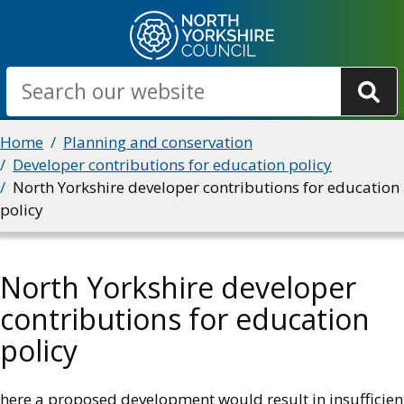
Skip
to
main
Search
content
Breadcrumbs
Home
Planning and conservation
Developer contributions for education policy
North Yorkshire developer contributions for education
policy
North Yorkshire developer
contributions for education
policy
here a proposed development would result in insufficien