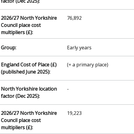
76,892
Early years
(= a primary place)
-
19,223