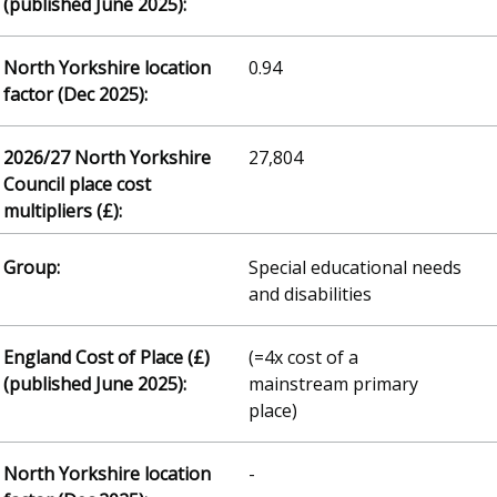
0.94
27,804
Special educational needs
and disabilities
(=4x cost of a
mainstream primary
place)
-