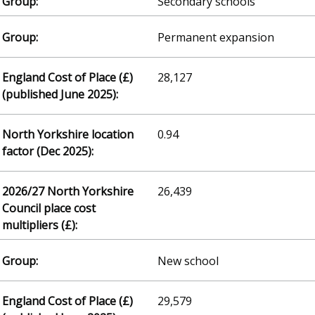
Secondary schools
Permanent expansion
28,127
0.94
26,439
New school
29,579