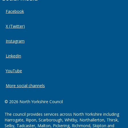
Facebook
X (Twitter)
Instagram
LinkedIn
YouTube
More social channels
© 2026 North Yorkshire Council
The council provides services across North Yorkshire including
Harrogate, Ripon, Scarborough, Whitby, Northallerton, Thirsk,
Selby, Tadcaster, Malton, Pickering, Richmond, Skipton and