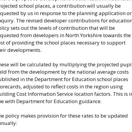
ojected school places, a contribution will usually be
quested by us in response to the planning application or
nquiry. The revised developer contributions for educatio
licy sets out the levels of contribution that will be
equested from developers in North Yorkshire towards the
st of providing the school places necessary to support
heir developments.
ese will be calculated by multiplying the projected pupi
ield from the development by the national average costs
ublished in the Department for Education school places
orecards, adjusted to reflect costs in the region using
ilding Cost Information Service location factors. This is i
ine with Department for Education guidance.
he policy makes provision for these rates to be updated
nnually: