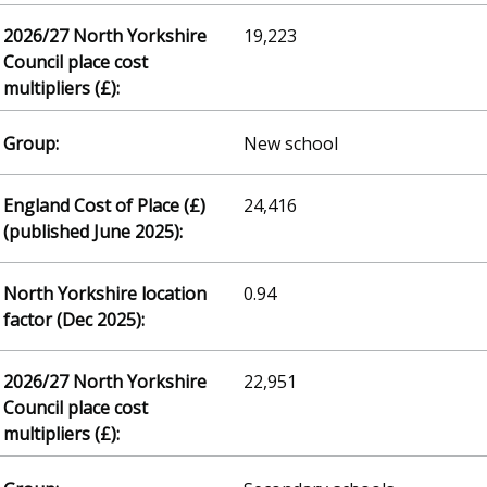
19,223
New school
24,416
0.94
22,951