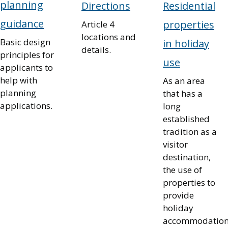
planning
Directions
Residential
guidance
properties
Article 4
locations and
Basic design
in holiday
details.
principles for
use
applicants to
help with
As an area
planning
that has a
applications.
long
established
tradition as a
visitor
destination,
the use of
properties to
provide
holiday
accommodatio