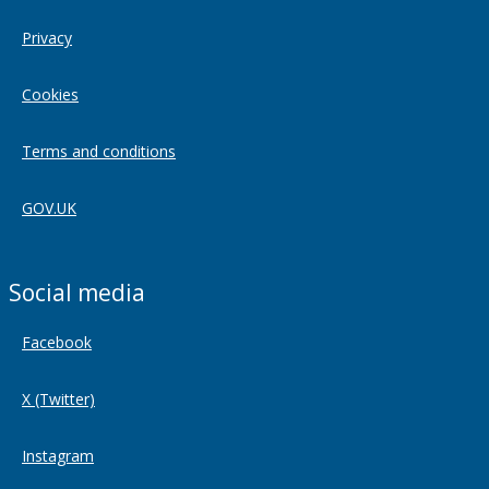
Privacy
Cookies
Terms and conditions
GOV.UK
Social media
Facebook
X (Twitter)
Instagram