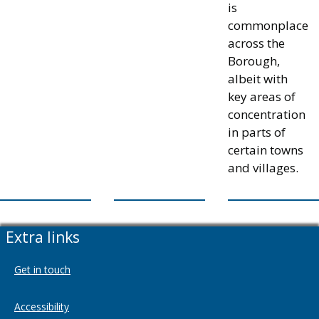
is
commonplace
across the
Borough,
albeit with
key areas of
concentration
in parts of
certain towns
and villages.
Extra links
Get in touch
Accessibility