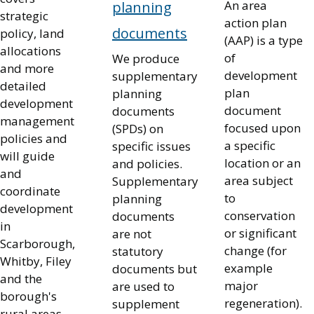
An area
planning
strategic
action plan
documents
policy, land
(AAP) is a type
allocations
of
We produce
and more
development
supplementary
detailed
plan
planning
development
document
documents
management
focused upon
(SPDs) on
policies and
a specific
specific issues
will guide
location or an
and policies.
and
area subject
Supplementary
coordinate
to
planning
development
conservation
documents
in
or significant
are not
Scarborough,
change (for
statutory
Whitby, Filey
example
documents but
and the
major
are used to
borough's
regeneration).
supplement
rural areas.