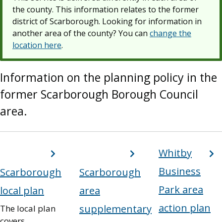
the county. This information relates to the former
district of Scarborough. Looking for information in
another area of the county? You can
change the
location here
.
Information on the planning policy in the
former Scarborough Borough Council
area.
ervices
Whitby
ist
Business
Scarborough
Scarborough
Park area
local plan
area
action plan
supplementary
The local plan
covers