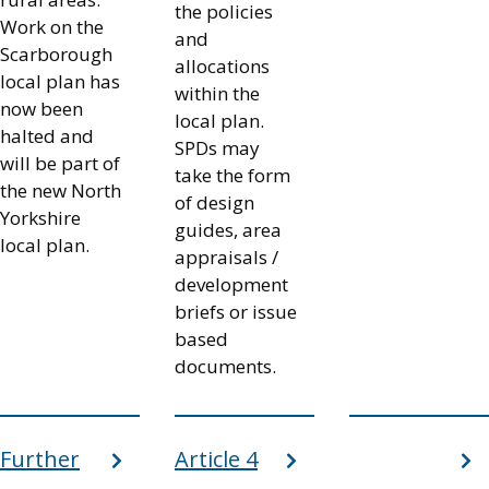
the policies
Work on the
and
Scarborough
allocations
local plan has
within the
now been
local plan.
halted and
SPDs may
will be part of
take the form
the new North
of design
Yorkshire
guides, area
local plan.
appraisals /
development
briefs or issue
based
documents.
Further
Article 4