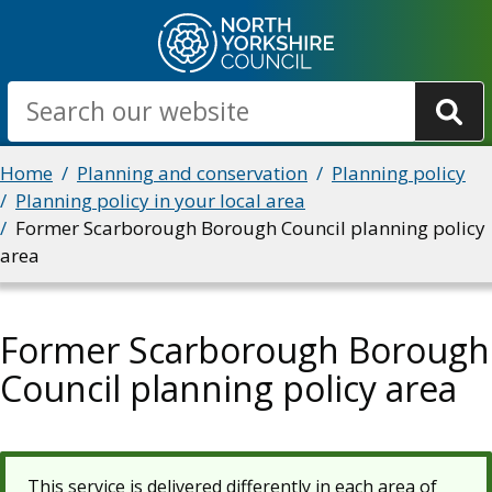
Skip
to
main
Search
content
Breadcrumbs
Home
Planning and conservation
Planning policy
Planning policy in your local area
Former Scarborough Borough Council planning policy
area
Former Scarborough Borough
Council planning policy area
This service is delivered differently in each area of