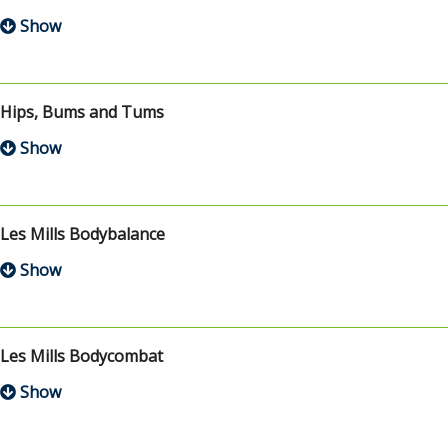
Hips, Bums and Tums
Les Mills Bodybalance
Les Mills Bodycombat