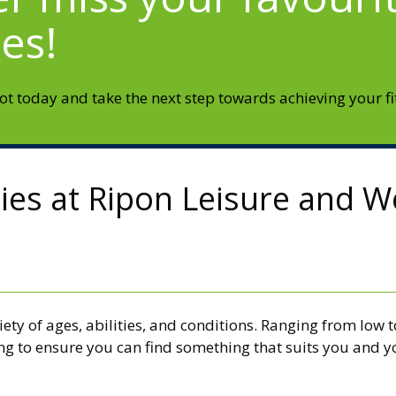
ses!
t today and take the next step towards achieving your fi
ties at Ripon Leisure and W
iety of ages, abilities, and conditions. Ranging from low
ing to ensure you can find something that suits you and y