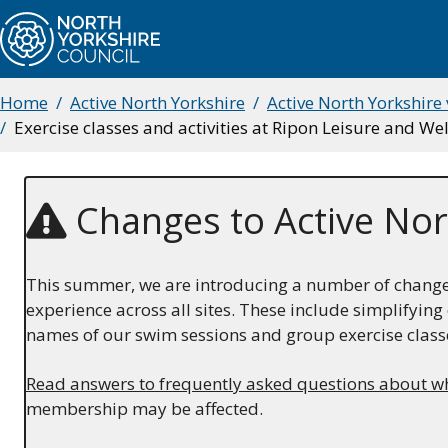
Skip
to
main
content
Home
Active North Yorkshire
Active North Yorkshire
Breadcrumbs
Exercise classes and activities at Ripon Leisure and W
Changes to Active Nor
This summer, we are introducing a number of changes 
experience across all sites. These include simplifyi
names of our swim sessions and group exercise class
Read answers to frequently asked questions about w
membership may be affected.