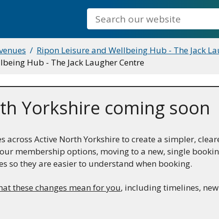
Search
 venues
Ripon Leisure and Wellbeing Hub - The Jack La
ellbeing Hub - The Jack Laugher Centre
th Yorkshire coming soon
across Active North Yorkshire to create a simpler, clear
ng our membership options, moving to a new, single book
es so they are easier to understand when booking.
hat these changes mean for you
, including timelines, ne