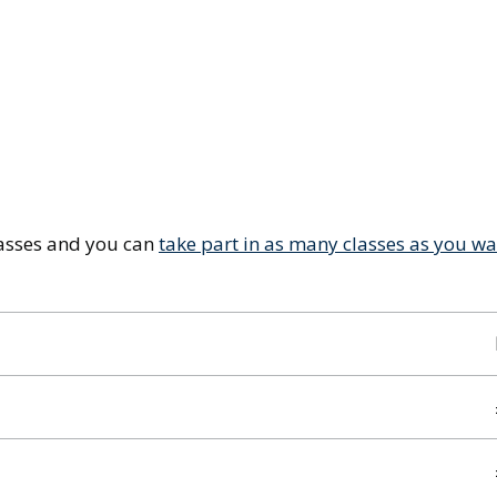
lasses and you can
take part in as many classes as you w