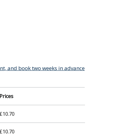
ant, and book two weeks in advance
Prices
£10.70
£10.70