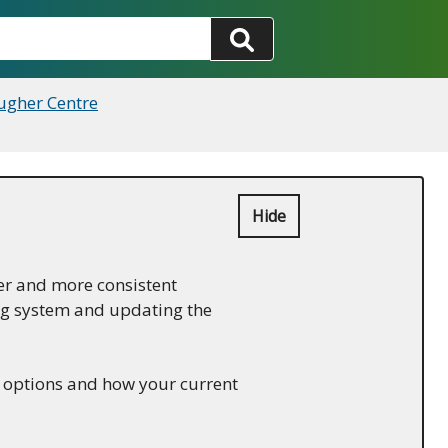
ugher Centre
Hide
er and more consistent
ing system and updating the
w options and how your current