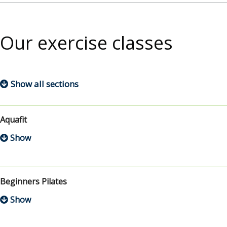
Our exercise classes
Show all sections
Aquafit
Beginners Pilates