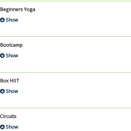
Beginners Yoga
Bootcamp
Box HIIT
Circuits