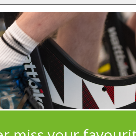
r miss your favouri