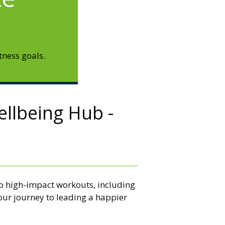
tness goals.
ellbeing Hub -
 to high-impact workouts, including
our journey to leading a happier