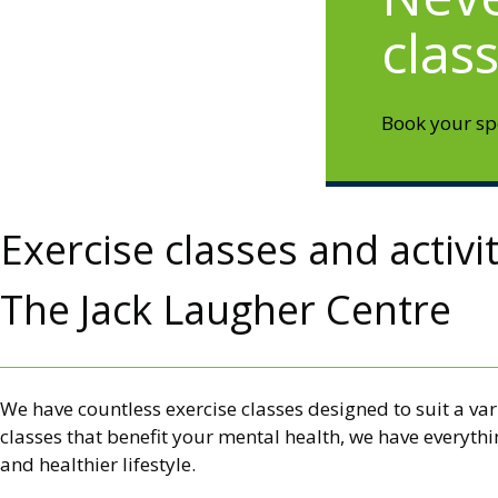
clas
Book your spo
Exercise classes and activi
The Jack Laugher Centre
We have countless exercise classes designed to suit a var
classes that benefit your mental health, we have everyth
and healthier lifestyle.