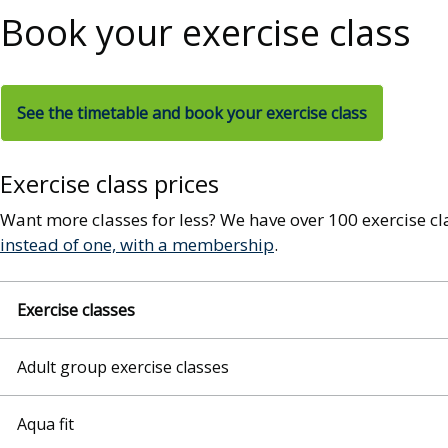
Book your exercise class
See the timetable and book your exercise class
Exercise class prices
Want more classes for less? We have over 100 exercise c
instead of one, with a membership
.
Exercise classes
Adult group exercise classes
Aqua fit