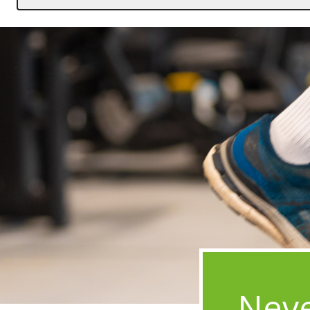
Image
Neve