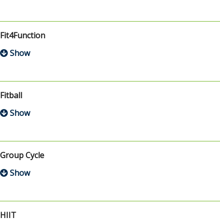
Fit4Function
Fitball
Group Cycle
HIIT