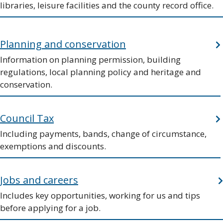
libraries, leisure facilities and the county record office.
Planning and conservation
Information on planning permission, building
regulations, local planning policy and heritage and
conservation.
Council Tax
Including payments, bands, change of circumstance,
exemptions and discounts.
Jobs and careers
Includes key opportunities, working for us and tips
before applying for a job.