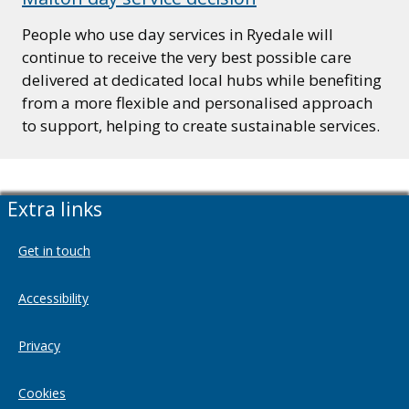
People who use day services in Ryedale will
continue to receive the very best possible care
delivered at dedicated local hubs while benefiting
from a more flexible and personalised approach
to support, helping to create sustainable services.
Extra links
Get in touch
Accessibility
Privacy
Cookies