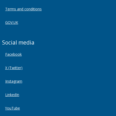
Terms and conditions
GOV.UK
Social media
Facebook
X (Twitter)
Instagram
LinkedIn
YouTube