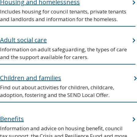
Housing and homelessness
Includes housing for council tenants, private tenants
and landlords and information for the homeless.
Adult social care
Information on adult safeguarding, the types of care
and the support available for carers.
Children and families
Find out about activities for children, childcare,
adoption, fostering and the SEND Local Offer.
Benefits
Information and advice on housing benefit, council
tax support, the Crisis and Resilience Fund and more.