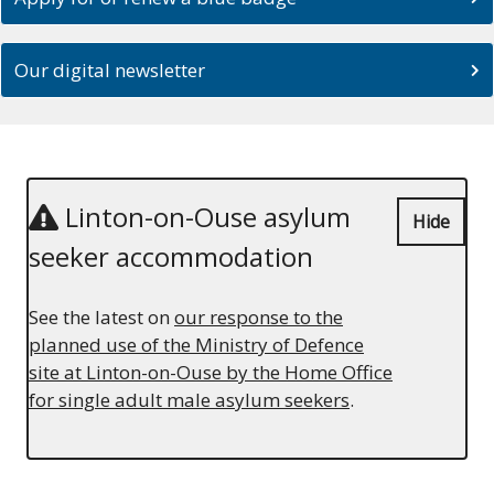
Our digital newsletter
Linton-on-Ouse asylum
Hide
seeker accommodation
See the latest on
our response to the
planned use of the Ministry of Defence
site at Linton-on-Ouse by the Home Office
for single adult male asylum seekers
.