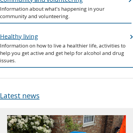
Information about what's happening in your
community and volunteering.
Healthy living
Information on how to live a healthier life, activities to
help you get active and get help for alcohol and drug
issues.
Latest news