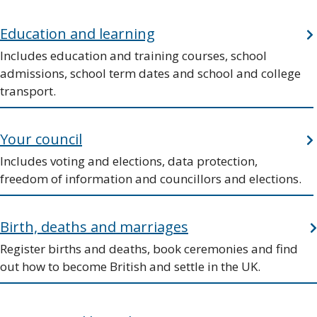
Education and learning
Includes education and training courses, school
admissions, school term dates and school and college
transport.
Your council
Includes voting and elections, data protection,
freedom of information and councillors and elections.
Birth, deaths and marriages
Register births and deaths, book ceremonies and find
out how to become British and settle in the UK.