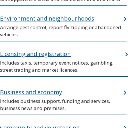
Environment and neighbourhoods
Arrange pest control, report fly-tipping or abandoned
vehicles.
Licensing and registration
Includes taxis, temporary event notices, gambling,
street trading and market licences.
Business and economy
Includes business support, funding and services,
business news and premises.
Community and volunteering