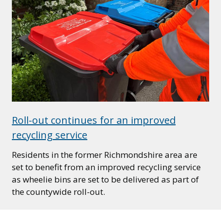
Roll-out continues for an improved
recycling service
Residents in the former Richmondshire area are
set to benefit from an improved recycling service
as wheelie bins are set to be delivered as part of
the countywide roll-out.