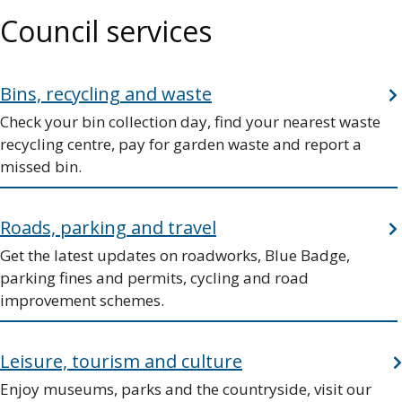
Council services
Bins, recycling and waste
Check your bin collection day, find your nearest waste
recycling centre, pay for garden waste and report a
missed bin.
Roads, parking and travel
Get the latest updates on roadworks, Blue Badge,
parking fines and permits, cycling and road
improvement schemes.
Leisure, tourism and culture
Enjoy museums, parks and the countryside, visit our