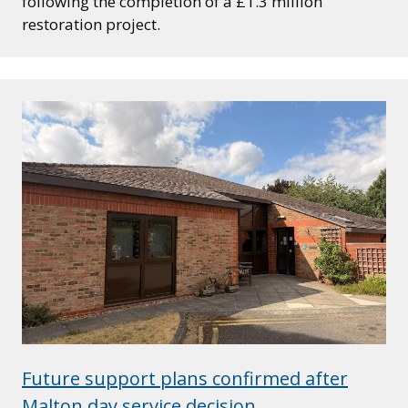
following the completion of a £1.3 million
restoration project.
Future support plans confirmed after
Malton day service decision