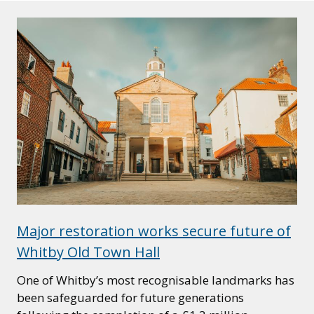
Major restoration works secure future of
Whitby Old Town Hall
One of Whitby’s most recognisable landmarks has
been safeguarded for future generations