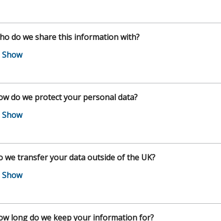
o do we share this information with?
w do we protect your personal data?
 we transfer your data outside of the UK?
w long do we keep your information for?