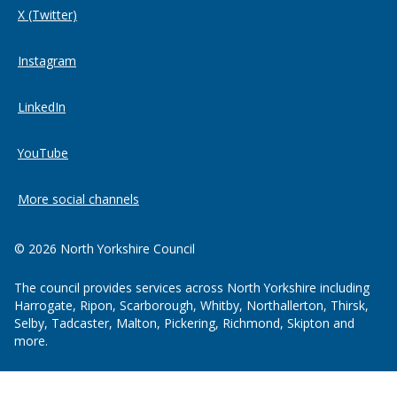
X (Twitter)
Instagram
LinkedIn
YouTube
More social channels
© 2026 North Yorkshire Council
The council provides services across North Yorkshire including
Harrogate, Ripon, Scarborough, Whitby, Northallerton, Thirsk,
Selby, Tadcaster, Malton, Pickering, Richmond, Skipton and
more.