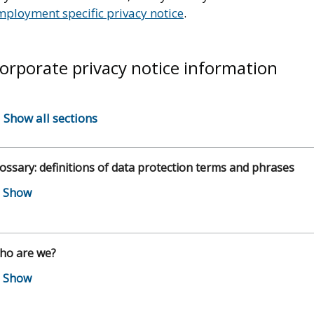
mployment specific privacy notice
.
orporate privacy notice information
Show all sections
ossary: definitions of data protection terms and phrases
ho are we?