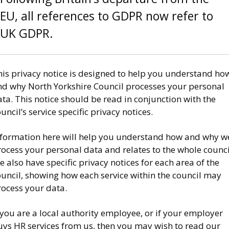
EU, all references to GDPR now refer to
UK GDPR.
his privacy notice is designed to help you understand ho
nd why North Yorkshire Council processes your personal
ta. This notice should be read in conjunction with the
uncil’s service specific privacy notices.
nformation here will help you understand how and why w
ocess your personal data and relates to the whole counci
 also have specific privacy notices for each area of the
ouncil, showing how each service within the council may
rocess your data.
 you are a local authority employee, or if your employer
uys HR services from us, then you may wish to read our