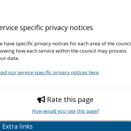
ervice specific privacy notices
 have specific privacy notices for each area of the counci
howing how each service within the council may process
our data.
ad our service specific privacy notices here
Rate this page
How would you rate this page?
Extra links