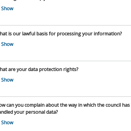
at is our lawful basis for processing your information?
at are your data protection rights?
w can you complain about the way in which the council has
ndled your personal data?