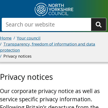
Skip
to
main
Search
content
Breadcrumbs
Home
Your council
Transparency, freedom of information and data
protection
Privacy notices
Privacy notices
Our corporate privacy notice as well as
service specific privacy information.
Following Britain’s departure from the