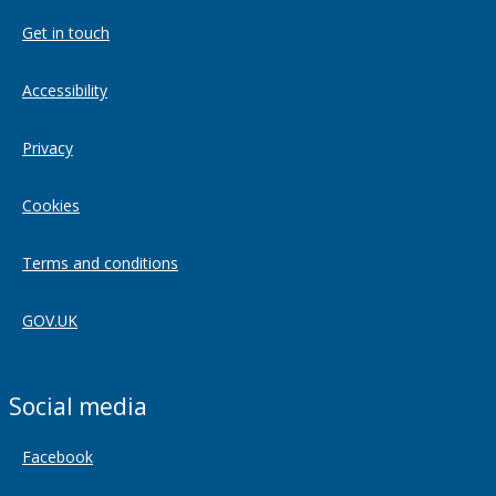
Get in touch
Accessibility
Privacy
Cookies
Terms and conditions
GOV.UK
Social media
Facebook