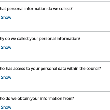
at personal information do we collect?
y do we collect your personal information?
o has access to your personal data within the council?
ho do we obtain your information from?