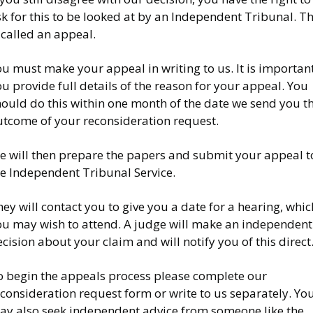
k for this to be looked at by an Independent Tribunal. Th
 called an appeal.
u must make your appeal in writing to us. It is importan
u provide full details of the reason for your appeal. You
hould do this within one month of the date we send you t
utcome of your reconsideration request.
e will then prepare the papers and submit your appeal t
he Independent Tribunal Service.
ey will contact you to give you a date for a hearing, whic
ou may wish to attend. A judge will make an independent
cision about your claim and will notify you of this direct
o begin the appeals process please complete our
consideration request form or write to us separately. Yo
ay also seek independent advice from someone like the