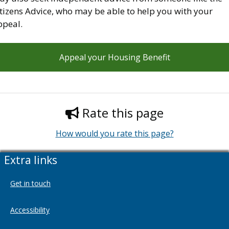
tizens Advice, who may be able to help you with your
ppeal.
Appeal your Housing Benefit
Rate this page
How would you rate this page?
Extra links
Get in touch
Accessibility