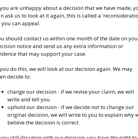
f you are unhappy about a decision that we have made, y
n ask us to look at it again, this is called a ‘reconsiderati
r you can appeal.
ou should contact us within one month of the date on you
cision notice and send us any extra information or
vidence that may support your case.
 you do this, we will look at our decision again. We may
en decide to:
change our decision - if we revise your claim, we will
write and tell you
uphold our decision - if we decide not to change our
original decision, we will write to you to explain why 
believe the decision is correct
 you still disagree with our decision, you have the right to