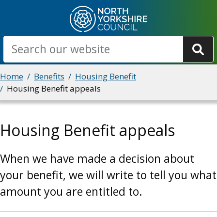
Skip
to
main
Search
content
Breadcrumbs
Home
Benefits
Housing Benefit
Housing Benefit appeals
Housing Benefit appeals
When we have made a decision about
your benefit, we will write to tell you what
amount you are entitled to.