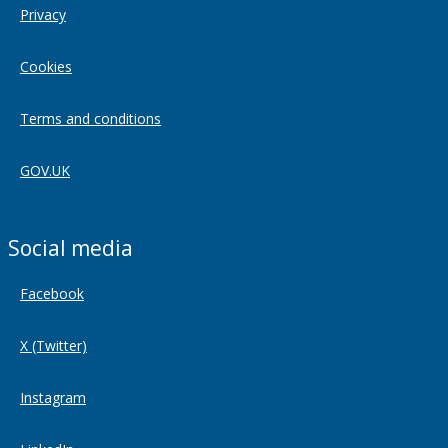
Privacy
Cookies
Terms and conditions
GOV.UK
Social media
Facebook
X (Twitter)
Instagram