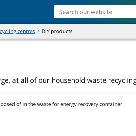
Search
ycling centres
DIY products
ge, at all of our household waste recyclin
posed of in the waste for energy recovery container: