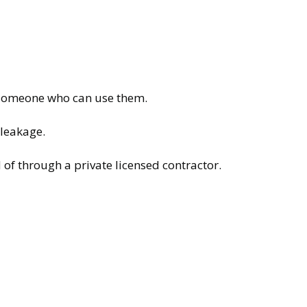
o someone who can use them.
 leakage.
of through a private licensed contractor.