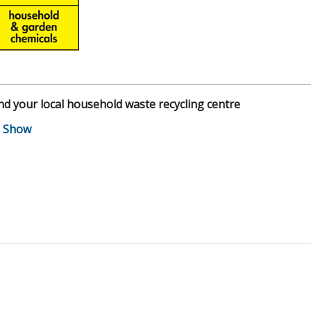
nd your local household waste recycling centre