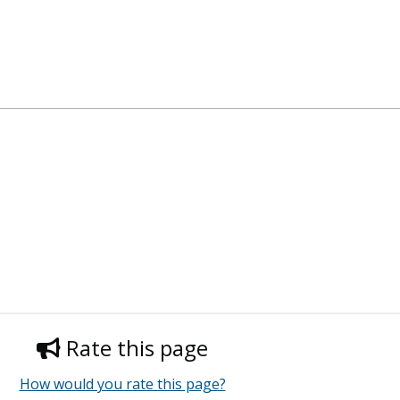
Rate this page
How would you rate this page?