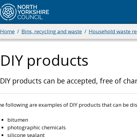
Skip
to
main
content
Home
Bins, recycling and waste
Household waste rec
Breadcrumbs
DIY products
DIY products can be accepted, free of char
e following are examples of DIY products that can be dis
bitumen
photographic chemicals
silicone sealant