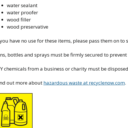
water sealant
water proofer
wood filler
wood preservative
f you have no use for these items, please pass them on t
ns, bottles and sprays must be firmly secured to prevent
Y chemicals from a business or charity must be disposed 
ind out more about
hazardous waste at recyclenow.com
.
mage