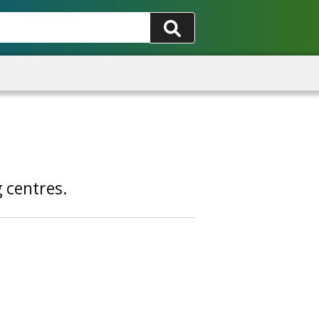
g centres.