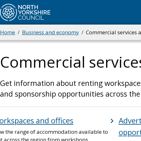
Skip
to
main
content
Home
Business and economy
Commercial services 
Breadcrumbs
Commercial service
Get information about renting workspaces a
and sponsorship opportunities across the
rkspaces and offices
Advert
opport
ew the range of accommodation available to
nt across the region from workshops,