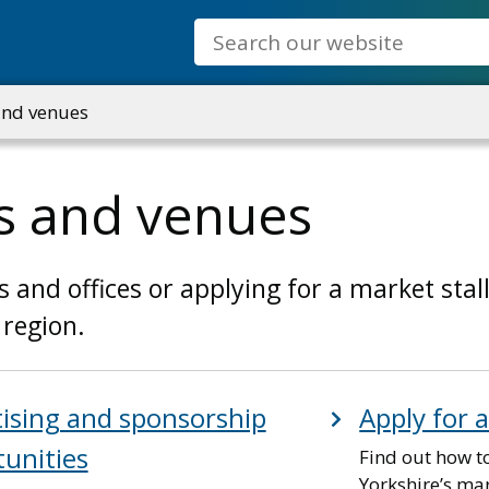
Search
and venues
s and venues
nd offices or applying for a market stall,
 region.
ising and sponsorship
Apply for 
unities
Find out how to
Yorkshire’s mar