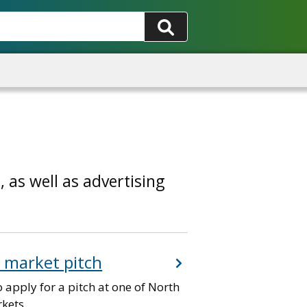
 as well as advertising
a market pitch
 apply for a pitch at one of North
kets.