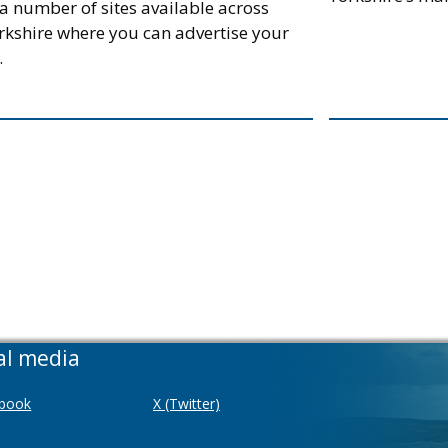
a number of sites available across
rkshire where you can advertise your
.
al media
book
X (Twitter)