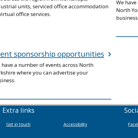
We have 
dustrial units, serviced office accommodation
North Yo
virtual office services.
business
ent sponsorship opportunities
 have a number of events across North
rkshire where you can advertise your
siness.
Extra links
Soci
Get in touch
Accessibility
Face