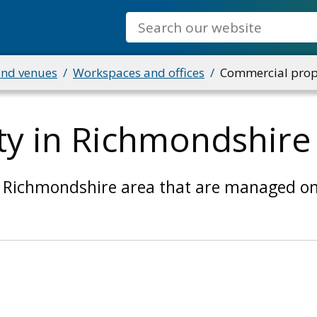
Search
and venues
Workspaces and offices
Commercial prope
y in Richmondshire
 Richmondshire area that are managed on 