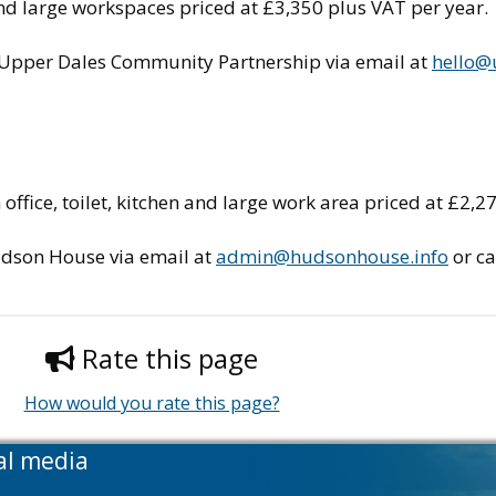
n and large workspaces priced at £3,350 plus VAT per year.
e Upper Dales Community Partnership via email at
hello@
ffice, toilet, kitchen and large work area priced at £2,2
udson House via email at
admin@hudsonhouse.info
or ca
Rate this page
How would you rate this page?
al media