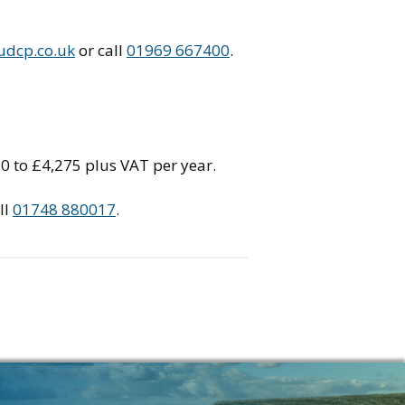
udcp.co.uk
or call
01969 667400
.
70 to £4,275 plus VAT per year.
ll
01748 880017
.