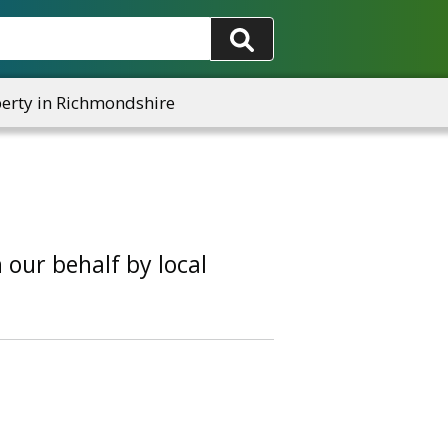
rty in Richmondshire
our behalf by local