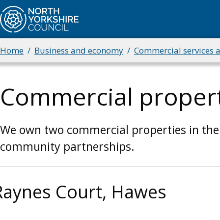
Skip
to
main
content
Home
Business and economy
Commercial services 
Breadcrumbs
Commercial propert
We own two commercial properties in the
community partnerships.
Raynes Court, Hawes