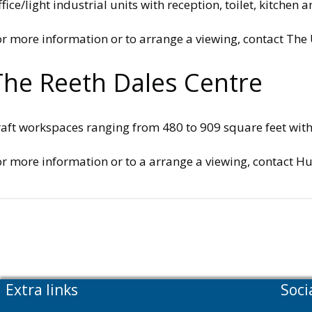
fice/light industrial units with reception, toilet, kitche
or more information or to arrange a viewing, contact Th
The Reeth Dales Centre
aft workspaces ranging from 480 to 909 square feet with o
or more information or to a arrange a viewing, contact H
Extra links
Soci