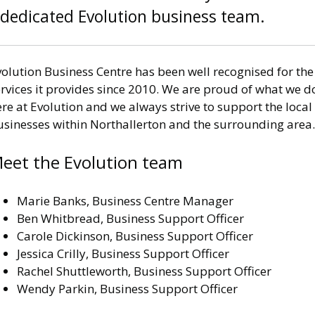
dedicated Evolution business team.
olution Business Centre has been well recognised for the
rvices it provides since 2010. We are proud of what we d
re at Evolution and we always strive to support the local
usinesses within Northallerton and the surrounding area.
eet the Evolution team
Marie Banks, Business Centre Manager
Ben Whitbread, Business Support Officer
Carole Dickinson, Business Support Officer
Jessica Crilly, Business Support Officer
Rachel Shuttleworth, Business Support Officer
Wendy Parkin, Business Support Officer