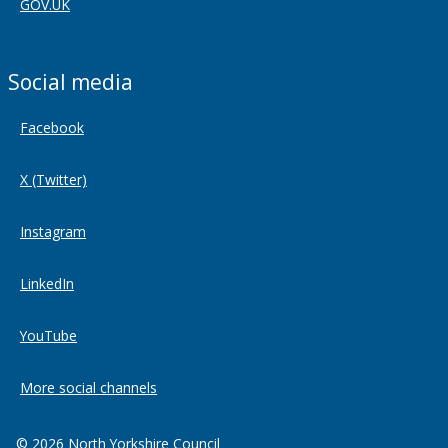
GOV.UK
Social media
Facebook
X (Twitter)
Instagram
LinkedIn
YouTube
More social channels
© 2026 North Yorkshire Council