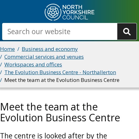
Skip
to
main
Search
content
Breadcrumbs
Home
Business and economy
Commercial services and venues
Workspaces and offices
The Evolution Business Centre - Northallerton
Meet the team at the Evolution Business Centre
Meet the team at the
Evolution Business Centre
The centre is looked after by the