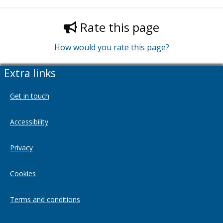
Rate this page
How would you rate this page?
Extra links
Get in touch
Accessibility
Privacy
Cookies
Terms and conditions