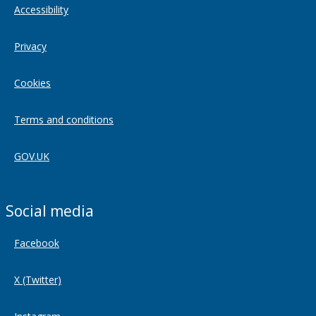
Accessibility
Privacy
Cookies
Terms and conditions
GOV.UK
Social media
Facebook
X (Twitter)