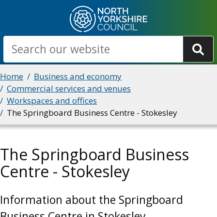
Skip
to
main
Search
content
Breadcrumbs
Home
Business and economy
Commercial services and venues
Workspaces and offices
The Springboard Business Centre - Stokesley
The Springboard Business
Centre - Stokesley
Information about the Springboard
Business Centre in Stokesley.