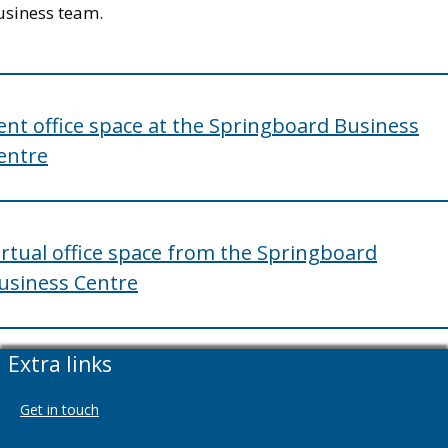
usiness team.
ent office space at the Springboard Business
entre
irtual office space from the Springboard
usiness Centre
Extra links
Get in touch