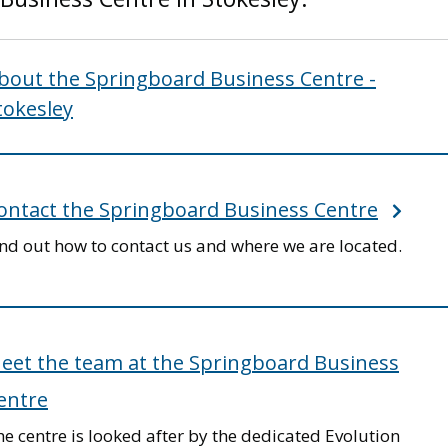
bout the Springboard Business Centre -
tokesley
ontact the Springboard Business Centre
ind out how to contact us and where we are located.
eet the team at the Springboard Business
entre
e centre is looked after by the dedicated Evolution