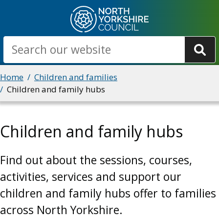
Skip
to
main
Search
content
Breadcrumbs
Home
Children and families
Children and family hubs
Children and family hubs
Find out about the sessions, courses,
activities, services and support our
children and family hubs offer to families
across North Yorkshire.