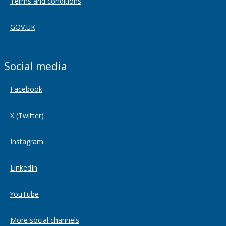
Terms and conditions
GOV.UK
Social media
Facebook
X (Twitter)
Instagram
LinkedIn
YouTube
More social channels