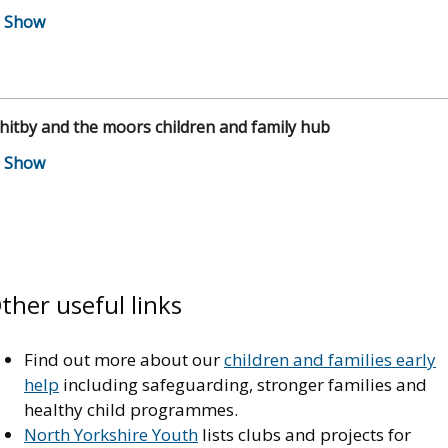
itby and the moors children and family hub
ther useful links
Find out more about our
children and families early
help
including safeguarding, stronger families and
healthy child programmes.
North Yorkshire Youth
lists clubs and projects for