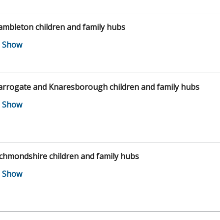
mbleton children and family hubs
arrogate and Knaresborough children and family hubs
chmondshire children and family hubs