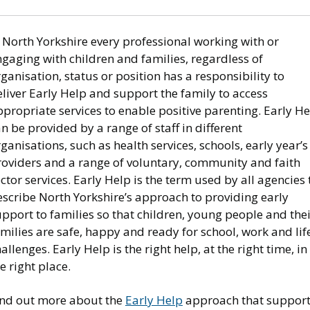
 North Yorkshire every professional working with or
gaging with children and families, regardless of
ganisation, status or position has a responsibility to
liver Early Help and support the family to access
propriate services to enable positive parenting. Early H
n be provided by a range of staff in different
ganisations, such as health services, schools, early year’s
roviders and a range of voluntary, community and faith
ctor services. Early Help is the term used by all agencies 
escribe North Yorkshire’s approach to providing early
pport to families so that children, young people and the
milies are safe, happy and ready for school, work and life
allenges. Early Help is the right help, at the right time, in
e right place.
ind out more about the
Early Help
approach that suppor