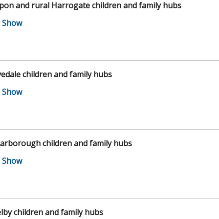
pon and rural Harrogate children and family hubs
edale children and family hubs
arborough children and family hubs
lby children and family hubs