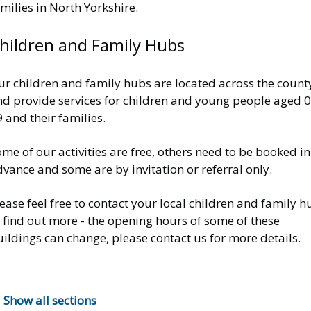
milies in North Yorkshire.
hildren and Family Hubs
ur children and family hubs are located across the count
nd provide services for children and young people aged 0
 and their families.
me of our activities are free, others need to be booked in
vance and some are by invitation or referral only.
ease feel free to contact your local children and family h
 find out more - the opening hours of some of these
ildings can change, please contact us for more details.
Show all sections