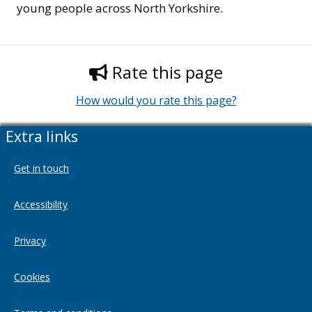
young people across North Yorkshire.
Rate this page
How would you rate this page?
Extra links
Get in touch
Accessibility
Privacy
Cookies