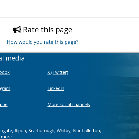
Rate this page
How would you rate this page?
al media
book
X (Twitter)
agram
LinkedIn
ube
More social channels
rogate, Ripon, Scarborough, Whitby, Northallerton,
d more.