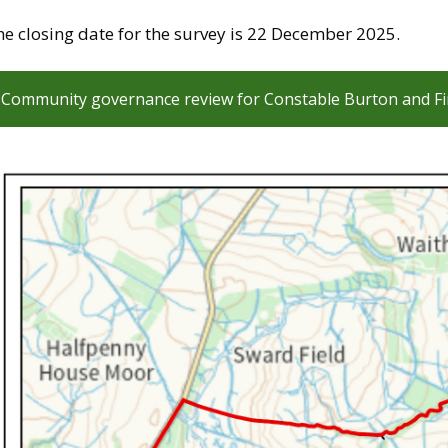
e closing date for the survey is 22 December 2025.
Community governance review for Constable Burton and Fi
mage