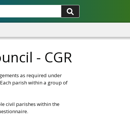
uncil - CGR
ngements as required under
 Each parish within a group of
e civil parishes within the
uestionnaire.