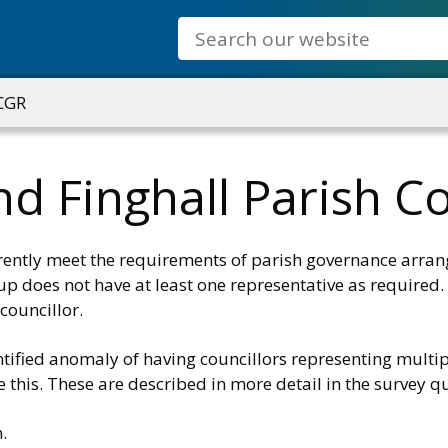
Search
 CGR
d Finghall Parish Co
rrently meet the requirements of parish governance arra
oup does not have at least one representative as required.
councillor.
tified anomaly of having councillors representing multipl
 this. These are described in more detail in the survey q
.