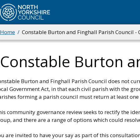
Skip
to
main
content
Home
Constable Burton and Finghall Parish Council -
Breadcrumbs
Constable Burton an
onstable Burton and Finghall Parish Council does not cu
cal Government Act, in that each civil parish with the gr
rishes forming a parish council must return at least one 
is community governance review seeks to rectify the iden
oup, and there are a range of options which could resolve
u are invited to have your say as part of this consultation