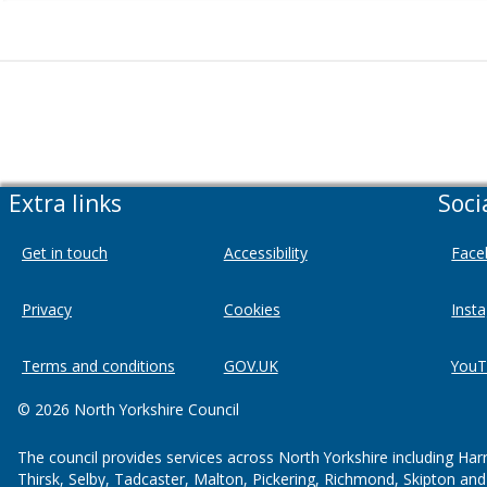
Extra links
Soci
Get in touch
Accessibility
Face
Privacy
Cookies
Inst
Terms and conditions
GOV.UK
YouT
© 2026 North Yorkshire Council
The council provides services across North Yorkshire including Har
Thirsk, Selby, Tadcaster, Malton, Pickering, Richmond, Skipton an