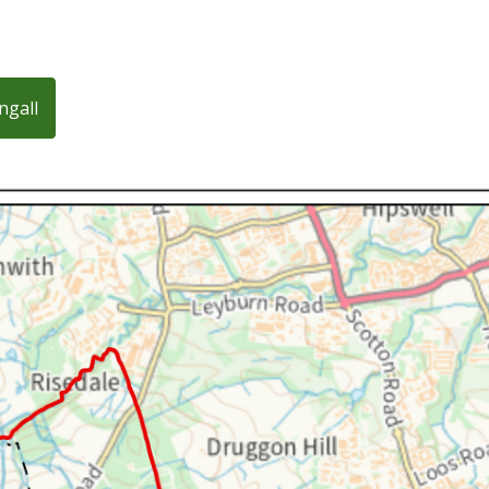
ngall