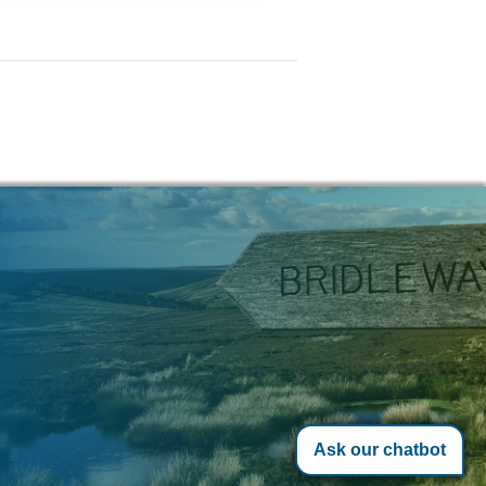
Ask our chatbot