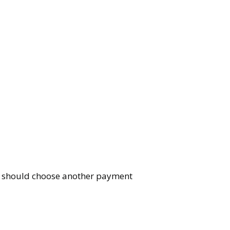
You should choose another payment