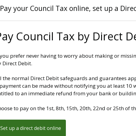
Pay your Council Tax online, set up a Direc
Pay Council Tax by Direct D
f you prefer never having to worry about making or missi
 Direct Debit.
ll the normal Direct Debit safeguards and guarantees app
payment can be made without notifying you at least 10 wo
ntitled to an immediate refund from your bank or buildin
oose to pay on the 1st, 8th, 15th, 20th, 22nd or 25th of 
Set up a direct debit online