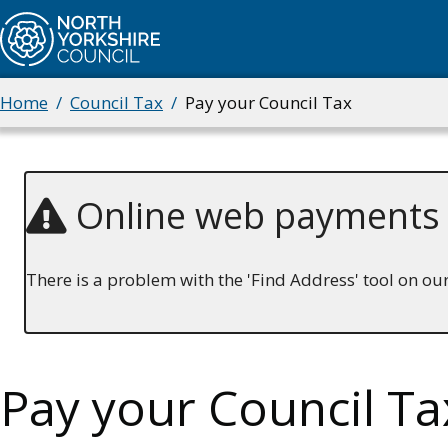
Skip
to
main
content
Home
Council Tax
Pay your Council Tax
Breadcrumbs
Online web payments
There is a problem with the 'Find Address' tool on o
Pay your Council Ta