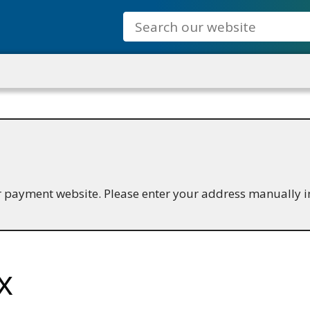
Search
ur payment website. Please enter your address manually i
x