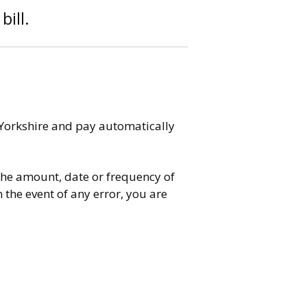
bill.
 Yorkshire and pay automatically
the amount, date or frequency of
the event of any error, you are