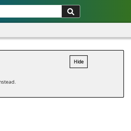
Hide
nstead.