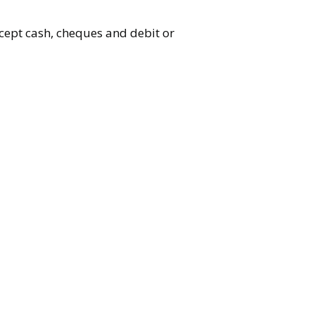
accept cash, cheques and debit or