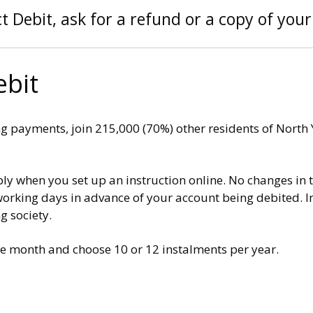
t Debit, ask for a refund or a copy of your 
ebit
ng payments, join 215,000 (70%) other residents of North
ly when you set up an instruction online. No changes in 
rking days in advance of your account being debited. In 
g society.
the month and choose 10 or 12 instalments per year.