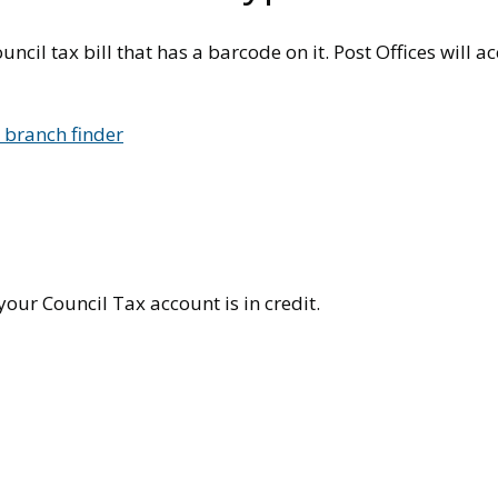
uncil tax bill that has a barcode on it. Post Offices will 
e branch finder
your Council Tax account is in credit.