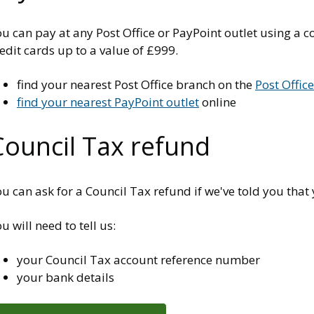
u can pay at any Post Office or PayPoint outlet using a co
edit cards up to a value of £999.
find your nearest Post Office branch on the
Post Offic
find your nearest PayPoint outlet
online
Council Tax refund
u can ask for a Council Tax refund if we've told you that 
u will need to tell us:
your Council Tax account reference number
your bank details