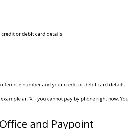
redit or debit card details.
 reference number and your credit or debit card details.
for example an ‘X’ - you cannot pay by phone right now. 
 Office and Paypoint