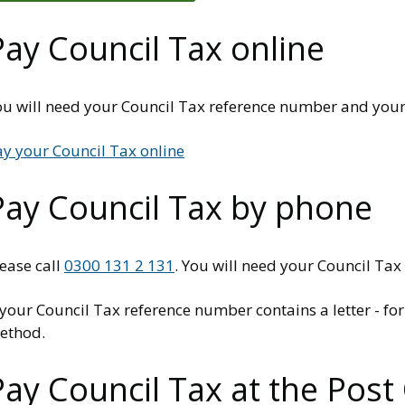
Pay Council Tax online
u will need your Council Tax reference number and your c
ay your Council Tax online
Pay Council Tax by phone
ease call
0300 131 2 131
. You will need your Council Tax
f your Council Tax reference number contains a letter - 
ethod.
Pay Council Tax at the Post