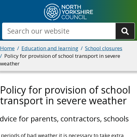
Skip
to
main
Search
content
Breadcrumbs
Home
Education and learning
School closures
Policy for provision of school transport in severe
weather
Policy for provision of school
transport in severe weather
dvice for parents, contractors, schools
 periods of bad weather it is necessary to take extra