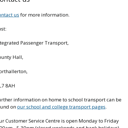
ontact us
for more information.
st:
ntegrated Passenger Transport,
ounty Hall,
rthallerton,
L7 8AH
urther information on home to school transport can be
ound on
our school and college transport pages
.
ur Customer Service Centre is open Monday to Friday
.00am - 5.30pm (closed weekends and bank holidays).