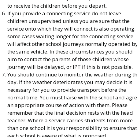
to receive the children before you depart.
If you provide a connecting service do not leave
children unsupervised unless you are sure that the
service onto which they will connect is also operating. 
some cases waiting longer for the connecting service
will affect other school journeys normally operated b
the same vehicle. In these circumstances you should
aim to contact the parents of those children whose
journey will be delayed, or IPT if this is not possible.
You should continue to monitor the weather during t
day. If the weather deteriorates you may decide it is
necessary for you to provide transport before the
normal time. You must liaise with the school and agr
an appropriate course of action with them. Please
remember that the final decision rests with the head
teacher. Where a service carries students from more
than one school it is your responsibility to ensure that
each school is aware of what is proposed.