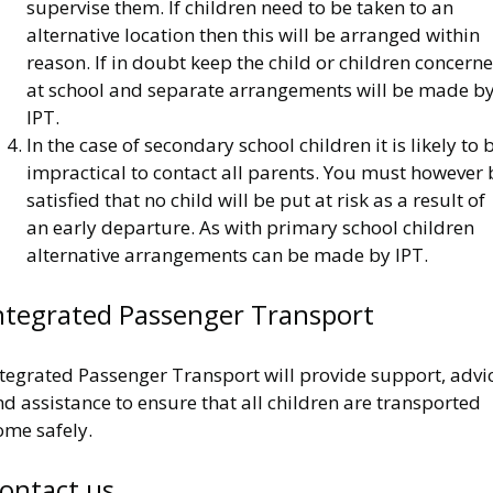
supervise them. If children need to be taken to an
alternative location then this will be arranged within
reason. If in doubt keep the child or children concern
at school and separate arrangements will be made b
IPT.
In the case of secondary school children it is likely to 
impractical to contact all parents. You must however 
satisfied that no child will be put at risk as a result of
an early departure. As with primary school children
alternative arrangements can be made by IPT.
ntegrated Passenger Transport
ntegrated Passenger Transport will provide support, advi
d assistance to ensure that all children are transported
ome safely.
ontact us