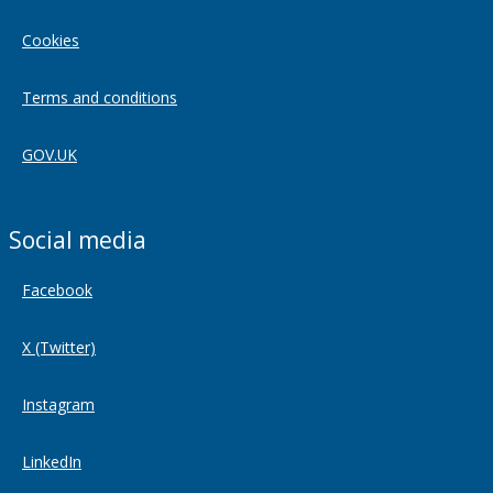
Cookies
Terms and conditions
GOV.UK
Social media
Facebook
X (Twitter)
Instagram
LinkedIn