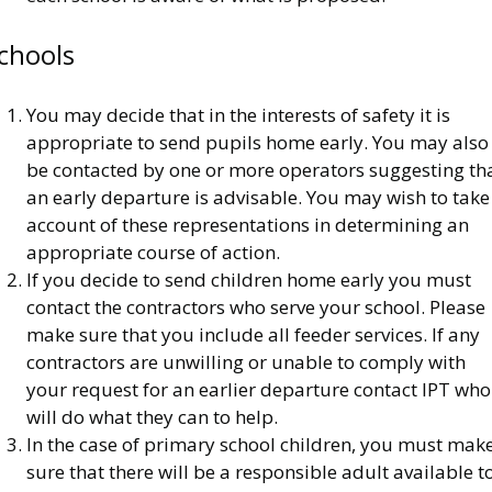
chools
You may decide that in the interests of safety it is
appropriate to send pupils home early. You may also
be contacted by one or more operators suggesting th
an early departure is advisable. You may wish to take
account of these representations in determining an
appropriate course of action.
If you decide to send children home early you must
contact the contractors who serve your school. Please
make sure that you include all feeder services. If any
contractors are unwilling or unable to comply with
your request for an earlier departure contact IPT who
will do what they can to help.
In the case of primary school children, you must mak
sure that there will be a responsible adult available t