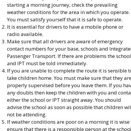
starting a morning journey, check the prevailing
weather conditions for the area in which you operate.
You must satisfy yourself that it is safe to operate.
It is essential for drivers to have a mobile phone or
radio available.
Make sure that all drivers are aware of emergency
contact numbers for your base, schools and Integrat
Passenger Transport. If there are problems the school
and IPT must be told immediately.
If you are unable to complete the route it is sensible t
take children home. You must make sure that they ar
properly supervised before you leave them. If you ha
any doubts then keep the children with you and conta
either the school or IPT straight away. You should
advise the school as soon as possible that children wil
not be attending.
If weather conditions are poor on a morning it is wise 
ensure that there is a responsible person at the schoo