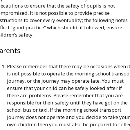
ecautions to ensure that the safety of pupils is not
mpromised. It is not possible to provide precise
structions to cover every eventuality; the following notes
flect “good practice” which should, if followed, ensure
ildren’s safety.
arents
Please remember that there may be occasions when i
is not possible to operate the morning school transpo
journey, or the journey may operate late. You must
ensure that your child can be safely looked after if
there are problems. Please remember that you are
responsible for their safety until they have got on the
school bus or taxi. If the morning school transport
journey does not operate and you decide to take your
own children then you must also be prepared to colle