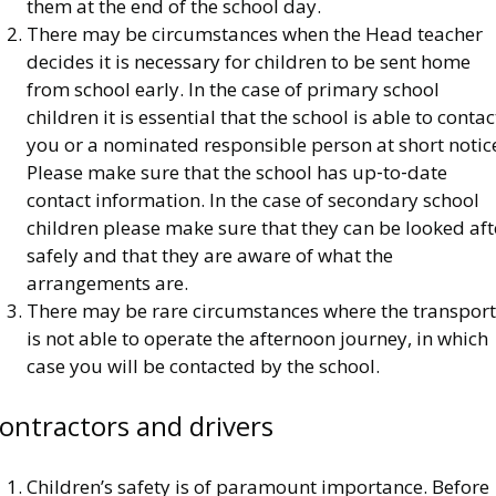
them at the end of the school day.
There may be circumstances when the Head teacher
decides it is necessary for children to be sent home
from school early. In the case of primary school
children it is essential that the school is able to contac
you or a nominated responsible person at short notic
Please make sure that the school has up‐to‐date
contact information. In the case of secondary school
children please make sure that they can be looked aft
safely and that they are aware of what the
arrangements are.
There may be rare circumstances where the transport
is not able to operate the afternoon journey, in which
case you will be contacted by the school.
ontractors and drivers
Children’s safety is of paramount importance. Before