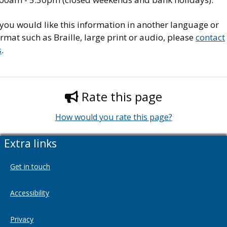
 you would like this information in another language or
rmat such as Braille, large print or audio, please
contact
s
.
Rate this page
How would you rate this page?
Extra links
Get in touch
Accessibility
Privacy