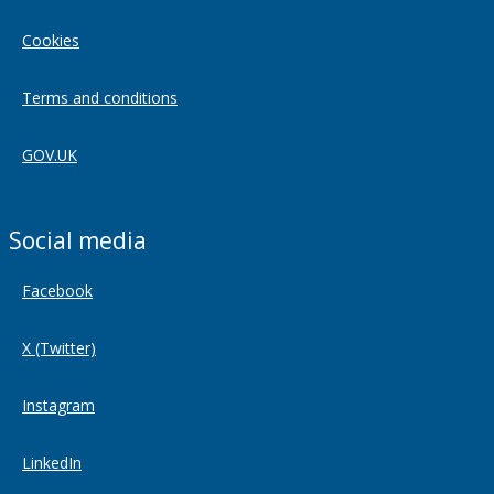
Cookies
Terms and conditions
GOV.UK
Social media
Facebook
X (Twitter)
Instagram
LinkedIn