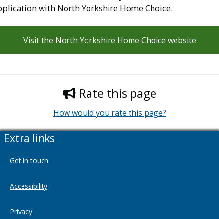
pplication with North Yorkshire Home Choice.
Visit the North Yorkshire Home Choice website
Rate this page
How would you rate this page?
Extra links
Get in touch
Accessibility
Privacy