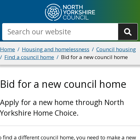
Skip
to
main
Search
content
Breadcrumbs
Home
Housing and homelessness
Council housing
Find a council home
Bid for a new council home
Bid for a new council home
Apply for a new home through North
Yorkshire Home Choice.
o find a different council home, you need to make a new