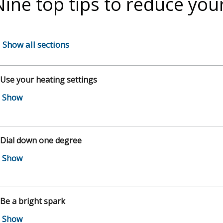
Nine top tips to reduce you
Show all sections
 Use your heating settings
 Dial down one degree
 Be a bright spark