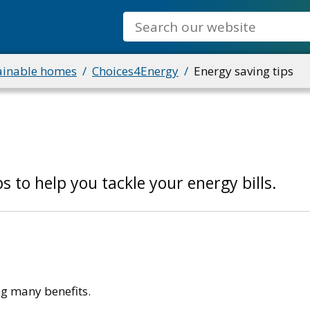
Search
ainable homes
Choices4Energy
Energy saving tips
s to help you tackle your energy bills.
g many benefits.