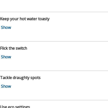
 Keep your hot water toasty
 Flick the switch
 Tackle draughty spots
 Use eco settings