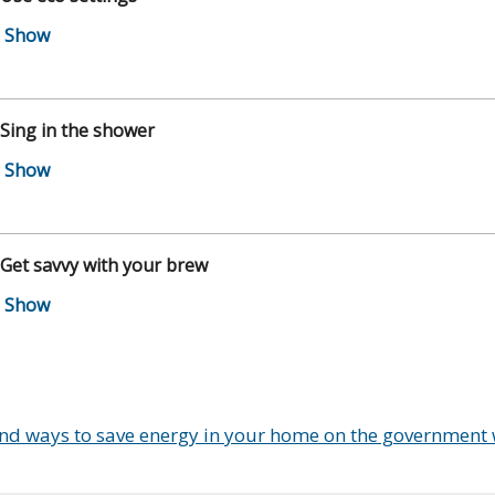
 Sing in the shower
 Get savvy with your brew
ind ways to save energy in your home on the government 