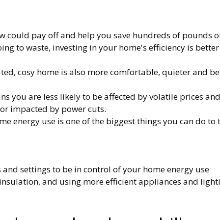
w could pay off and help you save hundreds of pounds off 
going to waste, investing in your home's efficiency is bett
ted, cosy home is also more comfortable, quieter and bet
 you are less likely to be affected by volatile prices an
d or impacted by power cuts.
 energy use is one of the biggest things you can do to 
s and settings to be in control of your home energy use
 insulation, and using more efficient appliances and light