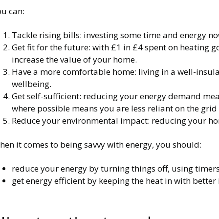
ou can:
Tackle rising bills: investing some time and energy no
Get fit for the future: with £1 in £4 spent on heating 
increase the value of your home.
Have a more comfortable home: living in a well-insula
wellbeing.
Get self-sufficient: reducing your energy demand means
where possible means you are less reliant on the gri
Reduce your environmental impact: reducing your home
hen it comes to being savvy with energy, you should:
reduce your energy by turning things off, using timer
get energy efficient by keeping the heat in with better