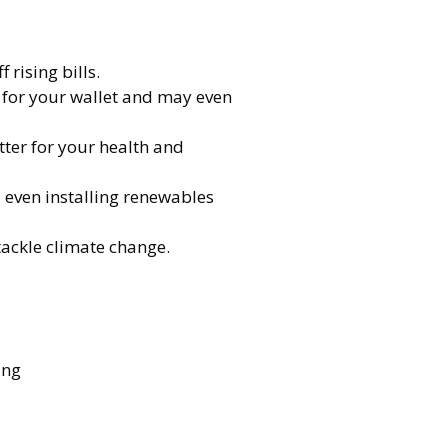
rising bills.
er for your wallet and may even
ter for your health and
d even installing renewables
tackle climate change.
ing