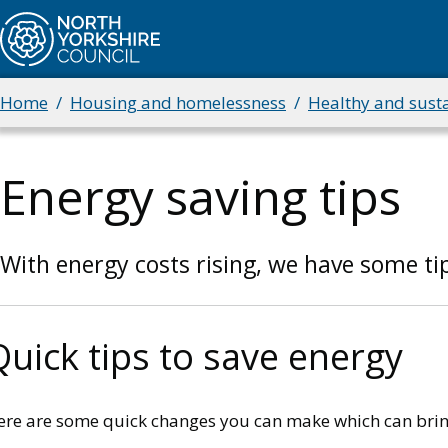
Skip
to
main
content
Home
Housing and homelessness
Healthy and sust
Breadcrumbs
Energy saving tips
With energy costs rising, we have some tip
Quick tips to save energy
ere are some quick changes you can make which can brin