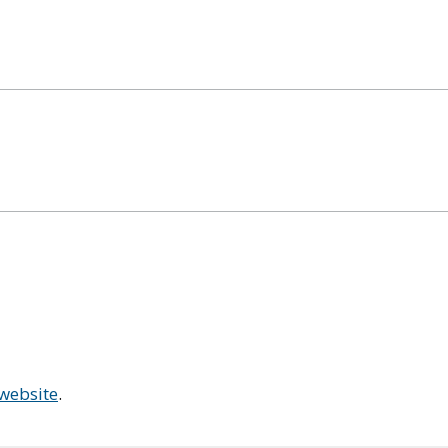
website
.