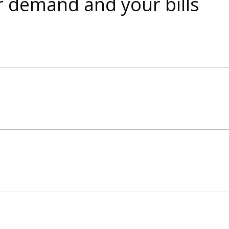
r demand and your bills