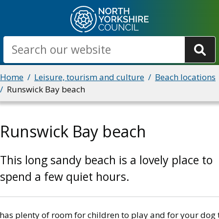
Skip
to
main
Search
content
Breadcrumbs
Home
Leisure, tourism and culture
Beach locations
Runswick Bay beach
Runswick Bay beach
This long sandy beach is a lovely place to
spend a few quiet hours.
 has plenty of room for children to play and for your dog 