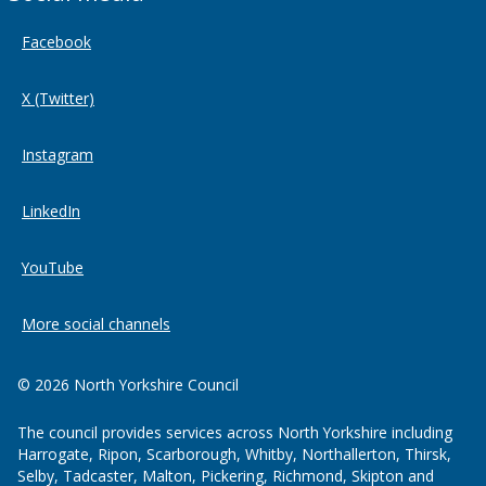
Facebook
X (Twitter)
Instagram
LinkedIn
YouTube
More social channels
© 2026 North Yorkshire Council
The council provides services across North Yorkshire including
Harrogate, Ripon, Scarborough, Whitby, Northallerton, Thirsk,
Selby, Tadcaster, Malton, Pickering, Richmond, Skipton and