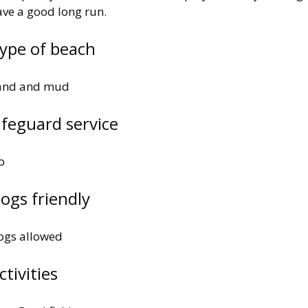
ave a good long run.
ype of beach
and and mud
ifeguard service
o
ogs friendly
ogs allowed
ctivities