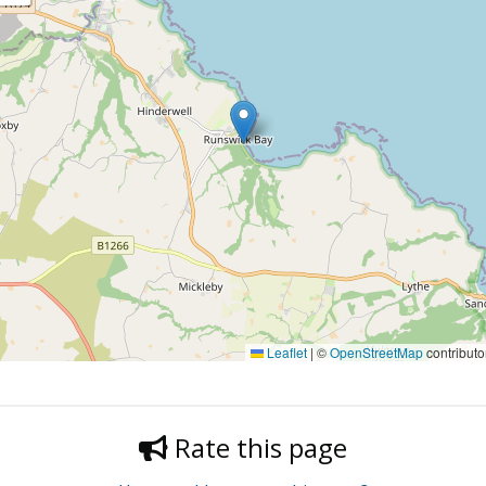
Leaflet
|
©
OpenStreetMap
contributo
Rate this page