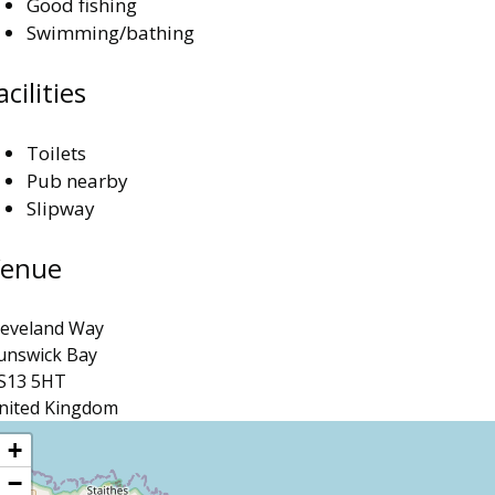
Good fishing
Swimming/bathing
acilities
Toilets
Pub nearby
Slipway
enue
leveland Way
unswick Bay
S13 5HT
nited Kingdom
ocation
+
−