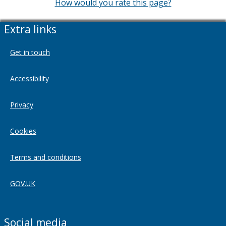
How would you rate this page?
Extra links
Get in touch
Accessibility
Privacy
Cookies
Terms and conditions
GOV.UK
Social media