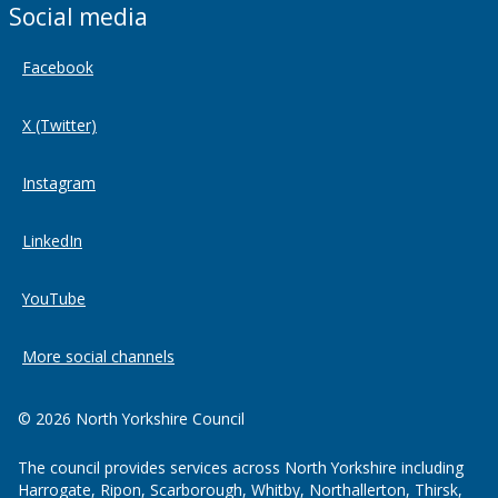
Social media
Facebook
X (Twitter)
Instagram
LinkedIn
YouTube
More social channels
© 2026 North Yorkshire Council
The council provides services across North Yorkshire including
Harrogate, Ripon, Scarborough, Whitby, Northallerton, Thirsk,