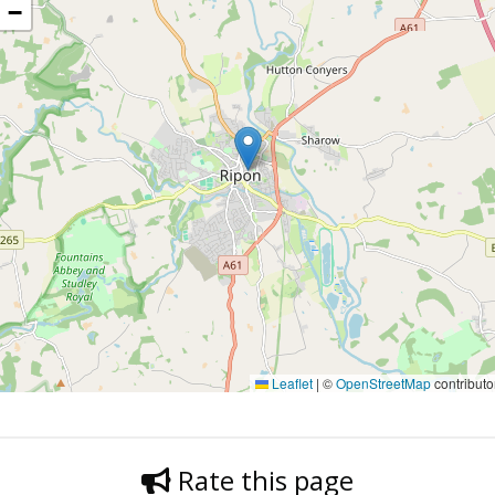
−
Leaflet
|
©
OpenStreetMap
contributo
Rate this page