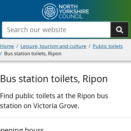
Skip
to
main
Search
content
Breadcrumbs
Home
Leisure, tourism and culture
Public toilets
Bus station toilets, Ripon
Bus station toilets, Ripon
Find public toilets at the Ripon bus
station on Victoria Grove.
pening hours