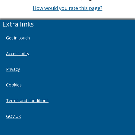
How would you rate this page?
Extra links
Get in touch
Accessibility
Privacy
Cookies
Terms and conditions
GOV.UK