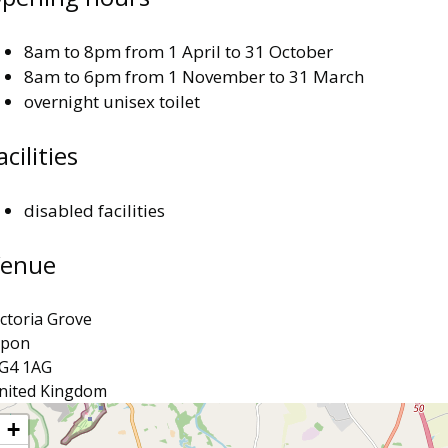
8am to 8pm from 1 April to 31 October
8am to 6pm from 1 November to 31 March
overnight unisex toilet
acilities
disabled facilities
enue
ictoria Grove
ipon
G4 1AG
nited Kingdom
ocation
+