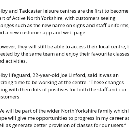
lby and Tadcaster leisure centres are the first to become
rt of Active North Yorkshire, with customers seeing
hanges such as the new name on signs and staff uniforms
nd a new customer app and web page.
wever, they will still be able to access their local centre, 
reeted by the same team and enjoy their favourite classe
d activities.
lby lifeguard, 22-year-old Joe Linford, said it was an
citing time to be working at the centre. “These changes
ing with them lots of positives for both the staff and our
ustomers.
e will be part of the wider North Yorkshire family which 
pe will give me opportunities to progress in my career a
ll as generate better provision of classes for our users.”