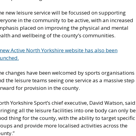
e new leisure service will be focussed on supporting
eryone in the community to be active, with an increased
mphasis placed on improving the physical and mental
ealth and wellbeing of the county’s communities.
 new Active North Yorkshire website has also been
aunched.
he changes have been welcomed by sports organisations
d the leisure teams seeing one service as a massive step
rward for provision in the county.
rth Yorkshire Sport’s chief executive, David Watson, said
ringing all the leisure facilities into one body can only be
od thing for the county, with the ability to target specific
oups and provide more localised activities across the
unty.”