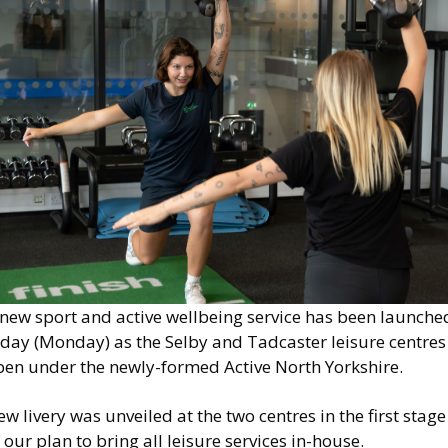
 new sport and active wellbeing service has been launche
oday (Monday) as the Selby and Tadcaster leisure centres
pen under the newly-formed Active North Yorkshire.
w livery was unveiled at the two centres in the first stage
 our plan to bring all leisure services in-house.