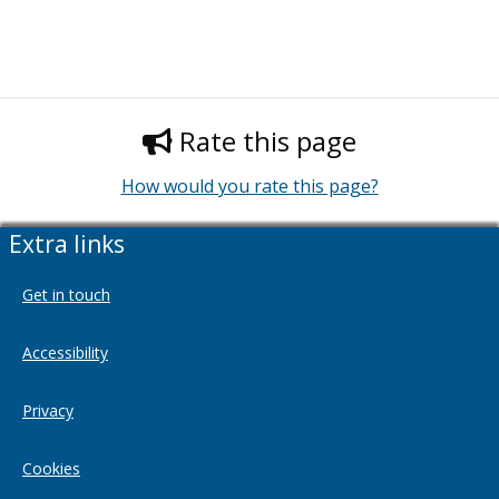
Rate this page
How would you rate this page?
Extra links
Get in touch
Accessibility
Privacy
Cookies