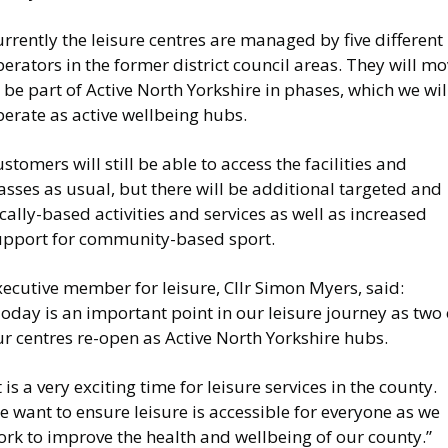
rrently the leisure centres are managed by five different
erators in the former district council areas. They will m
 be part of Active North Yorkshire in phases, which we wil
erate as active wellbeing hubs.
stomers will still be able to access the facilities and
asses as usual, but there will be additional targeted and
cally-based activities and services as well as increased
upport for community-based sport.
ecutive member for leisure, Cllr Simon Myers, said:
oday is an important point in our leisure journey as two 
r centres re-open as Active North Yorkshire hubs.
t is a very exciting time for leisure services in the county.
 want to ensure leisure is accessible for everyone as we
rk to improve the health and wellbeing of our county.”