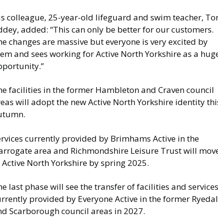
is colleague, 25-year-old lifeguard and swim teacher, To
dey, added: “This can only be better for our customers.
he changes are massive but everyone is very excited by
hem and sees working for Active North Yorkshire as a hug
pportunity.”
e facilities in the former Hambleton and Craven council
eas will adopt the new Active North Yorkshire identity thi
utumn.
ervices currently provided by Brimhams Active in the
arrogate area and Richmondshire Leisure Trust will mov
 Active North Yorkshire by spring 2025.
e last phase will see the transfer of facilities and service
urrently provided by Everyone Active in the former Ryeda
nd Scarborough council areas in 2027.