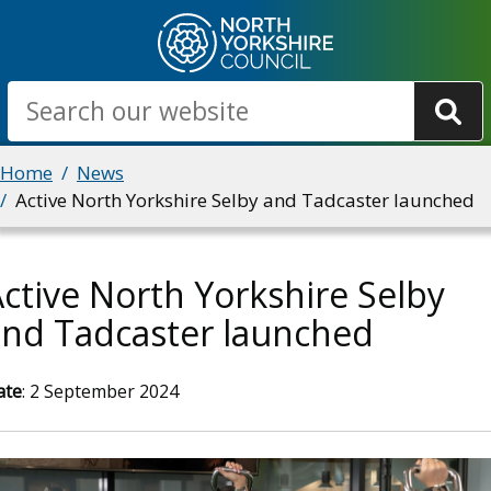
Skip
to
main
Search
content
Breadcrumbs
Home
News
Active North Yorkshire Selby and Tadcaster launched
ctive North Yorkshire Selby
and Tadcaster launched
ate
: 2 September 2024
mage