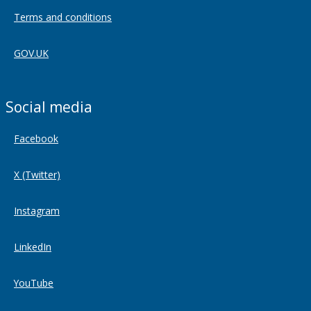
Terms and conditions
GOV.UK
Social media
Facebook
X (Twitter)
Instagram
LinkedIn
YouTube