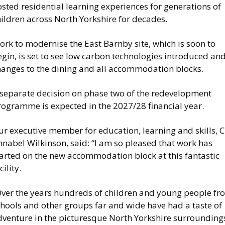
sted residential learning experiences for generations of
ildren across North Yorkshire for decades.
rk to modernise the East Barnby site, which is soon to
gin, is set to see low carbon technologies introduced an
hanges to the dining and all accommodation blocks.
 separate decision on phase two of the redevelopment
rogramme is expected in the 2027/28 financial year.
r executive member for education, learning and skills, C
nabel Wilkinson, said: “I am so pleased that work has
tarted on the new accommodation block at this fantastic
cility.
Over the years hundreds of children and young people fr
chools and other groups far and wide have had a taste of
dventure in the picturesque North Yorkshire surrounding