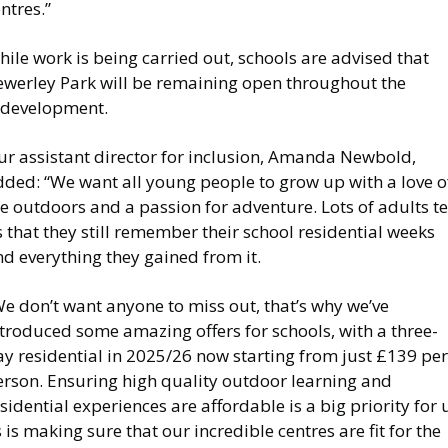
ntres.”
ile work is being carried out, schools are advised that
ewerley Park will be remaining open throughout the
edevelopment.
ur assistant director for inclusion, Amanda Newbold,
dded: “We want all young people to grow up with a love o
e outdoors and a passion for adventure. Lots of adults te
 that they still remember their school residential weeks
d everything they gained from it.
e don’t want anyone to miss out, that’s why we’ve
troduced some amazing offers for schools, with a three-
y residential in 2025/26 now starting from just £139 per
erson. Ensuring high quality outdoor learning and
sidential experiences are affordable is a big priority for 
 is making sure that our incredible centres are fit for the