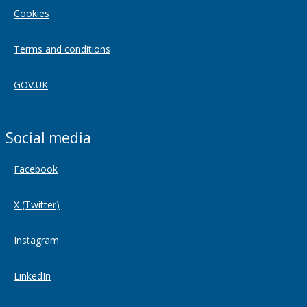
Cookies
Terms and conditions
GOV.UK
Social media
Facebook
X (Twitter)
Instagram
LinkedIn