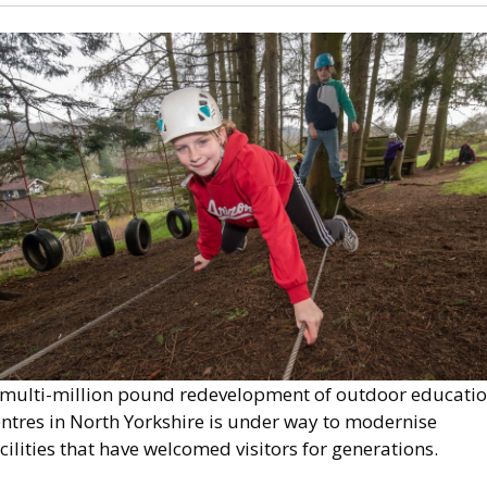
mage
 multi-million pound redevelopment of outdoor educati
entres in North Yorkshire is under way to modernise
cilities that have welcomed visitors for generations.