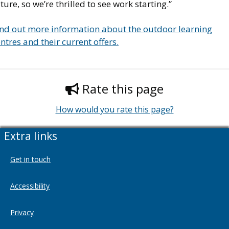
ture, so we’re thrilled to see work starting.”
ind out more information about the outdoor learning
ntres and their current offers.
Rate this page
How would you rate this page?
Extra links
Get in touch
Accessibility
Privacy