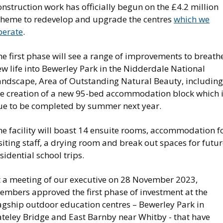
nstruction work has officially begun on the £4.2 million
cheme to redevelop and upgrade the centres
which we
perate
.
e first phase will see a range of improvements to breath
w life into Bewerley Park in the Nidderdale National
andscape, Area of Outstanding Natural Beauty, including
he creation of a new 95-bed accommodation block which 
ue to be completed by summer next year.
he facility will boast 14 ensuite rooms, accommodation f
siting staff, a drying room and break out spaces for futu
sidential school trips.
t a meeting of our executive on 28 November 2023,
embers approved the first phase of investment at the
lagship outdoor education centres – Bewerley Park in
ateley Bridge and East Barnby near Whitby - that have