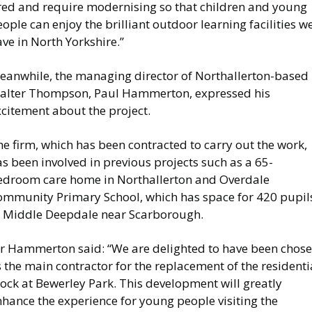
ired and require modernising so that children and young
ople can enjoy the brilliant outdoor learning facilities w
ve in North Yorkshire.”
eanwhile, the managing director of Northallerton-based
alter Thompson, Paul Hammerton, expressed his
citement about the project.
e firm, which has been contracted to carry out the work,
s been involved in previous projects such as a 65-
edroom care home in Northallerton and Overdale
ommunity Primary School, which has space for 420 pupil
t Middle Deepdale near Scarborough.
r Hammerton said: “We are delighted to have been chos
 the main contractor for the replacement of the residenti
ock at Bewerley Park. This development will greatly
hance the experience for young people visiting the