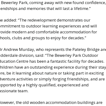
f Bewerley Park, coming away with new found confidence,
iendships and memories that will last a lifetime.”
he added: “The redevelopment demonstrates our
ommitment to outdoor learning experiences and will
rovide modern and comfortable accommodation for
hools, clubs and groups to enjoy for decades.”
llr Andrew Murday, who represents the Pateley Bridge an
idderdale division, said: “The Bewerley Park Outdoor
ucation Centre has been a fantastic facility for decades.
Children have an outstanding experience during their sta
re, be it learning about nature or taking part in exciting
venture activities or simply forging friendships, and are
upported by a highly qualified, experienced and
assionate team.
However, the old wooden accommodation buildings are