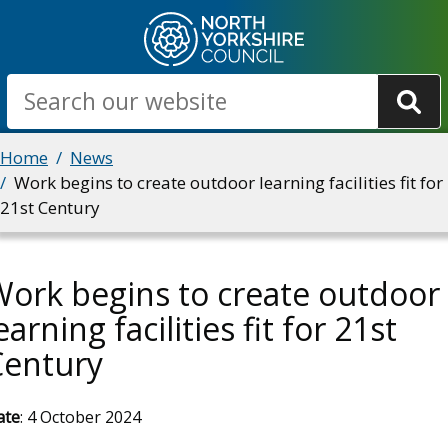
Skip
to
main
Search
content
Breadcrumbs
Home
News
Work begins to create outdoor learning facilities fit for
21st Century
ork begins to create outdoor
earning facilities fit for 21st
Century
ate
: 4 October 2024