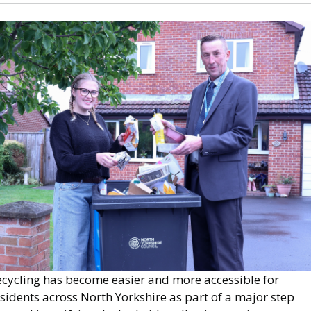
mage
ecycling has become easier and more accessible for
sidents across North Yorkshire as part of a major step