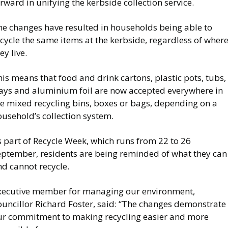
rward in unifying the kerbside collection service.
he changes have resulted in households being able to
cycle the same items at the kerbside, regardless of wher
ey live.
is means that food and drink cartons, plastic pots, tubs,
rays and aluminium foil are now accepted everywhere in
he mixed recycling bins, boxes or bags, depending on a
usehold’s collection system.
 part of Recycle Week, which runs from 22 to 26
eptember, residents are being reminded of what they can
d cannot recycle.
xecutive member for managing our environment,
ouncillor Richard Foster, said: “The changes demonstrate
ur commitment to making recycling easier and more