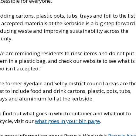
cessible for everyone.
dding cartons, plastic pots, tubs, trays and foil to the list
 accepted materials at the kerbside is a big step forward
educing waste and improving sustainability across the
ounty.
We are reminding residents to rinse items and do not put
em in a plastic bag, and check our website to see what is
d isn’t accepted.”
e former Ryedale and Selby district council areas are th
st to include food and drink cartons, plastic, pots, tubs,
ays and aluminium foil at the kerbside.
 find out what goes in which container and what not to
cycle, visit our
what goes in your bin page
.
or more information about Recycle Week visit
Recycle No