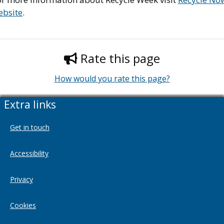
ebsite
.
Rate this page
How would you rate this page?
Extra links
Get in touch
Accessibility
Privacy
Cookies