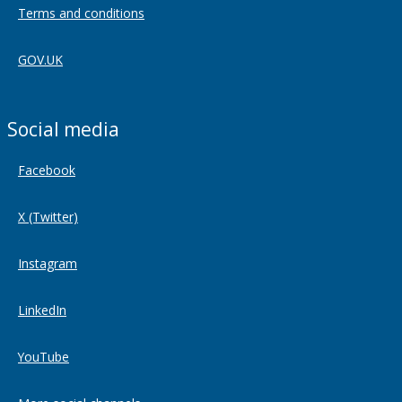
Terms and conditions
GOV.UK
Social media
Facebook
X (Twitter)
Instagram
LinkedIn
YouTube