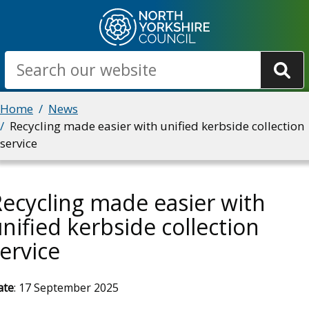
Skip
to
main
Search
content
Breadcrumbs
Home
News
Recycling made easier with unified kerbside collection
service
ecycling made easier with
nified kerbside collection
ervice
ate
: 17 September 2025