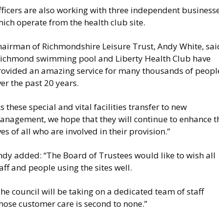
fficers are also working with three independent business
ich operate from the health club site.
hairman of Richmondshire Leisure Trust, Andy White, sai
Richmond swimming pool and Liberty Health Club have
rovided an amazing service for many thousands of peopl
er the past 20 years.
s these special and vital facilities transfer to new
anagement, we hope that they will continue to enhance t
ves of all who are involved in their provision.”
ndy added: “The Board of Trustees would like to wish all
aff and people using the sites well.
he council will be taking on a dedicated team of staff
hose customer care is second to none.”