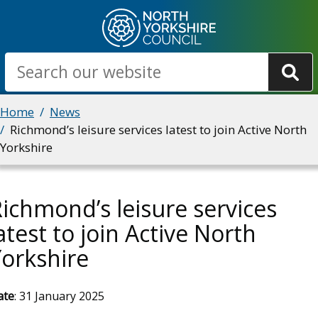
Skip
to
main
Search
content
Breadcrumbs
Home
News
Richmond’s leisure services latest to join Active North
Yorkshire
ichmond’s leisure services
atest to join Active North
orkshire
ate
: 31 January 2025