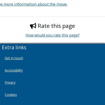
ee more information about the move.
Rate this page
How would you rate this page?
Extra links
Get in touch
Accessibility
Privacy
Cookies