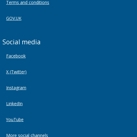
Terms and conditions
GOV.UK
Social media
Facebook
X (Twitter)
Instagram
LinkedIn
YouTube
More social channels