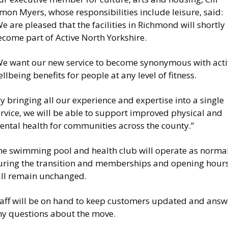
mon Myers, whose responsibilities include leisure, said:
e are pleased that the facilities in Richmond will shortly
come part of Active North Yorkshire.
We want our new service to become synonymous with acti
llbeing benefits for people at any level of fitness.
y bringing all our experience and expertise into a single
rvice, we will be able to support improved physical and
ental health for communities across the county.”
he swimming pool and health club will operate as norma
uring the transition and memberships and opening hour
ill remain unchanged.
taff will be on hand to keep customers updated and answ
ny questions about the move.