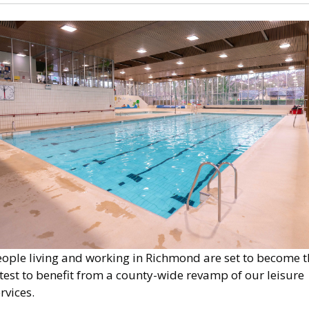
mage
eople living and working in Richmond are set to become t
test to benefit from a county-wide revamp of our leisure
rvices.