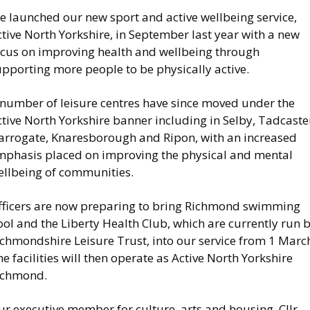
e launched our new sport and active wellbeing service,
tive North Yorkshire, in September last year with a new
ocus on improving health and wellbeing through
pporting more people to be physically active.
 number of leisure centres have since moved under the
tive North Yorkshire banner including in Selby, Tadcaste
arrogate, Knaresborough and Ripon, with an increased
mphasis placed on improving the physical and mental
ellbeing of communities.
fficers are now preparing to bring Richmond swimming
ol and the Liberty Health Club, which are currently run 
ichmondshire Leisure Trust, into our service from 1 Marc
e facilities will then operate as Active North Yorkshire
ichmond.
r executive member for culture, arts and housing, Cllr