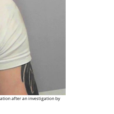
tion after an investigation by