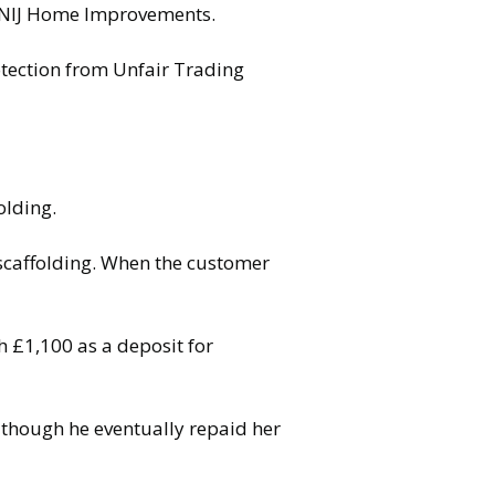
 DNIJ Home Improvements.
otection from Unfair Trading
olding.
 scaffolding. When the customer
 £1,100 as a deposit for
lthough he eventually repaid her