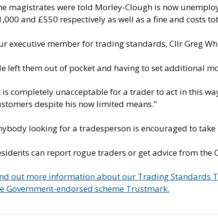
he magistrates were told Morley-Clough is now unemploy
,000 and £550 respectively as well as a fine and costs t
r executive member for trading standards, Cllr Greg Whit
He left them out of pocket and having to set additional 
t is completely unacceptable for a trader to act in this 
ustomers despite his now limited means.”
nybody looking for a tradesperson is encouraged to take
esidents can report rogue traders or get advice from the
ind out more information about our Trading Standards
he Government-endorsed scheme Trustmark.