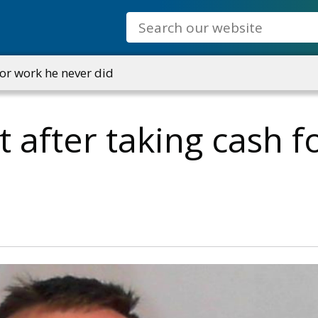
Search
for work he never did
t after taking cash 