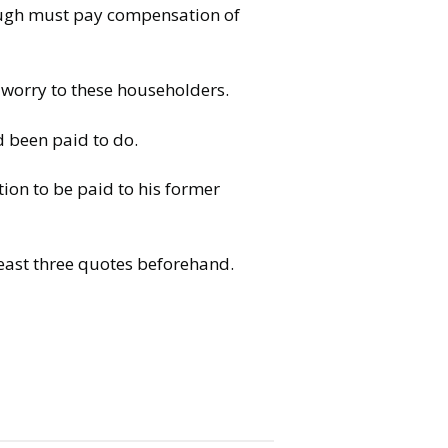
ough must pay compensation of
 worry to these householders.
d been paid to do.
tion to be paid to his former
east three quotes beforehand.