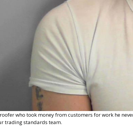
 roofer who took money from customers for work he never
ur trading standards team.