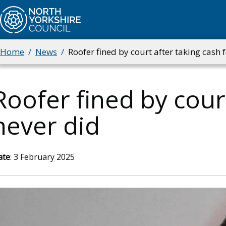
Skip
to
main
content
Home
News
Roofer fined by court after taking cash 
Breadcrumbs
Roofer fined by cour
never did
ate
: 3 February 2025
mage