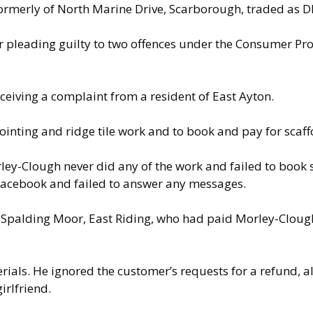
ormerly of North Marine Drive, Scarborough, traded as
r pleading guilty to two offences under the Consumer Pr
ceiving a complaint from a resident of East Ayton.
inting and ridge tile work and to book and pay for scaff
rley-Clough never did any of the work and failed to book
 Facebook and failed to answer any messages.
 Spalding Moor, East Riding, who had paid Morley-Clough
ials. He ignored the customer’s requests for a refund, a
irlfriend.