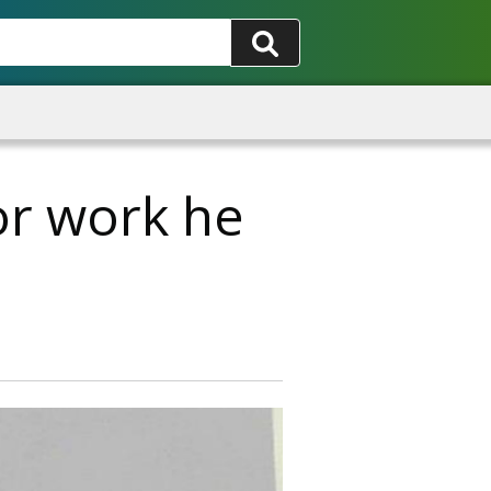
for work he