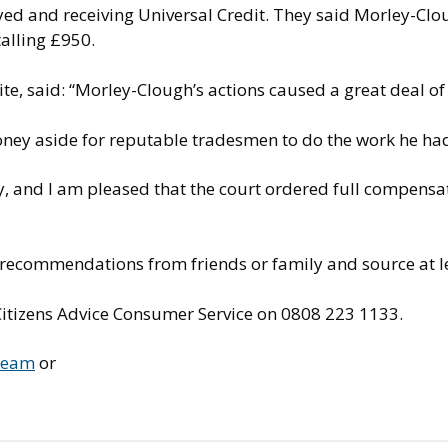
ed and receiving Universal Credit. They said Morley-Cl
otalling £950.
e, said: “Morley-Clough’s actions caused a great deal of
money aside for reputable tradesmen to do the work he ha
way, and I am pleased that the court ordered full compensa
 recommendations from friends or family and source at l
 Citizens Advice Consumer Service on 0808 223 1133.
 Team
or