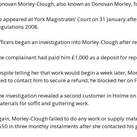
onovan Morley-Clough, also known as Donovan Morley, f
e appeared at York Magistrates’ Court on 31 January afte
egulations 2008.
ficers began an investigation into Morley-Clough after re
he complainant had paid him £1,000 as a deposit for repo
spite telling her that work would begin a week later, Mo
ied to contact him to secure a refund, he blocked her on
he investigation revealed a second customer in Holme on
terials for soffit and guttering work.
ain, Morley-Clough failed to do any work or supply mater
50 in three monthly instalments after she contacted his g