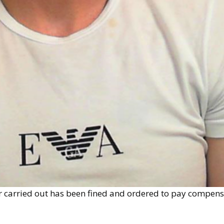
 carried out has been fined and ordered to pay compensa