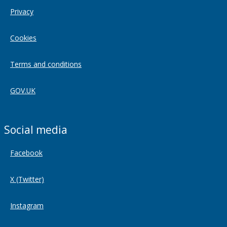
Privacy
Cookies
Terms and conditions
GOV.UK
Social media
Facebook
X (Twitter)
Instagram