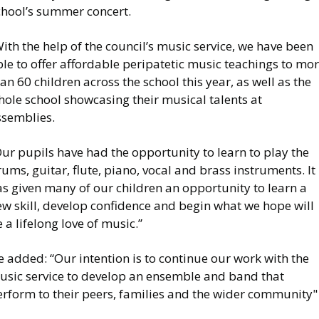
chool’s summer concert.
ith the help of the council’s music service, we have been
le to offer affordable peripatetic music teachings to mo
an 60 children across the school this year, as well as the
ole school showcasing their musical talents at
ssemblies.
ur pupils have had the opportunity to learn to play the
ums, guitar, flute, piano, vocal and brass instruments. It
s given many of our children an opportunity to learn a
ew skill, develop confidence and begin what we hope will
 a lifelong love of music.”
 added: “Our intention is to continue our work with the
usic service to develop an ensemble and band that
erform to their peers, families and the wider community"