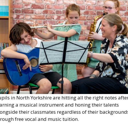
mage
pils in North Yorkshire are hitting all the right notes afte
arning a musical instrument and honing their talents
longside their classmates regardless of their background
rough free vocal and music tuition.