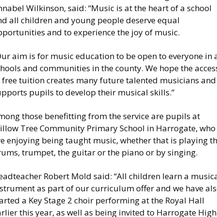
nabel Wilkinson, said: “Music is at the heart of a school
nd all children and young people deserve equal
portunities and to experience the joy of music.
ur aim is for music education to be open to everyone in a
chools and communities in the county. We hope the acces
 free tuition creates many future talented musicians and
pports pupils to develop their musical skills.”
ong those benefitting from the service are pupils at
illow Tree Community Primary School in Harrogate, who
e enjoying being taught music, whether that is playing t
ums, trumpet, the guitar or the piano or by singing.
eadteacher Robert Mold said: “All children learn a music
nstrument as part of our curriculum offer and we have al
arted a Key Stage 2 choir performing at the Royal Hall
rlier this year, as well as being invited to Harrogate High