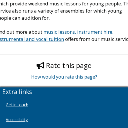
hich provide weekend music lessons for young people. T
rvice also runs a variety of ensembles for which young
ople can audition for.
ind out more about
music lessons, instrument hire,
strumental and vocal tuition
offers from our music servic
Rate this page
How would you rate this page?
Extra links
Get in touch
Accessibility