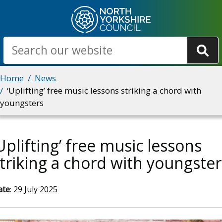
Skip
to
main
Search
content
Breadcrumbs
Home
News
‘Uplifting’ free music lessons striking a chord with
youngsters
Uplifting’ free music lessons
triking a chord with youngster
ate
: 29 July 2025