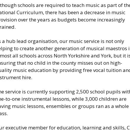
though schools are required to teach music as part of th
ational Curriculum, there has been a decrease in music
rovision over the years as budgets become increasingly
rained.
 a hub lead organisation, our music service is not only
elping to create another generation of musical maestros 
most all schools across North Yorkshire and York, but it i
suring that no child in the county misses out on high-
ality music education by providing free vocal tuition an
strument hire.
e service is currently supporting 2,500 school pupils wit
e-to-one instrumental lessons, while 3,000 children are
aving music lessons, ensembles or groups ran as a whole
ass.
r executive member for education, learning and skills, C