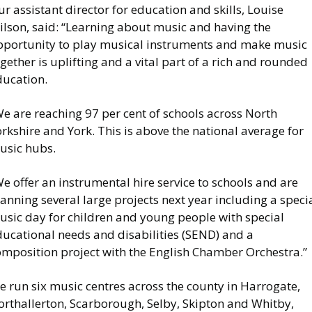
r assistant director for education and skills, Louise
ilson, said: “Learning about music and having the
pportunity to play musical instruments and make music
gether is uplifting and a vital part of a rich and rounded
ducation.
e are reaching 97 per cent of schools across North
rkshire and York. This is above the national average for
usic hubs.
e offer an instrumental hire service to schools and are
anning several large projects next year including a speci
usic day for children and young people with special
ducational needs and disabilities (SEND) and a
omposition project with the English Chamber Orchestra.”
 run six music centres across the county in Harrogate,
orthallerton, Scarborough, Selby, Skipton and Whitby,