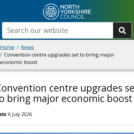
Skip
to
main
Search
content
Breadcrumbs
Home
News
Convention centre upgrades set to bring major
economic boost
onvention centre upgrades se
o bring major economic boost
ate
: 6 July 2026