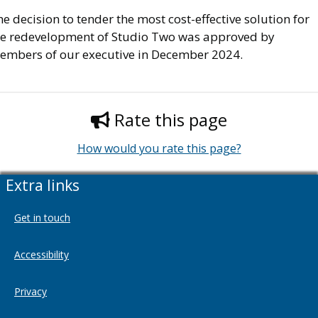
e decision to tender the most cost-effective solution for
he redevelopment of Studio Two was approved by
embers of our executive in December 2024.
Rate this page
How would you rate this page?
Extra links
Get in touch
Accessibility
Privacy