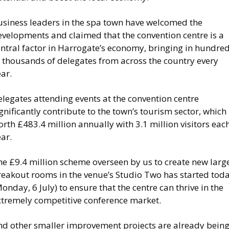
usiness leaders in the spa town have welcomed the
evelopments and claimed that the convention centre is a
entral factor in Harrogate’s economy, bringing in hundre
f thousands of delegates from across the country every
ear.
legates attending events at the convention centre
gnificantly contribute to the town’s tourism sector, which 
rth £483.4 million annually with 3.1 million visitors eac
ear.
he £9.4 million scheme overseen by us to create new larg
reakout rooms in the venue’s Studio Two has started tod
onday, 6 July) to ensure that the centre can thrive in the
xtremely competitive conference market.
nd other smaller improvement projects are already bein