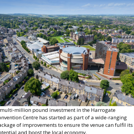
mage
 multi-million pound investment in the Harrogate
nvention Centre has started as part of a wide-ranging
ckage of improvements to ensure the venue can fulfil its
otential and boost the local economy.