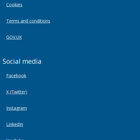
Cookies
Terms and conditions
GOV.UK
Social media
Facebook
X (Twitter)
Instagram
LinkedIn