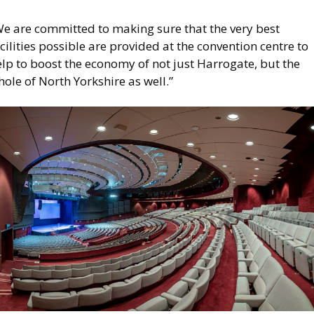
We are committed to making sure that the very best
cilities possible are provided at the convention centre to
lp to boost the economy of not just Harrogate, but the
ole of North Yorkshire as well.”
mage