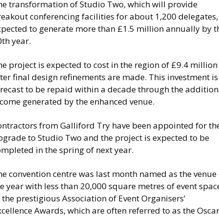
he transformation of Studio Two, which will provide
eakout conferencing facilities for about 1,200 delegates, 
xpected to generate more than £1.5 million annually by t
0th year.
e project is expected to cost in the region of £9.4 million
ter final design refinements are made. This investment is
recast to be repaid within a decade through the addition
ncome generated by the enhanced venue.
ontractors from Galliford Try have been appointed for th
pgrade to Studio Two and the project is expected to be
mpleted in the spring of next year.
he convention centre was last month named as the venue 
e year with less than 20,000 square metres of event spac
 the prestigious Association of Event Organisers’
cellence Awards, which are often referred to as the Osca