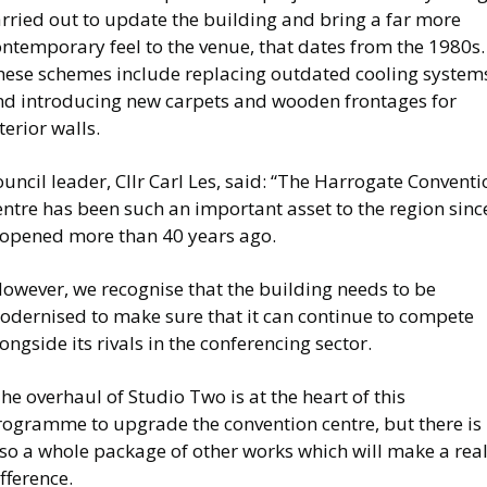
rried out to update the building and bring a far more
ntemporary feel to the venue, that dates from the 1980s.
hese schemes include replacing outdated cooling system
nd introducing new carpets and wooden frontages for
terior walls.
uncil leader, Cllr Carl Les, said: “The Harrogate Conventi
ntre has been such an important asset to the region sinc
t opened more than 40 years ago.
However, we recognise that the building needs to be
odernised to make sure that it can continue to compete
ongside its rivals in the conferencing sector.
he overhaul of Studio Two is at the heart of this
rogramme to upgrade the convention centre, but there is
lso a whole package of other works which will make a rea
fference.