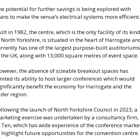
e potential for further savings is being explored with
ans to make the venue’s electrical systems more efficient
ilt in 1982, the centre, which is the only facility of its kin
 North Yorkshire, is situated in the heart of Harrogate an
rrently has one of the largest purpose-built auditoriums
 the UK, along with 13,000 square metres of event space.
owever, the absence of sizeable breakout spaces has
mited its ability to host larger conferences which would
gnificantly benefit the economy for Harrogate and the
der region.
llowing the launch of North Yorkshire Council in 2023, a
arketing exercise was undertaken by a consultancy firm,
1Ten, which has wide experience of the conference market
 highlight future opportunities for the convention centre