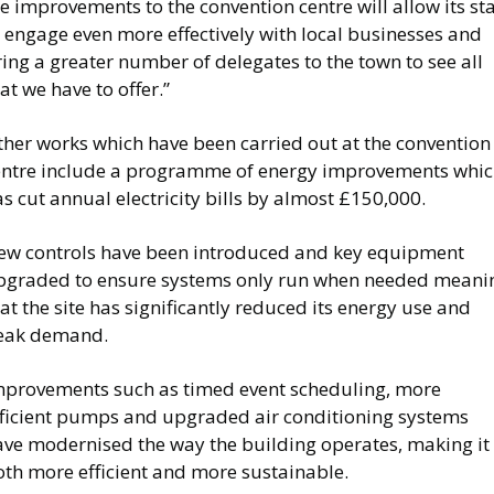
e improvements to the convention centre will allow its sta
 engage even more effectively with local businesses and
ing a greater number of delegates to the town to see all
at we have to offer.”
ther works which have been carried out at the convention
entre include a programme of energy improvements whi
s cut annual electricity bills by almost £150,000.
ew controls have been introduced and key equipment
pgraded to ensure systems only run when needed meani
at the site has significantly reduced its energy use and
eak demand.
mprovements such as timed event scheduling, more
fficient pumps and upgraded air conditioning systems
ave modernised the way the building operates, making it
oth more efficient and more sustainable.