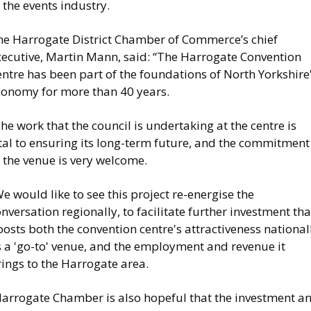
 the events industry.
he Harrogate District Chamber of Commerce’s chief
xecutive, Martin Mann, said: “The Harrogate Convention
ntre has been part of the foundations of North Yorkshire
conomy for more than 40 years.
he work that the council is undertaking at the centre is
tal to ensuring its long-term future, and the commitment
 the venue is very welcome.
e would like to see this project re-energise the
nversation regionally, to facilitate further investment tha
osts both the convention centre's attractiveness national
s a 'go-to' venue, and the employment and revenue it
ings to the Harrogate area.
Harrogate Chamber is also hopeful that the investment a