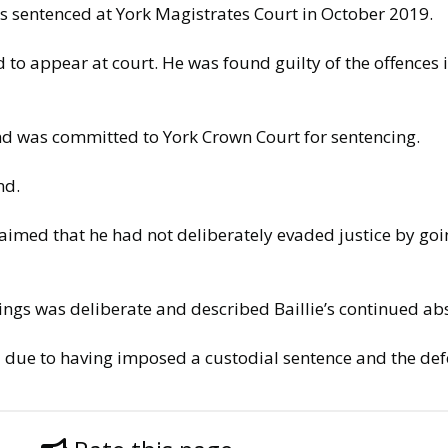
as sentenced at York Magistrates Court in October 2019.
ed to appear at court. He was found guilty of the offences 
 and was committed to York Crown Court for sentencing.
nd.
claimed that he had not deliberately evaded justice by goi
ngs was deliberate and described Baillie’s continued abs
l due to having imposed a custodial sentence and the def