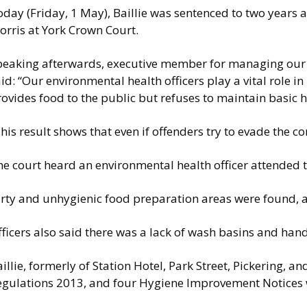
oday (Friday, 1 May), Baillie was sentenced to two years
orris at York Crown Court.
peaking afterwards, executive member for managing our en
id: “Our environmental health officers play a vital role 
ovides food to the public but refuses to maintain basic 
his result shows that even if offenders try to evade the co
he court heard an environmental health officer attended 
rty and unhygienic food preparation areas were found, alo
ficers also said there was a lack of wash basins and han
illie, formerly of Station Hotel, Park Street, Pickering,
egulations 2013, and four Hygiene Improvement Notices 