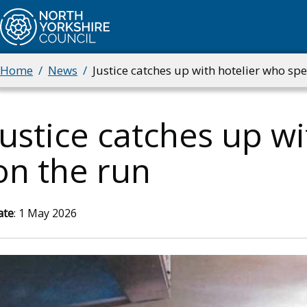
Skip
to
main
content
Home
News
Justice catches up with hotelier who spe
Breadcrumbs
Justice catches up wi
on the run
ate
: 1 May 2026
mage