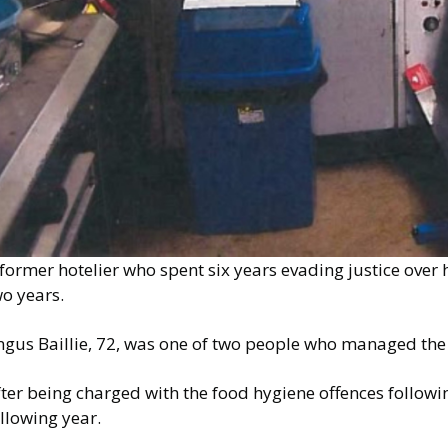
former hotelier who spent six years evading justice over h
o years.
gus Baillie, 72, was one of two people who managed the S
ter being charged with the food hygiene offences followin
llowing year.