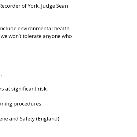
Recorder of York, Judge Sean
include environmental health,
d we won’t tolerate anyone who
e.
 at significant risk.
eaning procedures.
iene and Safety (England)