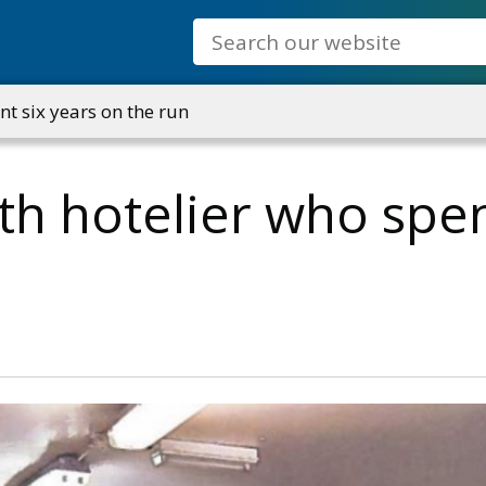
Search
nt six years on the run
th hotelier who spen