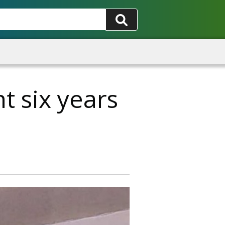
t six years