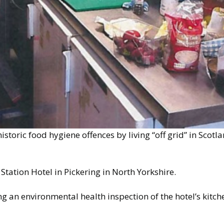
istoric food hygiene offences by living “off grid” in Scot
tation Hotel in Pickering in North Yorkshire.
g an environmental health inspection of the hotel’s kitche