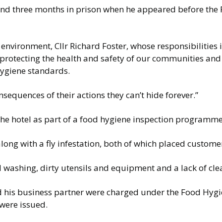
 and three months in prison when he appeared before the 
vironment, Cllr Richard Foster, whose responsibilities 
in protecting the health and safety of our communities an
hygiene standards.
nsequences of their actions they can’t hide forever.”
the hotel as part of a food hygiene inspection programm
ng with a fly infestation, both of which placed customers
d washing, dirty utensils and equipment and a lack of cl
 and his business partner were charged under the Food Hyg
were issued.