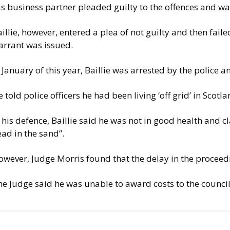
is business partner pleaded guilty to the offences and w
illie, however, entered a plea of not guilty and then fail
arrant was issued.
 January of this year, Baillie was arrested by the police
 told police officers he had been living ‘off grid’ in Scotla
 his defence, Baillie said he was not in good health and 
ad in the sand”.
wever, Judge Morris found that the delay in the proceedi
he Judge said he was unable to award costs to the counci