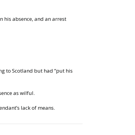
in his absence, and an arrest
ng to Scotland but had “put his
ence as wilful.
endant’s lack of means.