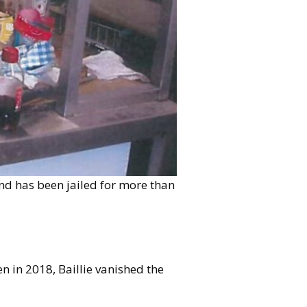
land has been jailed for more than
n in 2018, Baillie vanished the