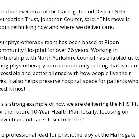
e chief executive of the Harrogate and District NHS
undation Trust, Jonathan Coulter, said: “This move is
bout rethinking how and where we deliver care.
Our physiotherapy team has been based at Ripon
ommunity Hospital for over 26 years. Working in
artnership with North Yorkshire Council has enabled us t
ring physiotherapy into a community setting that is more
cessible and better aligned with how people live their
ves. It also helps preserve hospital space for patients who
ed it most.
t’s a strong example of how we are delivering the NHS’ Fit
r the Future 10-Year Health Plan locally, focusing on
evention and care closer to home.”
he professional lead for physiotherapy at the Harrogate