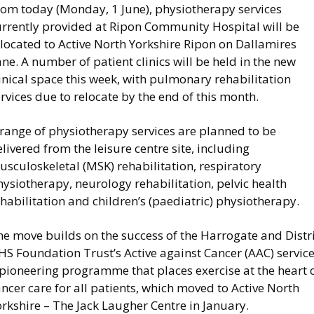
rom today (Monday, 1 June), physiotherapy services
urrently provided at Ripon Community Hospital will be
located to Active North Yorkshire Ripon on Dallamires
ne. A number of patient clinics will be held in the new
inical space this week, with pulmonary rehabilitation
rvices due to relocate by the end of this month.
 range of physiotherapy services are planned to be
livered from the leisure centre site, including
sculoskeletal (MSK) rehabilitation, respiratory
ysiotherapy, neurology rehabilitation, pelvic health
habilitation and children’s (paediatric) physiotherapy.
e move builds on the success of the Harrogate and Distri
S Foundation Trust’s Active against Cancer (AAC) service
 pioneering programme that places exercise at the heart 
ncer care for all patients, which moved to Active North
rkshire – The Jack Laugher Centre in January.