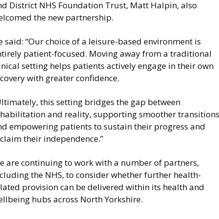
nd District NHS Foundation Trust, Matt Halpin, also
elcomed the new partnership.
 said: “Our choice of a leisure-based environment is
ntirely patient-focused. Moving away from a traditional
inical setting helps patients actively engage in their own
covery with greater confidence.
ltimately, this setting bridges the gap between
habilitation and reality, supporting smoother transition
nd empowering patients to sustain their progress and
eclaim their independence.”
e are continuing to work with a number of partners,
cluding the NHS, to consider whether further health-
lated provision can be delivered within its health and
ellbeing hubs across North Yorkshire.