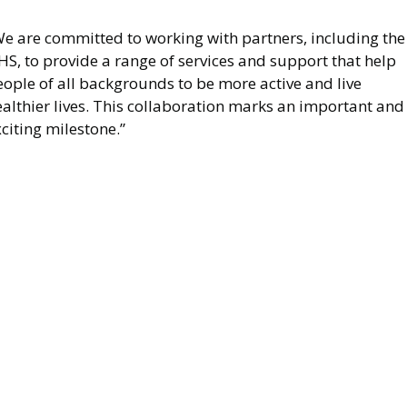
We are committed to working with partners, including the
S, to provide a range of services and support that help
ople of all backgrounds to be more active and live
althier lives. This collaboration marks an important and
citing milestone.”