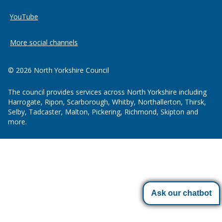
YouTube
More social channels
© 2026 North Yorkshire Council
The council provides services across North Yorkshire including
Harrogate, Ripon, Scarborough, Whitby, Northallerton, Thirsk,
Selby, Tadcaster, Malton, Pickering, Richmond, Skipton and
more.
Ask our chatbot