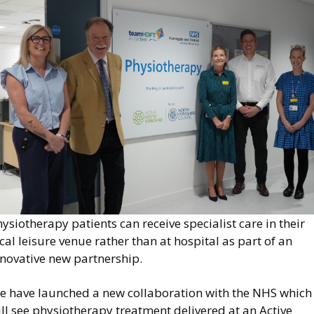
mage
ysiotherapy patients can receive specialist care in their
cal leisure venue rather than at hospital as part of an
nnovative new partnership.
e have launched a new collaboration with the NHS which
ll see physiotherapy treatment delivered at an Active