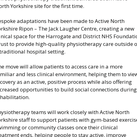
rth Yorkshire site for the first time.
espoke adaptations have been made to Active North
rkshire Ripon – The Jack Laugher Centre, creating a new
inical space for the Harrogate and District NHS Foundati
ust to provide high-quality physiotherapy care outside o
traditional hospital setting.
e move will allow patients to access care in a more
miliar and less clinical environment, helping them to vie
covery as an active, positive process while also offering
creased opportunities to build social connections during
habilitation.
ysiotherapy teams will work closely with Active North
rkshire staff to support patients with gym-based exercis
wimming or community classes once their clinical
eatment ends, helping people to stay active, improve