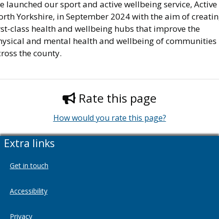
 launched our sport and active wellbeing service, Active
orth Yorkshire, in September 2024 with the aim of creati
rst-class health and wellbeing hubs that improve the
hysical and mental health and wellbeing of communities
ross the county.
Rate this page
How would you rate this page?
Extra links
Get in touch
Accessibility
Privacy