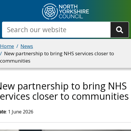
Skip
to
main
Search
content
Breadcrumbs
Home
News
New partnership to bring NHS services closer to
communities
New partnership to bring NHS
ervices closer to communities
ate
: 1 June 2026