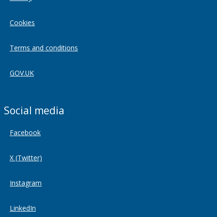
Cookies
Terms and conditions
GOV.UK
Social media
Facebook
X (Twitter)
Instagram
LinkedIn