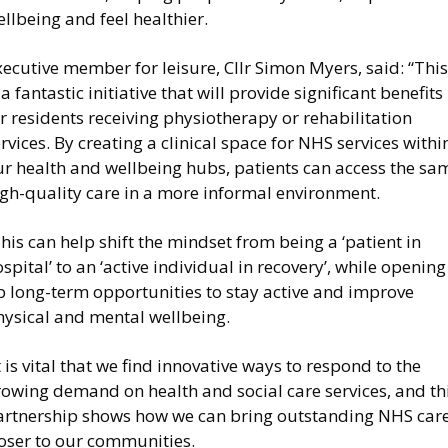
llbeing and feel healthier.
ecutive member for leisure, Cllr Simon Myers, said: “This
 a fantastic initiative that will provide significant benefits
r residents receiving physiotherapy or rehabilitation
rvices. By creating a clinical space for NHS services withi
ur health and wellbeing hubs, patients can access the sa
igh-quality care in a more informal environment.
his can help shift the mindset from being a ‘patient in
spital’ to an ‘active individual in recovery’, while opening
p long-term opportunities to stay active and improve
hysical and mental wellbeing.
t is vital that we find innovative ways to respond to the
rowing demand on health and social care services, and th
artnership shows how we can bring outstanding NHS car
loser to our communities.