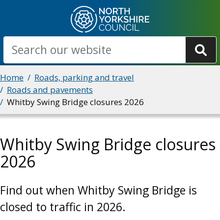
Skip
to
main
Search
content
Breadcrumbs
Home
Roads, parking and travel
Roads and pavements
Whitby Swing Bridge closures 2026
Whitby Swing Bridge closures
2026
Find out when Whitby Swing Bridge is
closed to traffic in 2026.