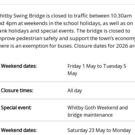
hitby Swing Bridge is closed to traffic between 10.30am
nd 4pm at weekends in the school holidays, as well as on
nk holidays and special events. The bridge is closed to
mprove pedestrian safety and support the town’s econom
ere is an exemption for buses. Closure dates for 2026 ar
Friday 1 May to Tuesday 5
May
All day
Whitby Goth Weekend and
bridge maintenance
Saturday 23 May to Monday