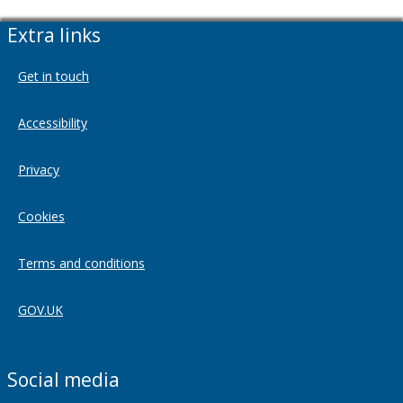
Extra links
Get in touch
Accessibility
Privacy
Cookies
Terms and conditions
GOV.UK
Social media