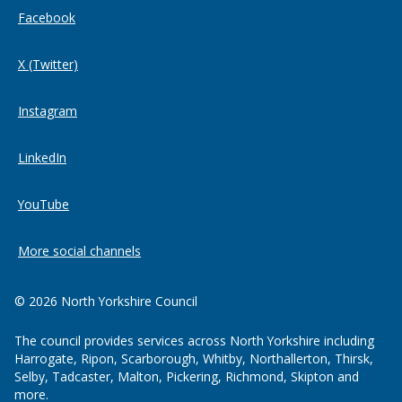
Facebook
X (Twitter)
Instagram
LinkedIn
YouTube
More social channels
© 2026 North Yorkshire Council
The council provides services across North Yorkshire including
Harrogate, Ripon, Scarborough, Whitby, Northallerton, Thirsk,
Selby, Tadcaster, Malton, Pickering, Richmond, Skipton and
more.