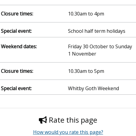
10.30am to 4pm
School half term holidays
Friday 30 October to Sunday
1 November
10.30am to 5pm
Whitby Goth Weekend
Rate this page
How would you rate this page?