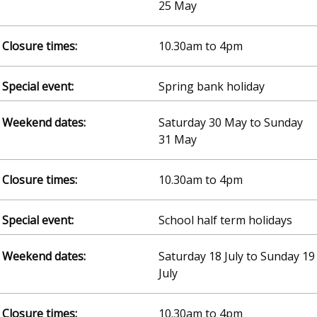
25 May
10.30am to 4pm
Spring bank holiday
Saturday 30 May to Sunday
31 May
10.30am to 4pm
School half term holidays
Saturday 18 July to Sunday 19
July
10.30am to 4pm