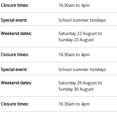
10.30am to 4pm
School summer holidays
Saturday 22 August to
Sunday 23 August
10.30am to 4pm
School summer holidays
Saturday 29 August to
Sunday 30 August
10.30am to 4pm