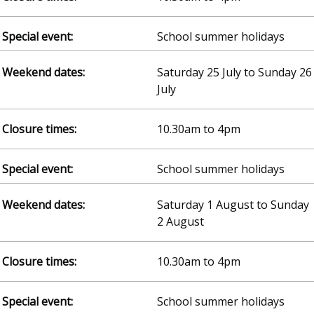
School summer holidays
Saturday 25 July to Sunday 26
July
10.30am to 4pm
School summer holidays
Saturday 1 August to Sunday
2 August
10.30am to 4pm
School summer holidays