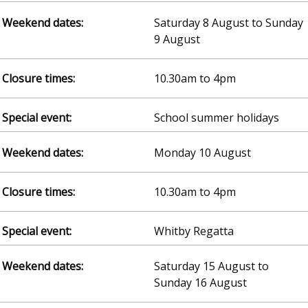
Saturday 8 August to Sunday
9 August
10.30am to 4pm
School summer holidays
Monday 10 August
10.30am to 4pm
Whitby Regatta
Saturday 15 August to
Sunday 16 August