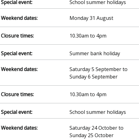
School summer holidays
Monday 31 August
10.30am to 4pm
Summer bank holiday
Saturday 5 September to
Sunday 6 September
10.30am to 4pm
School summer holidays
Saturday 24 October to
Sunday 25 October