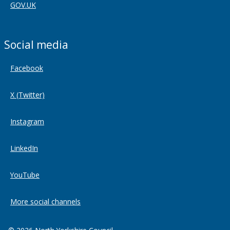
GOV.UK
Social media
Facebook
X (Twitter)
Instagram
LinkedIn
YouTube
More social channels