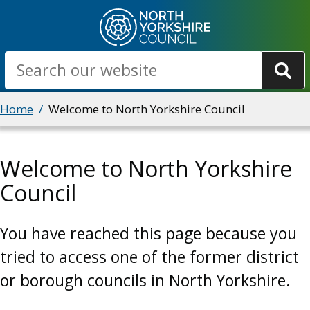
Skip
to
main
Search
content
Breadcrumbs
Home
Welcome to North Yorkshire Council
Welcome to North Yorkshire
Council
You have reached this page because you
tried to access one of the former district
or borough councils in North Yorkshire.