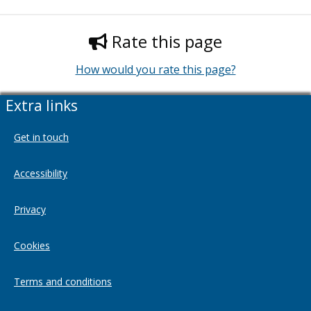
Rate this page
How would you rate this page?
Extra links
Get in touch
Accessibility
Privacy
Cookies
Terms and conditions