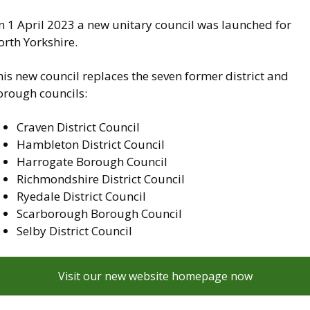
n 1 April 2023 a new unitary council was launched for
rth Yorkshire.
is new council replaces the seven former district and
orough councils:
Craven District Council
Hambleton District Council
Harrogate Borough Council
Richmondshire District Council
Ryedale District Council
Scarborough Borough Council
Selby District Council
Visit our new website homepage now