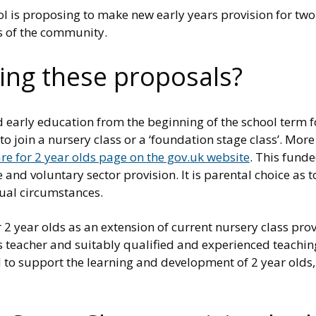
is proposing to make new early years provision for two 
s of the community.
ing these proposals?
ed early education from the beginning of the school term 
 to join a nursery class or a ‘foundation stage class’. Mo
re for 2 year olds page on the gov.uk website
. This fund
and voluntary sector provision. It is parental choice as t
dual circumstances.
2 year olds as an extension of current nursery class prov
s teacher and suitably qualified and experienced teaching
o support the learning and development of 2 year olds, wi