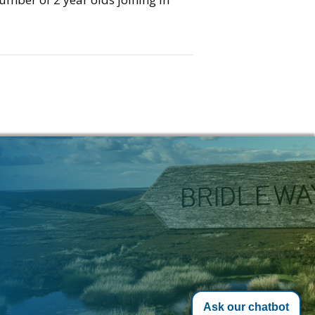
Ask our chatbot