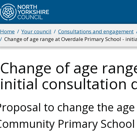
Skip
to
main
content
Home
Your council
Consultations and engagement
Breadcrumbs
Change of age range at Overdale Primary School - init
Change of age range
initial consultatio
Proposal to change the age
Community Primary School