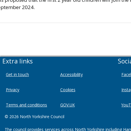
eptember 2024.
Extra links
Soci
Get in touch
Accessibility
Face
Privacy
Cookies
Inst
Terms and conditions
GOV.UK
YouT
© 2026 North Yorkshire Council
The council provides services across North Yorkshire including Har