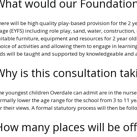
What would our Foundation 
ere will be high quality play-based provision for the 2 y
age (EYFS) including role play, sand, water, constructio
itable furniture, equipment and resources for 2 year old
oice of activities and allowing them to engage in learni
lds will be taught and supported by knowledgeable and ap
Why is this consultation tak
e youngest children Overdale can admit are in the nurser
rmally lower the age range for the school from 3 to 11 yea
r their views. A formal statutory process will then be fo
How many places will be of