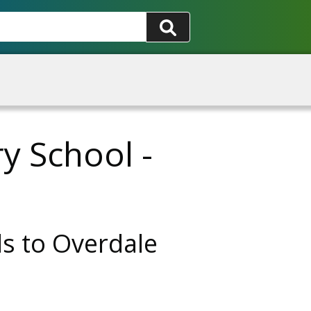
y School -
ds to Overdale