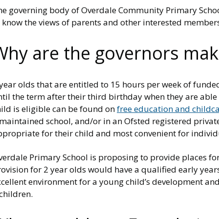
he governing body of Overdale Community Primary School 
o know the views of parents and other interested member
Why are the governors mak
year olds that are entitled to 15 hours per week of fund
til the term after their third birthday when they are able
ild is eligible can be found on
free education and childca
maintained school, and/or in an Ofsted registered private 
propriate for their child and most convenient for indivi
erdale Primary School is proposing to provide places for 
ovision for 2 year olds would have a qualified early year
cellent environment for a young child’s development and t
children.