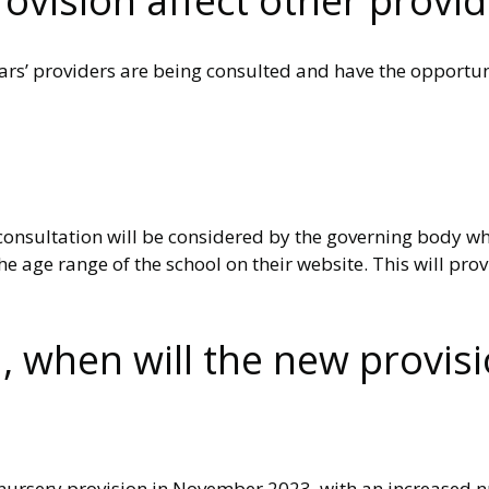
ovision affect other provid
ars’ providers are being consulted and have the opportun
s consultation will be considered by the governing body w
e age range of the school on their website. This will prov
, when will the new provisi
the nursery provision in November 2023, with an increased 