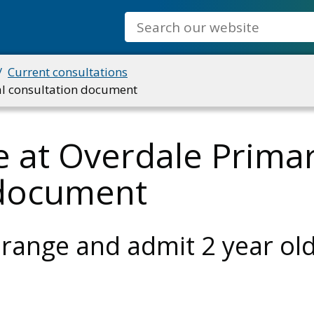
Search
Current consultations
ial consultation document
 at Overdale Primar
n document
 range and admit 2 year ol