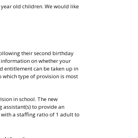
year old children. We would like
following their second birthday
re information on whether your
ed entitlement can be taken up in
o which type of provision is most
ision in school. The new
 assistant(s) to provide an
th a staffing ratio of 1 adult to