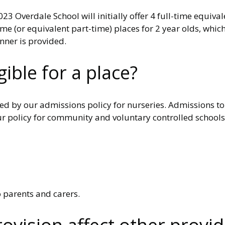
 Overdale School will initially offer 4 full-time equiva
me (or equivalent part-time) places for 2 year olds, whic
inner is provided.
ible for a place?
ned by our admissions policy for nurseries. Admissions to
 policy for community and voluntary controlled schools. 
o parents and carers.