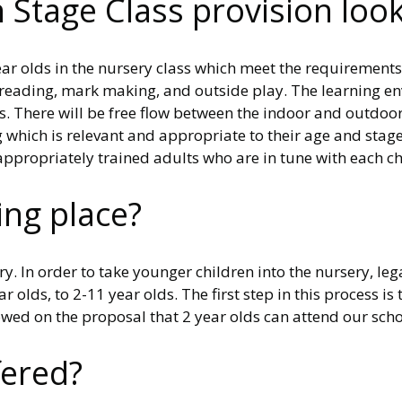
Stage Class provision look 
ear olds in the nursery class which meet the requirements
n, reading, mark making, and outside play. The learning 
s. There will be free flow between the indoor and outdoor
ng which is relevant and appropriate to their age and sta
propriately trained adults who are in tune with each chi
ing place?
y. In order to take younger children into the nursery, le
r olds, to 2-11 year olds. The first step in this process i
llowed on the proposal that 2 year olds can attend our sch
fered?