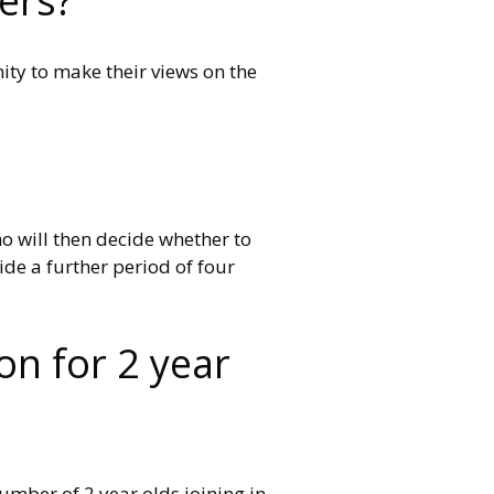
ers?
ity to make their views on the
ho will then decide whether to
ide a further period of four
on for 2 year
number of 2 year olds joining in