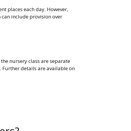
lent places each day. However,
h can include provision over
 the nursery class are separate
Further details are available on