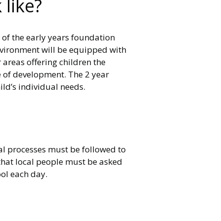
like?
 of the early years foundation
environment will be equipped with
 areas offering children the
ge of development. The 2 year
ld’s individual needs.
gal processes must be followed to
s that local people must be asked
ool each day.