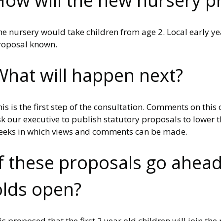
How will the new nursery pr
e nursery would take children from age 2. Local early ye
roposal known.
What will happen next?
is is the first step of the consultation. Comments on thi
k our executive to publish statutory proposals to lower th
eeks in which views and comments can be made.
If these proposals go ahead
olds open?
 is proposed that the first 2 year old children will join 