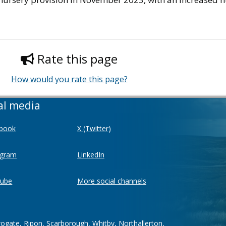
Rate this page
How would you rate this page?
al media
book
X (Twitter)
agram
LinkedIn
ube
More social channels
rogate, Ripon, Scarborough, Whitby, Northallerton,