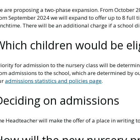
e are proposing a two-phase expansion. From October 2023
om September 2024 we will expand to offer up to 8 full ti
nchtime. There will be an additional charge if a school d
Which children would be elig
iority for admission to the nursery class will be determi
om admissions to the school, which are determined by our
ur
admissions statistics and policies page
.
Deciding on admissions
e Headteacher will make the offer of a place in writing t