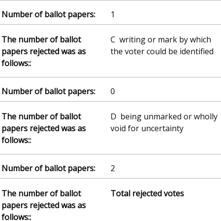
1
C writing or mark by which
the voter could be identified
0
D being unmarked or wholly
void for uncertainty
2
Total rejected votes