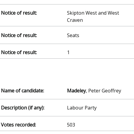
Skipton West and West
Craven
Seats
1
Madeley
, Peter Geoffrey
Labour Party
503