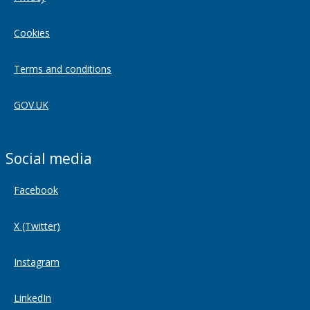
Cookies
Terms and conditions
GOV.UK
Social media
Facebook
X (Twitter)
Instagram
LinkedIn