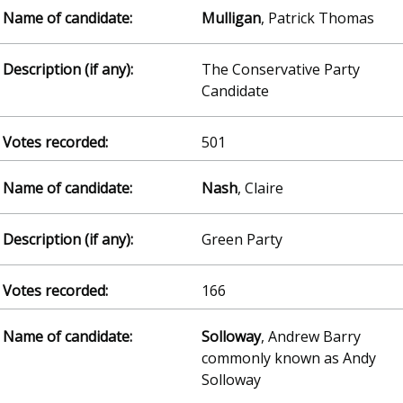
Mulligan
, Patrick Thomas
The Conservative Party
Candidate
501
Nash
, Claire
Green Party
166
Solloway
, Andrew Barry
commonly known as Andy
Solloway