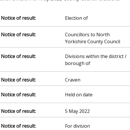
Election of
Councillors to North
Yorkshire County Council
Divisions within the district /
borough of
Craven
Held on date
5 May 2022
For division