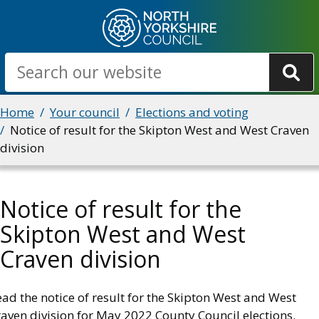
Skip
to
main
Search
content
Breadcrumbs
Home
Your council
Elections and voting
Notice of result for the Skipton West and West Craven
division
Notice of result for the
Skipton West and West
Craven division
ad the notice of result for the Skipton West and West
aven division for May 2022 County Council elections.