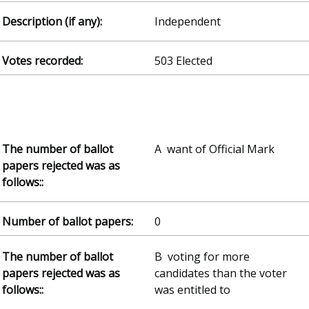
Independent
503 Elected
A want of Official Mark
0
B voting for more
candidates than the voter
was entitled to