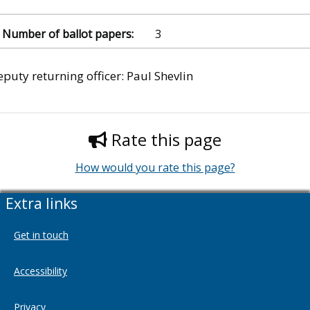
3
puty returning officer: Paul Shevlin
Rate this page
How would you rate this page?
Extra links
Get in touch
Accessibility
Privacy