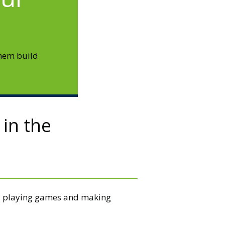
them build
 in the
ce, playing games and making