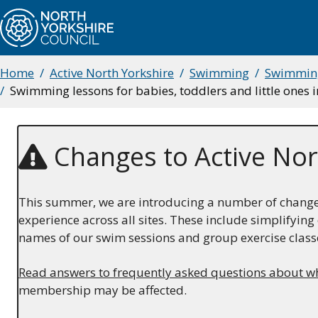
Skip
to
main
content
Home
Active North Yorkshire
Swimming
Swimming
Breadcrumbs
Swimming lessons for babies, toddlers and little ones 
Changes to Active Nor
This summer, we are introducing a number of changes 
experience across all sites. These include simplifyi
names of our swim sessions and group exercise class
Read answers to frequently asked questions about w
membership may be affected.