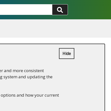
Hide
er and more consistent
ing system and updating the
w options and how your current