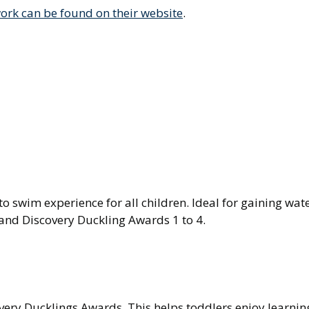
rk can be found on their website
.
to swim experience for all children. Ideal for gaining wat
and Discovery Duckling Awards 1 to 4.
very Ducklings Awards. This helps toddlers enjoy learnin