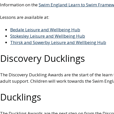
Information on the
Swim England Learn to Swim Framewo
Lessons are available at:
Bedale Leisure and Wellbeing Hub
Stokesley Leisure and Wellbeing Hub
Thirsk and Sowerby Leisure and Wellbeing Hub
Discovery Ducklings
The Discovery Duckling Awards are the start of the learn 
adult support. Children will work towards the Swim Engl
Ducklings
The Duckling Awards are the next step on from the Disco