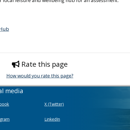
ur local leisure and wellbeing hub for an assessment:
 Hub
Rate this page
How would you rate this page?
al media
book
X (Twitter)
agram
LinkedIn