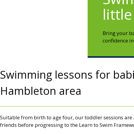
littl
Bring your b
confidence in
Swimming lessons for babie
Hambleton area
Suitable from birth to age four, our toddler sessions ar
friends before progressing to the Learn to Swim Framewo