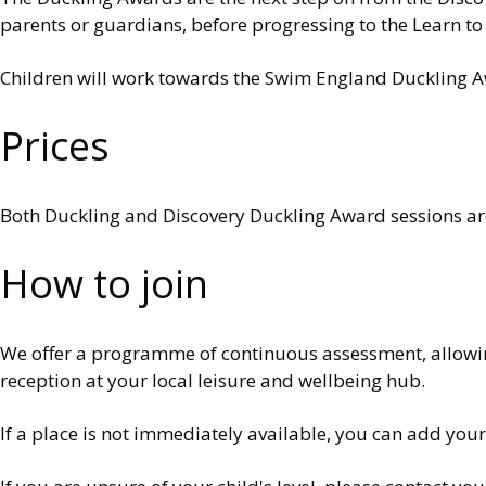
parents or guardians, before progressing to the Learn 
Children will work towards the Swim England Duckling A
Prices
Both Duckling and Discovery Duckling Award sessions are 
How to join
We offer a programme of continuous assessment, allowing 
reception at your local leisure and wellbeing hub.
If a place is not immediately available, you can add your