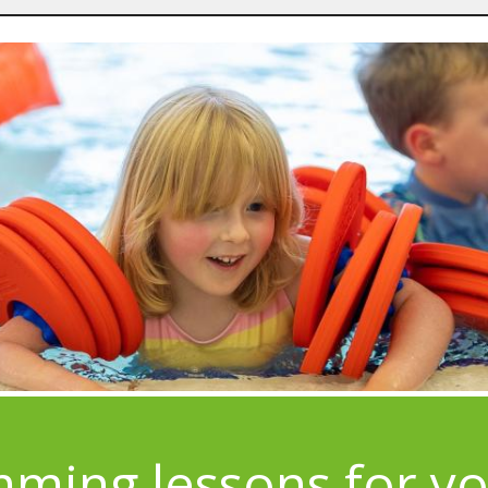
ming lessons for y