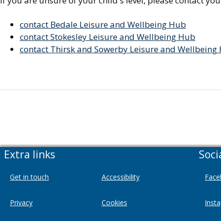
If you are unsure of your child's level, please contact yo
contact Bedale Leisure and Wellbeing Hub
contact Stokesley Leisure and Wellbeing Hub
contact Thirsk and Sowerby Leisure and Wellbeing
Extra links
Soci
Get in touch
Accessibility
Face
Privacy
Cookies
Inst