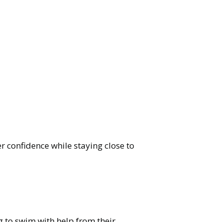
er confidence while staying close to
g to swim with help from their