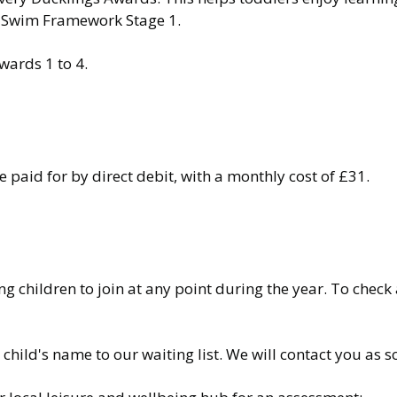
to Swim Framework Stage 1.
wards 1 to 4.
paid for by direct debit, with a monthly cost of £31.
children to join at any point during the year. To check a
 child's name to our waiting list. We will contact you as 