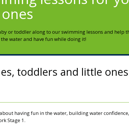
e ones
aby or toddler along to our swimming lessons and help 
 the water and have fun while doing it!
s, toddlers and little ones
e about having fun in the water, building water confiden
rk Stage 1.