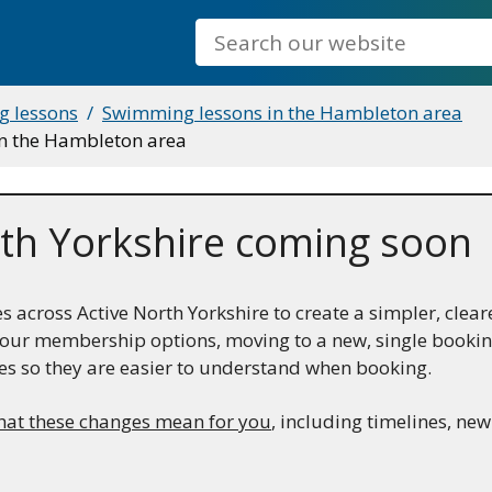
Search
 lessons
Swimming lessons in the Hambleton area
in the Hambleton area
th Yorkshire coming soon
across Active North Yorkshire to create a simpler, clear
ng our membership options, moving to a new, single book
es so they are easier to understand when booking.
hat these changes mean for you
, including timelines, ne