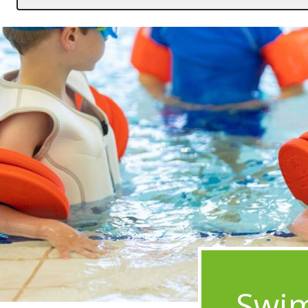
Image
Swim