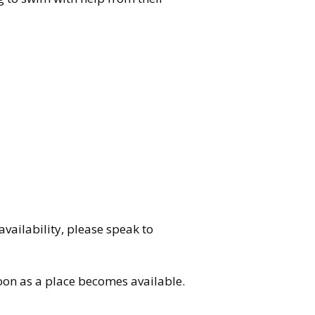
vailability, please speak to
soon as a place becomes available.