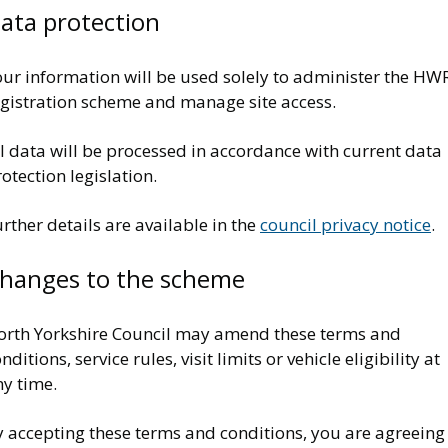
ata protection
our information will be used solely to administer the HW
egistration scheme and manage site access.
l data will be processed in accordance with current data
otection legislation.
rther details are available in the
council privacy notice
.
hanges to the scheme
orth Yorkshire Council may amend these terms and
nditions, service rules, visit limits or vehicle eligibility at
ny time.
y accepting these terms and conditions, you are agreeing