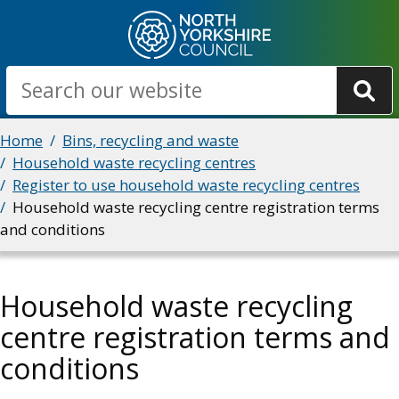
Skip
to
main
Search
content
Breadcrumbs
Home
Bins, recycling and waste
Household waste recycling centres
Register to use household waste recycling centres
Household waste recycling centre registration terms
and conditions
Household waste recycling
centre registration terms and
conditions