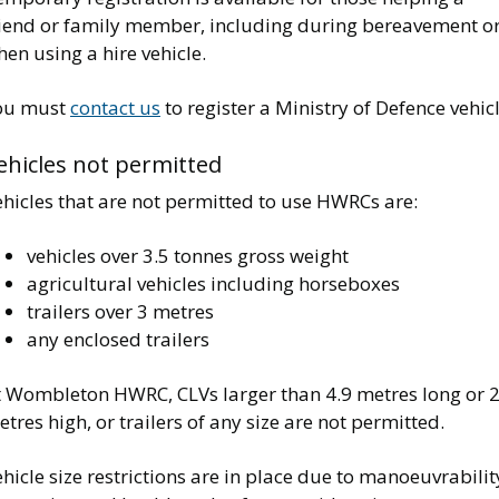
riend or family member, including during bereavement o
en using a hire vehicle.
ou must
contact us
to register a Ministry of Defence vehicl
ehicles not permitted
hicles that are not permitted to use HWRCs are:
vehicles over 3.5 tonnes gross weight
agricultural vehicles including horseboxes
trailers over 3 metres
any enclosed trailers
t Wombleton HWRC, CLVs larger than 4.9 metres long or 2
tres high, or trailers of any size are not permitted.
hicle size restrictions are in place due to manoeuvrabilit