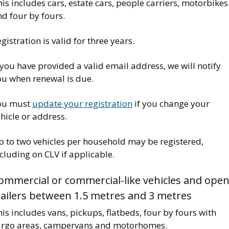
is includes cars, estate cars, people carriers, motorbikes
nd four by fours.
gistration is valid for three years.
 you have provided a valid email address, we will notify
ou when renewal is due.
ou must
update your registration
if you change your
hicle or address.
p to two vehicles per household may be registered,
cluding on CLV if applicable.
ommercial or commercial-like vehicles and ope
railers between 1.5 metres and 3 metres
is includes vans, pickups, flatbeds, four by fours with
argo areas, campervans and motorhomes.