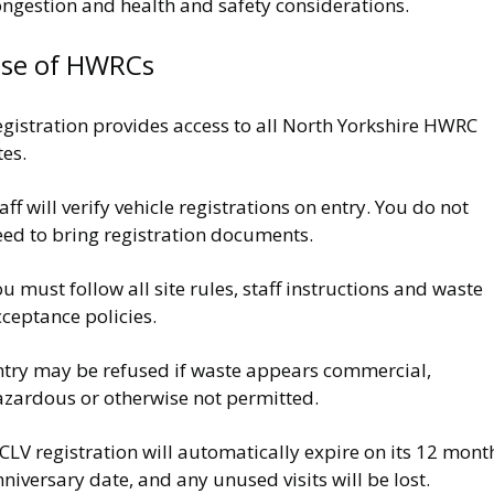
ongestion and health and safety considerations.
se of HWRCs
egistration provides access to all North Yorkshire HWRC
tes.
aff will verify vehicle registrations on entry. You do not
eed to bring registration documents.
u must follow all site rules, staff instructions and waste
ceptance policies.
ntry may be refused if waste appears commercial,
azardous or otherwise not permitted.
CLV registration will automatically expire on its 12 mont
niversary date, and any unused visits will be lost.