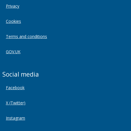
Privacy
Cookies
Terms and conditions
GOV.UK
Social media
Facebook
X (Twitter)
Instagram