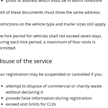
proof of address which must be in North Yorkshire
oth of these documents must show the same address.
strictions on the vehicle type and trailer sizes still apply.
e hire period for vehicles shall not exceed seven days.
ring each hire period, a maximum of four visits is
ermitted.
isuse of the service
our registration may be suspended or cancelled if you:
attempt to dispose of commercial or charity waste
without declaring it
provide false information during registration
exceed visit limits for CLVs