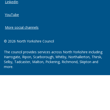
LinkedIn
YouTube
More social channels
© 2026 North Yorkshire Council
The council provides services across North Yorkshire including
Harrogate, Ripon, Scarborough, Whitby, Northallerton, Thirsk,
Selby, Tadcaster, Malton, Pickering, Richmond, Skipton and
more.