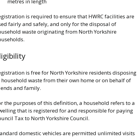
metres in length
gistration is required to ensure that HWRC facilities are
ed fairly and safely, and only for the disposal of
ousehold waste originating from North Yorkshire
ouseholds.
ligibility
gistration is free for North Yorkshire residents disposing
f household waste from their own home or on behalf of
iends and family.
r the purposes of this definition, a household refers to a
elling that is registered for and responsible for paying
uncil Tax to North Yorkshire Council.
tandard domestic vehicles are permitted unlimited visits