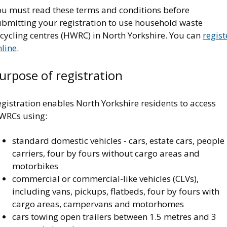
ou must read these terms and conditions before
ubmitting your registration to use household waste
cycling centres (HWRC) in North Yorkshire. You can
regist
nline
.
urpose of registration
gistration enables North Yorkshire residents to access
WRCs using:
standard domestic vehicles - cars, estate cars, people
carriers, four by fours without cargo areas and
motorbikes
commercial or commercial-like vehicles (CLVs),
including vans, pickups, flatbeds, four by fours with
cargo areas, campervans and motorhomes
cars towing open trailers between 1.5 metres and 3