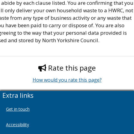
 abide by each clause listed. You are confirming that you
ill only deliver your own household waste to a HWRC, not
ste from any type of business activity or any waste that
u have been paid to carry or dispose of. You are also
reeing to the way that your personal data provided is
sed and stored by North Yorkshire Council.
Rate this page
How would you rate this page?
Extra links
Get in touch
Accessibility