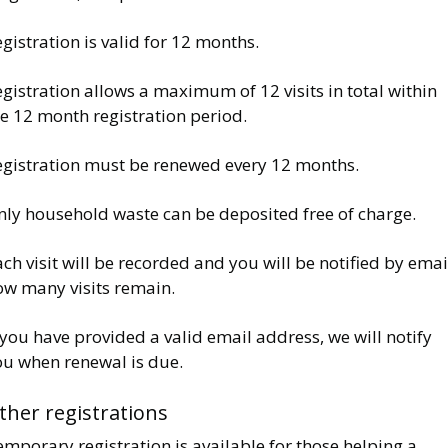
gistration is valid for 12 months.
gistration allows a maximum of 12 visits in total within
he 12 month registration period.
egistration must be renewed every 12 months.
nly household waste can be deposited free of charge.
ch visit will be recorded and you will be notified by emai
ow many visits remain.
 you have provided a valid email address, we will notify
ou when renewal is due.
ther registrations
mporary registration is available for those helping a