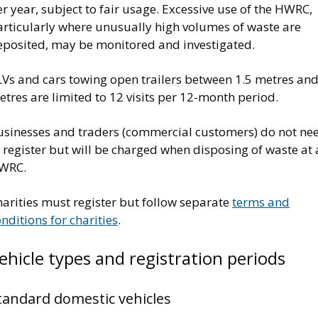
r year, subject to fair usage. Excessive use of the HWRC,
articularly where unusually high volumes of waste are
eposited, may be monitored and investigated.
LVs and cars towing open trailers between 1.5 metres and
tres are limited to 12 visits per 12-month period.
usinesses and traders (commercial customers) do not ne
 register but will be charged when disposing of waste at
WRC.
arities must register but follow separate
terms and
nditions for charities
.
ehicle types and registration periods
tandard domestic vehicles