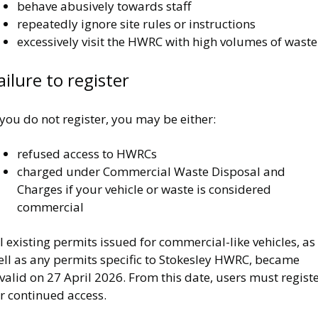
behave abusively towards staff
repeatedly ignore site rules or instructions
excessively visit the HWRC with high volumes of waste
ailure to register
 you do not register, you may be either:
refused access to HWRCs
charged under Commercial Waste Disposal and
Charges if your vehicle or waste is considered
commercial
l existing permits issued for commercial-like vehicles, as
ell as any permits specific to Stokesley HWRC, became
valid on 27 April 2026. From this date, users must regist
r continued access.