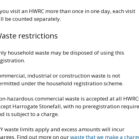
 you visit an HWRC more than once in one day, each visit
ll be counted separately.
aste restrictions
nly household waste may be disposed of using this
gistration.
mmercial, industrial or construction waste is not
ermitted under the household registration scheme.
on-hazardous commercial waste is accepted at all HWRC
cept Harrogate Stonefall, with no preregistration requir
d is subject to a charge.
IY waste limits apply and excess amounts will incur
harges. Find out more on our
waste that we make a charg