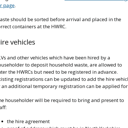
or page
.
ste should be sorted before arrival and placed in the
rrect containers at the HWRC.
ire vehicles
LVs and other vehicles which have been hired by a
ouseholder to deposit household waste, are allowed to
nter the HWRCs but need to be registered in advance.
isting registrations can be updated to add the hire vehicl
 an additional temporary registration can be applied for
he householder will be required to bring and present to
aff:
the hire agreement