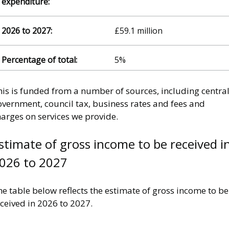
£59.1 million
5%
his is funded from a number of sources, including centra
overnment, council tax, business rates and fees and
arges on services we provide.
stimate of gross income to be received i
026 to 2027
e table below reflects the estimate of gross income to be
ceived in 2026 to 2027.