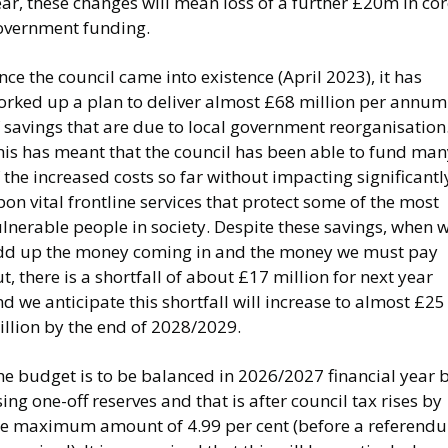
ar, these changes will mean loss of a further £20m in co
overnment funding.
nce the council came into existence (April 2023), it has
orked up a plan to deliver almost £68 million per annum
 savings that are due to local government reorganisation
his has meant that the council has been able to fund man
 the increased costs so far without impacting significantl
on vital frontline services that protect some of the most
lnerable people in society. Despite these savings, when 
dd up the money coming in and the money we must pay
t, there is a shortfall of about £17 million for next year
d we anticipate this shortfall will increase to almost £25
illion by the end of 2028/2029.
he budget is to be balanced in 2026/2027 financial year 
ing one-off reserves and that is after council tax rises by
he maximum amount of 4.99 per cent (before a referend