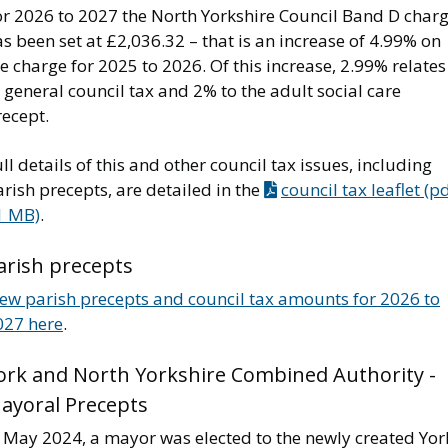
or 2026 to 2027 the North Yorkshire Council Band D char
s been set at £2,036.32 – that is an increase of 4.99% on
e charge for 2025 to 2026. Of this increase, 2.99% relates
 general council tax and 2% to the adult social care
recept.
ll details of this and other council tax issues, including
rish precepts, are detailed in the
council tax leaflet (p
1 MB)
.
arish precepts
iew parish precepts and council tax amounts for 2026 to
027 here
.
ork and North Yorkshire Combined Authority -
ayoral Precepts
n May 2024, a mayor was elected to the newly created Yor