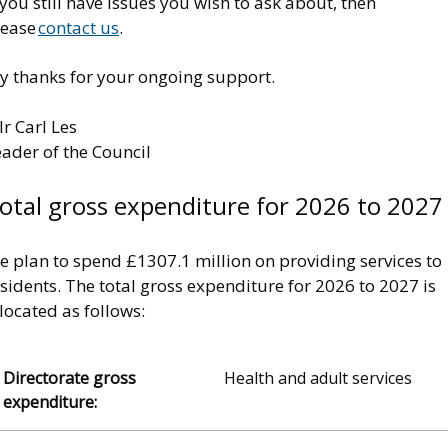
 you still have issues you wish to ask about, then
lease
contact us
.
y thanks for your ongoing support.
lr Carl Les
eader of the Council
otal gross expenditure for 2026 to 2027
e plan to spend £1307.1 million on providing services to
sidents. The total gross expenditure for 2026 to 2027 is
located as follows:
Health and adult services