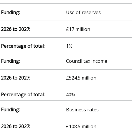
Use of reserves
£17 million
1%
Council tax income
£524.5 million
40%
Business rates
£108.5 million