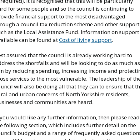
 required). It is recognised that this will be particularly
rd for some people and so the council is continuing to
rovide financial support to the most disadvantaged
hrough a council tax reduction scheme and other support
uch as the Local Assistance Fund. Information on support
vailable can be found at
Cost of living support
.
st assured that the council is already working hard to
dress the shortfalls and will be looking to do as much as 
an by reducing spending, increasing income and protecti
ose services to the most vulnerable. The leadership of th
uncil will also be doing all that they can to ensure that t
ral and urban concerns of North Yorkshire residents,
usinesses and communities are heard.
 you would like any further information, then please read
e following section, which includes further detail on the
ouncil’s budget and a range of frequently asked question