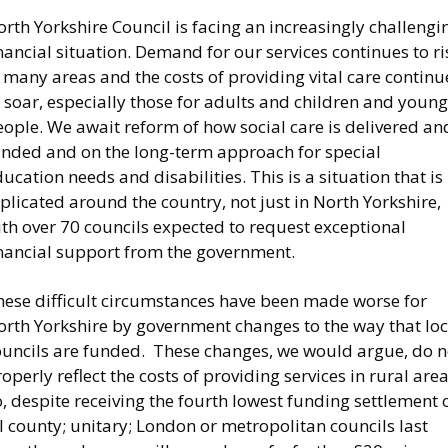
rth Yorkshire Council is facing an increasingly challengi
nancial situation. Demand for our services continues to ri
 many areas and the costs of providing vital care continu
 soar, especially those for adults and children and young
ople. We await reform of how social care is delivered an
unded and on the long-term approach for special
ucation needs and disabilities. This is a situation that is
plicated around the country, not just in North Yorkshire,
th over 70 councils expected to request exceptional
inancial support from the government.
hese difficult circumstances have been made worse for
orth Yorkshire by government changes to the way that loc
ouncils are funded. These changes, we would argue, do n
operly reflect the costs of providing services in rural area
, despite receiving the fourth lowest funding settlement 
l county; unitary; London or metropolitan councils last