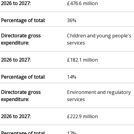
£476.6 million
36%
Children and young people's
services
£182.1 million
14%
Environment and regulatory
services
£222.9 million
17%