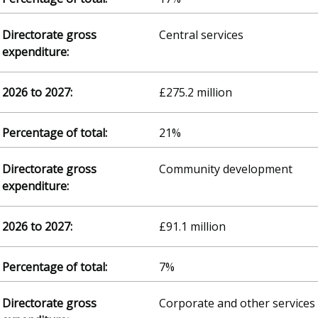
Central services
£275.2 million
21%
Community development
£91.1 million
7%
Corporate and other services