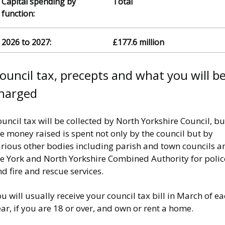
Total
£177.6 million
ouncil tax, precepts and what you will b
harged
uncil tax will be collected by North Yorkshire Council, bu
e money raised is spent not only by the council but by
arious other bodies including parish and town councils a
he York and North Yorkshire Combined Authority for polic
d fire and rescue services.
u will usually receive your council tax bill in March of e
ar, if you are 18 or over, and own or rent a home.