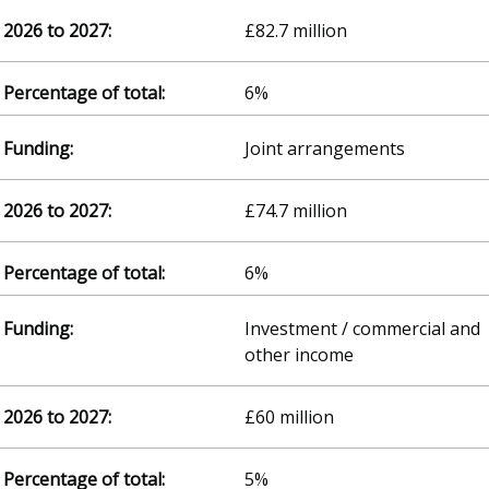
£82.7 million
6%
Joint arrangements
£74.7 million
6%
Investment / commercial and
other income
£60 million
5%