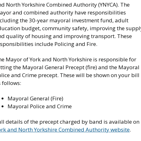
nd North Yorkshire Combined Authority (YNYCA). The
ayor and combined authority have responsibilities
ncluding the 30-year mayoral investment fund, adult
ducation budget, community safety, improving the suppl
nd quality of housing and improving transport. These
sponsibilities include Policing and Fire.
he Mayor of York and North Yorkshire is responsible for
tting the Mayoral General Precept (fire) and the Mayoral
lice and Crime precept. These will be shown on your bill
s follows:
Mayoral General (Fire)
Mayoral Police and Crime
ll details of the precept charged by band is available on
ork and North Yorkshire Combined Authority website
.