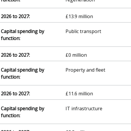
£13.9 million
Public transport
£0 million
Property and fleet
£11.6 million
IT infrastructure