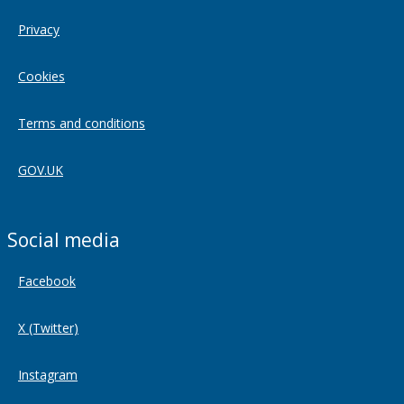
Privacy
Cookies
Terms and conditions
GOV.UK
Social media
Facebook
X (Twitter)
Instagram