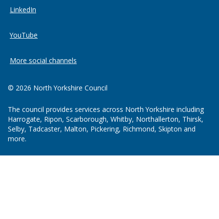
LinkedIn
YouTube
More social channels
© 2026 North Yorkshire Council
The council provides services across North Yorkshire including
Harrogate, Ripon, Scarborough, Whitby, Northallerton, Thirsk,
Selby, Tadcaster, Malton, Pickering, Richmond, Skipton and
more.