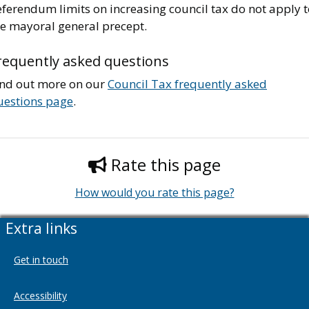
ferendum limits on increasing council tax do not apply t
he mayoral general precept.
requently asked questions
ind out more on our
Council Tax frequently asked
uestions page
.
Rate this page
How would you rate this page?
Extra links
Get in touch
Accessibility