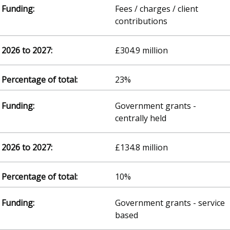
Fees / charges / client
contributions
£304.9 million
23%
Government grants -
centrally held
£134.8 million
10%
Government grants - service
based