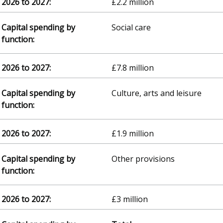
£2.2 million
Social care
£7.8 million
Culture, arts and leisure
£1.9 million
Other provisions
£3 million