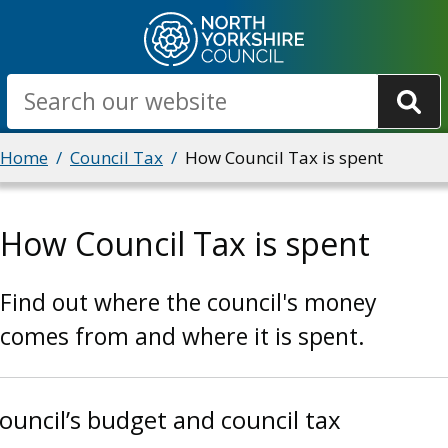
Skip
to
main
Search
content
Breadcrumbs
Home
Council Tax
How Council Tax is spent
How Council Tax is spent
Find out where the council's money
comes from and where it is spent.
ouncil’s budget and council tax