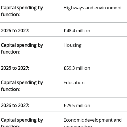
Highways and environment
£48.4 million
Housing
£59.3 million
Education
£29.5 million
Economic development and
regeneration