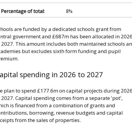
8%
chools are funded by a dedicated schools grant from
entral government and £687m has been allocated in 202
o 2027. This amount includes both maintained schools a
cademies but excludes sixth form funding and pupil
remium.
apital spending in 2026 to 2027
e plan to spend £177.6m on capital projects during 202
 2027. Capital spending comes from a separate 'pot',
hich is financed from a combination of grants and
ontributions, borrowing, revenue budgets and capital
ceipts from the sales of properties.