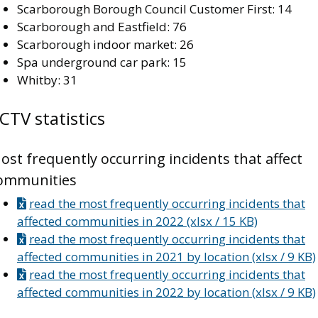
Scarborough Borough Council Customer First: 14
Scarborough and Eastfield: 76
Scarborough indoor market: 26
Spa underground car park: 15
Whitby: 31
CTV statistics
ost frequently occurring incidents that affect
ommunities
read the most frequently occurring incidents that
affected communities in 2022 (xlsx / 15 KB)
read the most frequently occurring incidents that
affected communities in 2021 by location (xlsx / 9 KB)
read the most frequently occurring incidents that
affected communities in 2022 by location (xlsx / 9 KB)