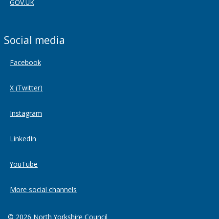
GOV.UK
Social media
Facebook
X (Twitter)
Instagram
LinkedIn
YouTube
More social channels
© 2026 North Yorkshire Council