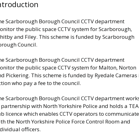
ntroduction
he Scarborough Borough Council CCTV department
onitor the public space CCTV system for Scarborough,
hitby and Filey. This scheme is funded by Scarborough
orough Council.
he Scarborough Borough Council CCTV department
onitor the public space CCTV system for Malton, Norton
nd Pickering. This scheme is funded by Ryedale Cameras 
tion who pay a fee to the council.
he Scarborough Borough Council CCTV department work
n partnership with North Yorkshire Police and holds a TE
ub licence which enables CCTV operators to communicate
ith the North Yorkshire Police Force Control Room and
dividual officers.