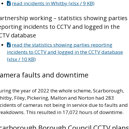
read incidents in Whitby (xlsx / 9 KB)
artnership working – statistics showing parties
eporting incidents to CCTV and logged in the
CTV database
read the statistics showing parties reporting
incidents to CCTV and logged in the CCTV database
(xlsx / 10 KB)
amera faults and downtime
uring the year of 2022 the whole scheme, Scarborough,
hitby, Filey, Pickering, Malton and Norton had 283
cidents of cameras not being in service due to faults and
reakdowns. This resulted in 17,072 hours of downtime.
carborough Borough Council CCTV plans