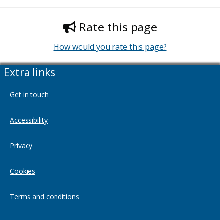
Rate this page
How would you rate this page?
Extra links
Get in touch
Accessibility
Privacy
Cookies
Terms and conditions