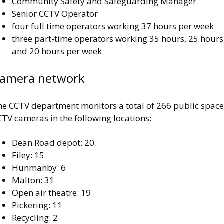
Community Safety and Safeguarding Manager
Senior CCTV Operator
four full time operators working 37 hours per week
three part-time operators working 35 hours, 25 hours
and 20 hours per week
amera network
he CCTV department monitors a total of 266 public space
TV cameras in the following locations:
Dean Road depot: 20
Filey: 15
Hunmanby: 6
Malton: 31
Open air theatre: 19
Pickering: 11
Recycling: 2