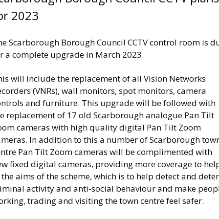
or 2023
he Scarborough Borough Council CCTV control room is d
or a complete upgrade in March 2023.
is will include the replacement of all Vision Networks
ecorders (VNRs), wall monitors, spot monitors, camera
ntrols and furniture. This upgrade will be followed with
he replacement of 17 old Scarborough analogue Pan Tilt
oom cameras with high quality digital Pan Tilt Zoom
ameras. In addition to this a number of Scarborough tow
entre Pan Tilt Zoom cameras will be complimented with
ew fixed digital cameras, providing more coverage to hel
 the aims of the scheme, which is to help detect and deter
riminal activity and anti-social behaviour and make peop
rking, trading and visiting the town centre feel safer.