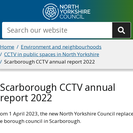
Skip
to
main
Search
content
Breadcrumbs
Home
Environment and neighbourhoods
CCTV in public spaces in North Yorkshire
Scarborough CCTV annual report 2022
Scarborough CCTV annual
report 2022
rom 1 April 2023, the new North Yorkshire Council replac
he borough council in Scarborough.