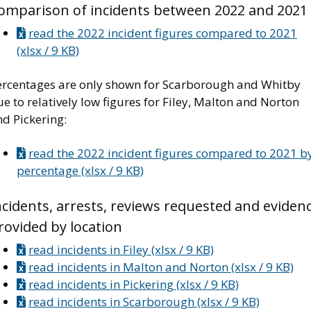
omparison of incidents between 2022 and 2021
read the 2022 incident figures compared to 2021
(xlsx / 9 KB)
ercentages are only shown for Scarborough and Whitby
e to relatively low figures for Filey, Malton and Norton
d Pickering:
read the 2022 incident figures compared to 2021 b
percentage (xlsx / 9 KB)
ncidents, arrests, reviews requested and eviden
rovided by location
read incidents in Filey (xlsx / 9 KB)
read incidents in Malton and Norton (xlsx / 9 KB)
read incidents in Pickering (xlsx / 9 KB)
read incidents in Scarborough (xlsx / 9 KB)