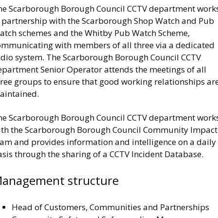
he Scarborough Borough Council CCTV department work
n partnership with the Scarborough Shop Watch and Pub
atch schemes and the Whitby Pub Watch Scheme,
ommunicating with members of all three via a dedicated
adio system. The Scarborough Borough Council CCTV
epartment Senior Operator attends the meetings of all
hree groups to ensure that good working relationships ar
aintained.
he Scarborough Borough Council CCTV department work
ith the Scarborough Borough Council Community Impact
eam and provides information and intelligence on a daily
asis through the sharing of a CCTV Incident Database.
anagement structure
Head of Customers, Communities and Partnerships