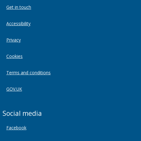
Get in touch
Accessibility
Privacy
Cookies
Terms and conditions
GOV.UK
Social media
Facebook