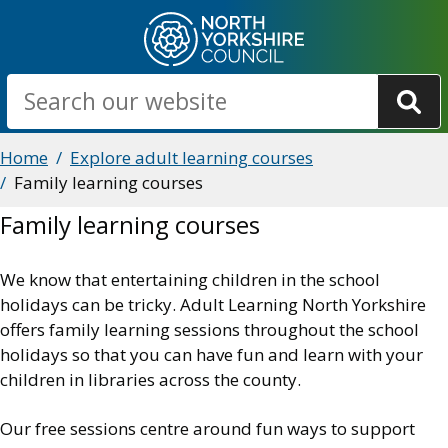
Skip
to
main
Search
content
Breadcrumbs
Home
Explore adult learning courses
Family learning courses
Family learning courses
We know that entertaining children in the school
holidays can be tricky. Adult Learning North Yorkshire
offers family learning sessions throughout the school
holidays so that you can have fun and learn with your
children in libraries across the county.
Our free sessions centre around fun ways to support