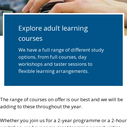
Explore adult learning
courses
We have a full range of different study
options, from full courses, day
workshops and taster sessions to
flexible learning arrangements.
The range of courses on offer is our best and we will be
adding to these throughout the year.
Whether you join us for a 2-year programme or a 2-hour