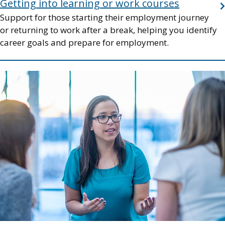
Getting into learning or work courses
Support for those starting their employment journey
or returning to work after a break, helping you identify
career goals and prepare for employment.
Image