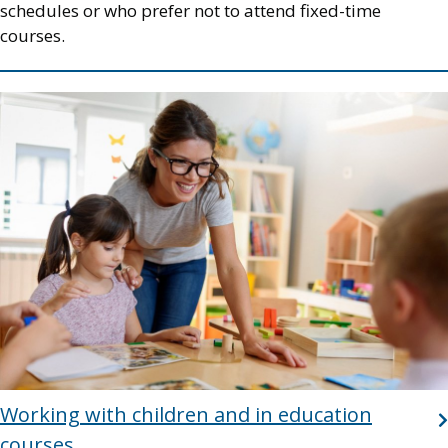
schedules or who prefer not to attend fixed-time
courses.
Image
Working with children and in education
courses