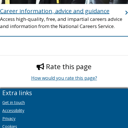
Career information, advice and guidance
Access high-quality, free, and impartial careers advice
and information from the National Careers Service.
Rate this page
How would you rate this page?
Extra links
Get in touch
Accessibility
Privacy
Cookies