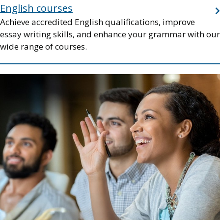
English courses
Achieve accredited English qualifications, improve
essay writing skills, and enhance your grammar with our
wide range of courses.
Image