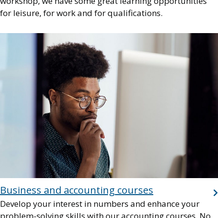
workshop, we have some great learning opportunities
for leisure, for work and for qualifications.
Image
Business and accounting courses
Develop your interest in numbers and enhance your
problem-solving skills with our accounting courses. No