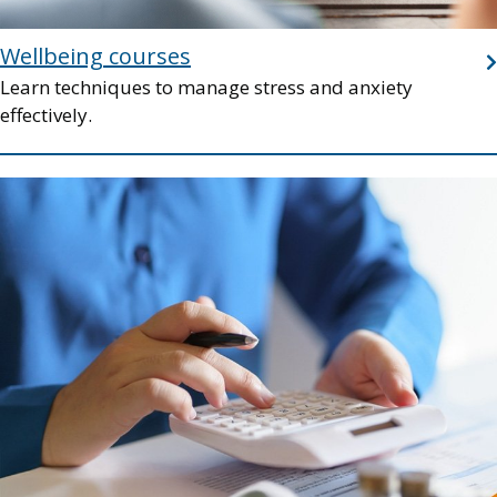
Wellbeing courses
Learn techniques to manage stress and anxiety
effectively.
Image