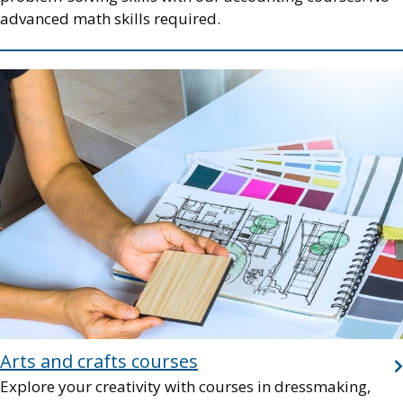
advanced math skills required.
Image
Arts and crafts courses
Explore your creativity with courses in dressmaking,