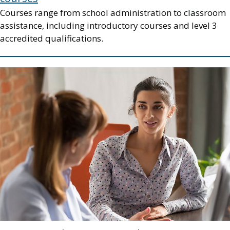
Courses range from school administration to classroom
assistance, including introductory courses and level 3
accredited qualifications.
Image