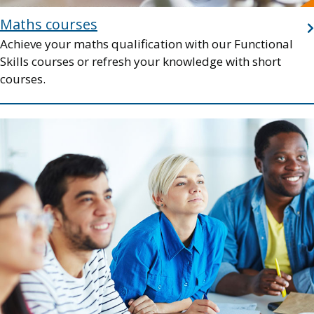
Maths courses
Achieve your maths qualification with our Functional
Skills courses or refresh your knowledge with short
courses.
Image