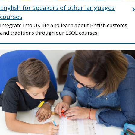
English for speakers of other languages
courses
Integrate into UK life and learn about British customs
and traditions through our ESOL courses.
Image