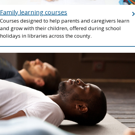
Family learning courses
Courses designed to help parents and caregivers learn
and grow with their children, offered during school
holidays in libraries across the county.
Image