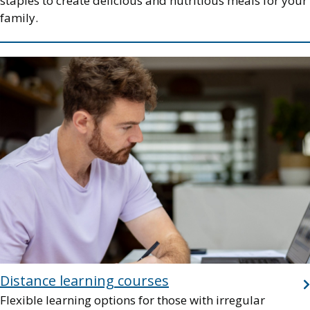
staples to create delicious and nutritious meals for your
family.
Image
Distance learning courses
Flexible learning options for those with irregular