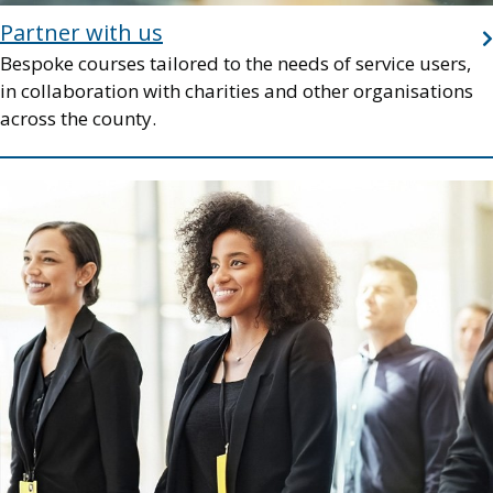
Partner with us
Bespoke courses tailored to the needs of service users,
in collaboration with charities and other organisations
across the county.
Image