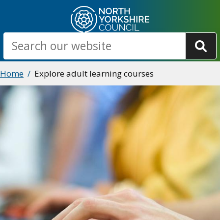
Skip
to
main
Search
content
Breadcrumbs
Home
Explore adult learning courses
Image