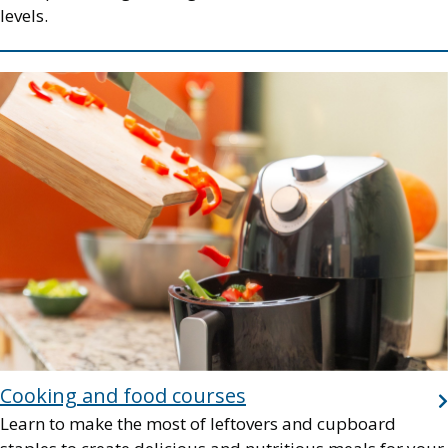
levels.
Image
Cooking and food courses
Learn to make the most of leftovers and cupboard