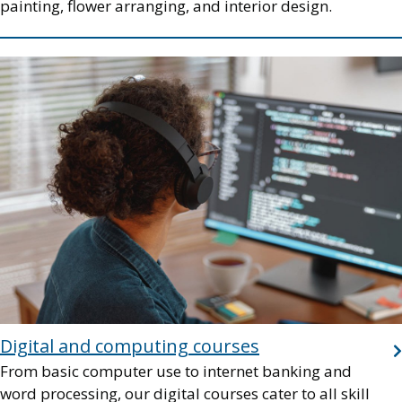
painting, flower arranging, and interior design.
Image
Digital and computing courses
From basic computer use to internet banking and
word processing, our digital courses cater to all skill