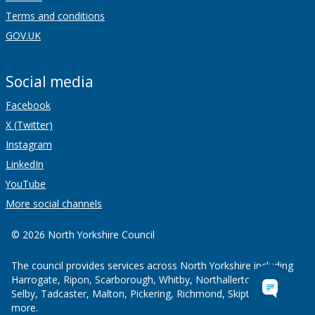
Terms and conditions
GOV.UK
Social media
Facebook
X (Twitter)
Instagram
LinkedIn
YouTube
More social channels
© 2026 North Yorkshire Council
The council provides services across North Yorkshire including
Harrogate, Ripon, Scarborough, Whitby, Northallerton, Thirsk,
Selby, Tadcaster, Malton, Pickering, Richmond, Skipton and
more.