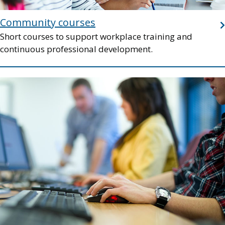
Community courses
Short courses to support workplace training and
continuous professional development.
Image