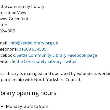
ettle community library
imestone View
ower Greenfoot
ttle
D24 9RB
mail:
info@settlelibrary.org.uk
elephone:
01609 534535
acebook:
Settle Community Library Facebook page
witter:
Settle Community Library Twitter
his library is managed and operated by volunteers worki
 partnership with North Yorkshire Council.
ibrary opening hours
Monday: 2pm to 5pm