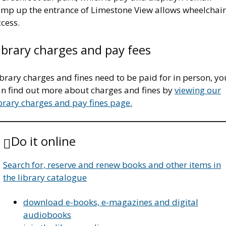
amp up the entrance of Limestone View allows wheelchair
cess.
ibrary charges and pay fees
brary charges and fines need to be paid for in person, yo
an find out more about charges and fines by
viewing our
brary charges and pay fines page.
Do it online
Search for, reserve and renew books and other items in
the library catalogue
download e-books, e-magazines and digital
audiobooks