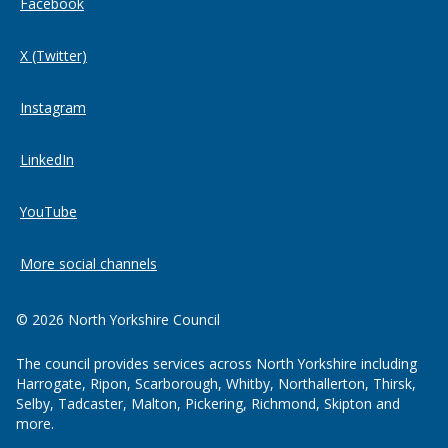
Facebook
X (Twitter)
Instagram
LinkedIn
YouTube
More social channels
© 2026 North Yorkshire Council
The council provides services across North Yorkshire including
Harrogate, Ripon, Scarborough, Whitby, Northallerton, Thirsk,
Selby, Tadcaster, Malton, Pickering, Richmond, Skipton and
more.