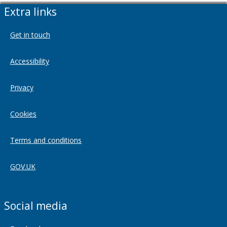
Extra links
Get in touch
Accessibility
Privacy
Cookies
Terms and conditions
GOV.UK
Social media