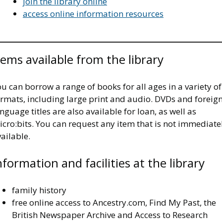
join the library online
access online information resources
tems available from the library
u can borrow a range of books for all ages in a variety of
ormats, including large print and audio. DVDs and foreig
nguage titles are also available for loan, as well as
cro:bits. You can request any item that is not immediate
ailable.
nformation and facilities at the library
family history
free online access to Ancestry.com, Find My Past, the
British Newspaper Archive and Access to Research