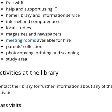
free wi-fi
help and support using IT
home library and information service
internet and computer access
local studies
magazines and newspapers
meeting rooms
available for hire
parents' collection
photocopying, printing and scanning
study area
ctivities at the library
ntact the library for further information about any of th
tivities.
lass visits