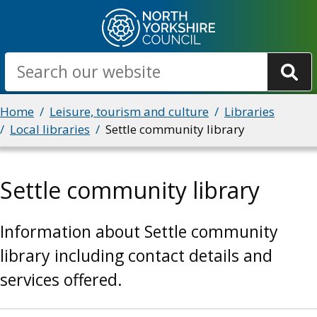
Skip
to
main
Search
content
Breadcrumbs
Home
Leisure, tourism and culture
Libraries
Local libraries
Settle community library
Settle community library
Information about Settle community
library including contact details and
services offered.