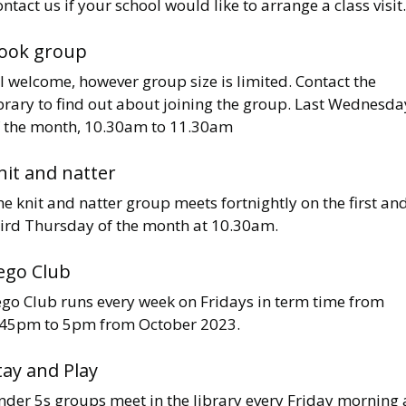
ntact us if your school would like to arrange a class visit.
ook group
l welcome, however group size is limited. Contact the
brary to find out about joining the group. Last Wednesda
f the month, 10.30am to 11.30am
nit and natter
e knit and natter group meets fortnightly on the first an
hird Thursday of the month at 10.30am.
ego Club
ego Club runs every week on Fridays in term time from
.45pm to 5pm from October 2023.
tay and Play
nder 5s groups meet in the library every Friday morning 