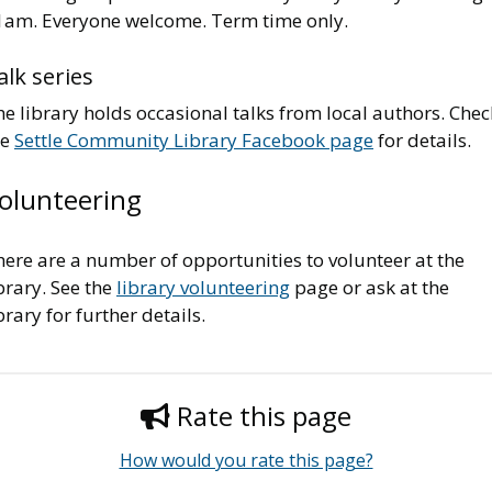
1am. Everyone welcome. Term time only.
alk series
e library holds occasional talks from local authors. Chec
he
Settle Community Library Facebook page
for details.
olunteering
ere are a number of opportunities to volunteer at the
brary. See the
library volunteering
page or ask at the
brary for further details.
Rate this page
How would you rate this page?