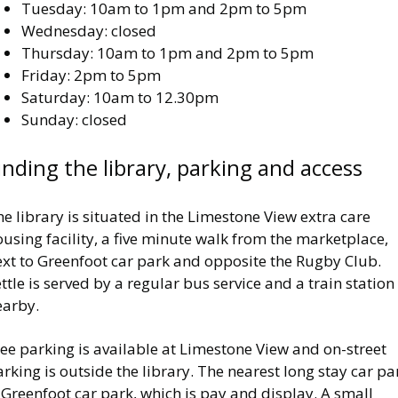
Tuesday: 10am to 1pm and 2pm to 5pm
Wednesday: closed
Thursday: 10am to 1pm and 2pm to 5pm
Friday: 2pm to 5pm
Saturday: 10am to 12.30pm
Sunday: closed
inding the library, parking and access
e library is situated in the Limestone View extra care
using facility, a five minute walk from the marketplace,
ext to Greenfoot car park and opposite the Rugby Club.
ttle is served by a regular bus service and a train station 
earby.
ee parking is available at Limestone View and on-street
rking is outside the library. The nearest long stay car pa
 Greenfoot car park, which is pay and display. A small