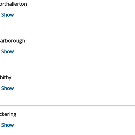
orthallerton
carborough
hitby
ckering