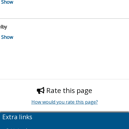
lby
Rate this page
How would you rate this page?
Extra links