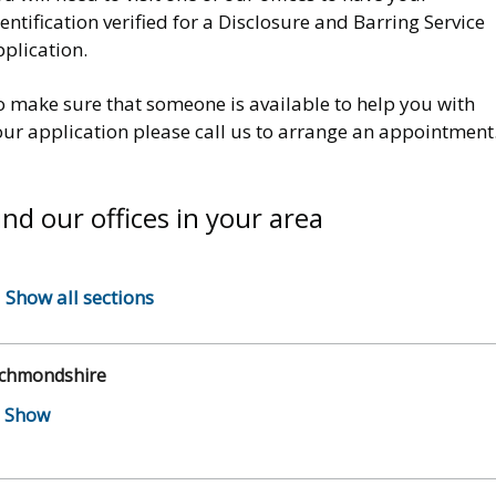
entification verified for a Disclosure and Barring Service
pplication.
o make sure that someone is available to help you with
our application please call us to arrange an appointment
ind our offices in your area
Show all sections
ichmondshire