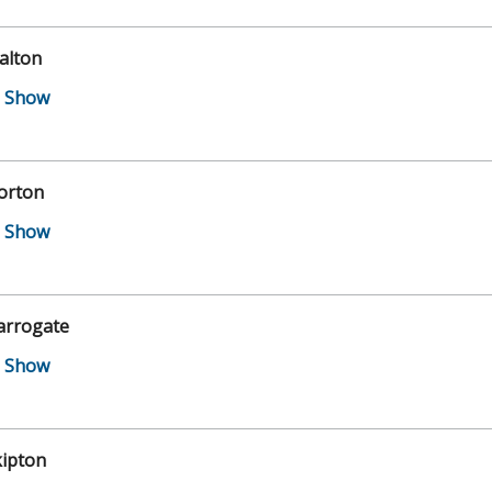
alton
orton
arrogate
kipton