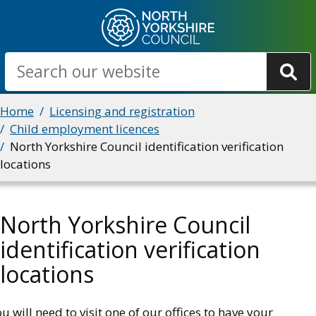
Skip
to
main
Search
content
Breadcrumbs
Home
Licensing and registration
Child employment licences
North Yorkshire Council identification verification
locations
North Yorkshire Council
identification verification
locations
u will need to visit one of our offices to have your