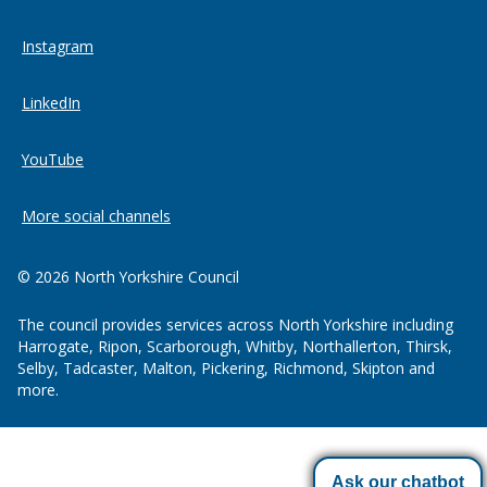
Instagram
LinkedIn
YouTube
More social channels
© 2026 North Yorkshire Council
The council provides services across North Yorkshire including
Harrogate, Ripon, Scarborough, Whitby, Northallerton, Thirsk,
Selby, Tadcaster, Malton, Pickering, Richmond, Skipton and
more.
Ask our chatbot