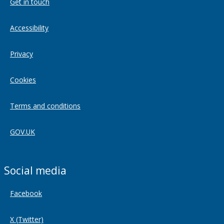
Get in touch
Accessibility
Privacy
Cookies
Terms and conditions
GOV.UK
Social media
Facebook
X (Twitter)