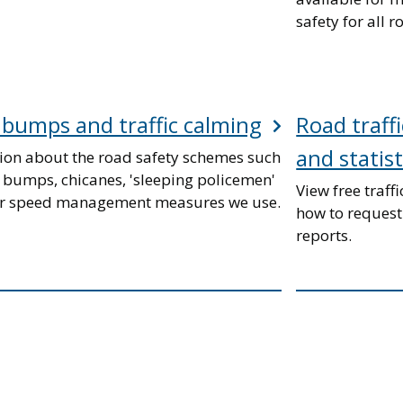
safety for all r
bumps and traffic calming
Road traffi
and statist
ion about the road safety schemes such
 bumps, chicanes, 'sleeping policemen'
View free traffi
r speed management measures we use.
how to request
reports.