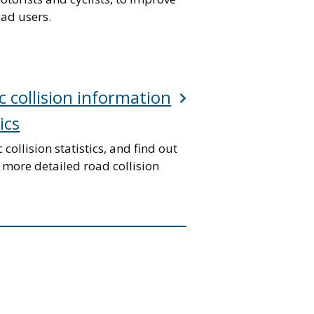
oad users.
c collision information
ics
c collision statistics, and find out
 more detailed road collision