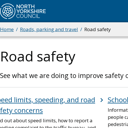
Skip
to
main
content
Home
Roads, parking and travel
Road safety
Breadcrumbs
Road safety
See what we are doing to improve safety o
eed limits, speeding, and road
School
fety concerns
Informat
people ca
d out about speed limits, how to report a
pedestri
eding complaint to the traffic bureau, and