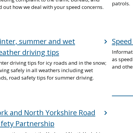
patrols.
nd out how we deal with your speed concerns.
inter, summer and wet
Speed 
ather driving tips
Informat
as speed
ter driving tips for icy roads and in the snow;
and othe
ving safely in all weathers including wet
ds, road safety tips for summer driving.
rk and North Yorkshire Road
fety Partnership