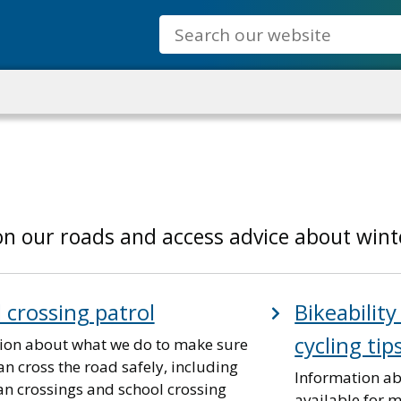
Search
n our roads and access advice about winte
 crossing patrol
Bikeability
cycling tip
ion about what we do to make sure
n cross the road safely, including
Information ab
an crossings and school crossing
available for m