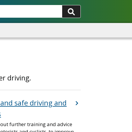
r driving.
 and safe driving and
s
out further training and advice
otorists and cyclists, to improve