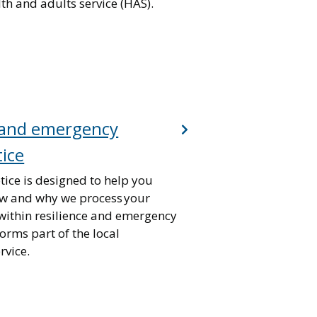
lth and adults service (HAS).
e and emergency
tice
tice is designed to help you
w and why we process your
within resilience and emergency
forms part of the local
vice.