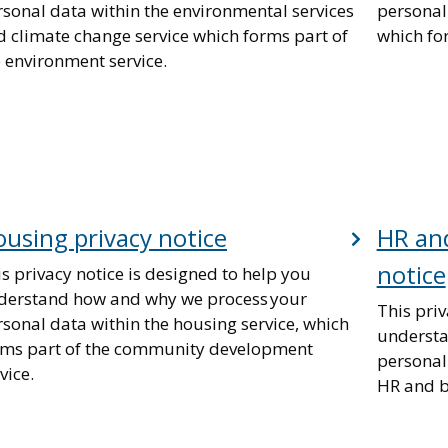
rsonal data within the environmental services
personal 
d climate change service which forms part of
which for
 environment service.
using privacy notice
HR and
notice
s privacy notice is designed to help you
derstand how and why we process your
This priv
sonal data within the housing service, which
understa
rms part of the community development
personal
vice.
HR and b