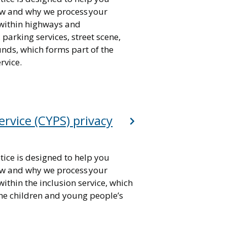
w and why we process your
within highways and
 parking services, street scene,
nds, which forms part of the
rvice.
ervice (CYPS) privacy
tice is designed to help you
w and why we process your
ithin the inclusion service, which
the children and young people’s