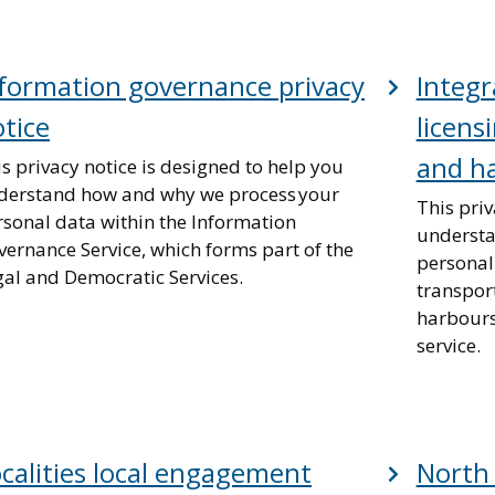
formation governance privacy
Integr
tice
licens
and ha
s privacy notice is designed to help you
derstand how and why we process your
This priv
rsonal data within the Information
understa
ernance Service, which forms part of the
personal
gal and Democratic Services.
transport
harbours
service.
calities local engagement
North