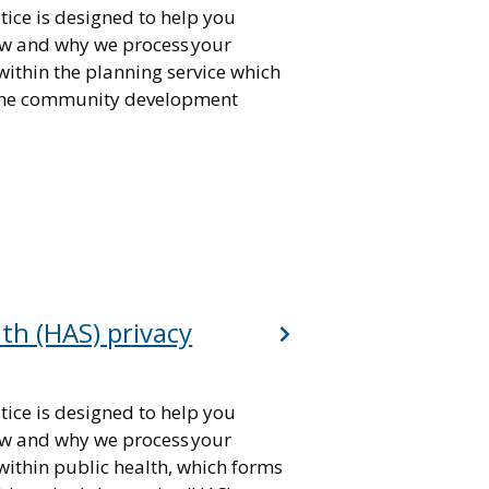
tice is designed to help you
w and why we process your
within the planning service which
 the community development
lth (HAS) privacy
tice is designed to help you
w and why we process your
within public health, which forms