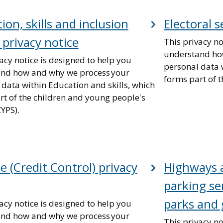
ion, skills and inclusion
Electoral s
 privacy notice
This privacy no
understand ho
acy notice is designed to help you
personal data w
nd how and why we process your
forms part of t
 data within Education and skills, which
rt of the children and young people's
CYPS).
e (Credit Control) privacy
Highways a
parking ser
parks and 
acy notice is designed to help you
nd how and why we process your
This privacy no