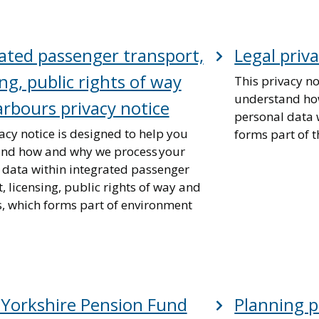
ated passenger transport,
Legal priv
ing, public rights of way
This privacy no
understand ho
rbours privacy notice
personal data w
acy notice is designed to help you
forms part of t
nd how and why we process your
 data within integrated passenger
, licensing, public rights of way and
, which forms part of environment
 Yorkshire Pension Fund
Planning p