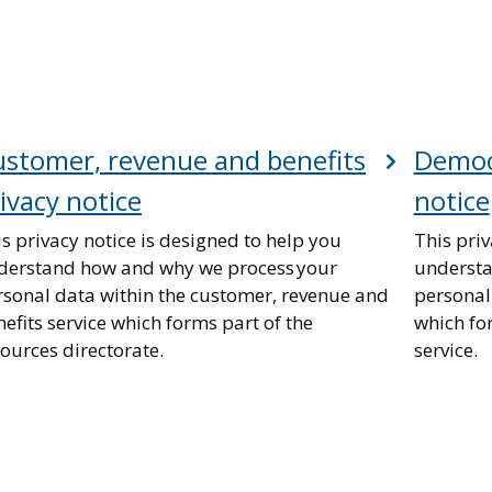
stomer, revenue and benefits
Democr
ivacy notice
notice
s privacy notice is designed to help you
This priv
derstand how and why we process your
understa
rsonal data within the customer, revenue and
personal
efits service which forms part of the
which fo
ources directorate.
service.