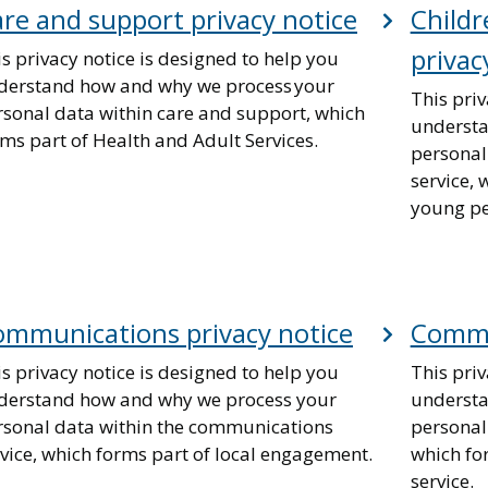
re and support privacy notice
Childr
privac
s privacy notice is designed to help you
derstand how and why we process your
This priv
rsonal data within care and support, which
understa
ms part of Health and Adult Services.
personal
service, 
young peo
mmunications privacy notice
Commun
s privacy notice is designed to help you
This priv
derstand how and why we process your
understa
rsonal data within the communications
personal
vice, which forms part of local engagement.
which fo
service.