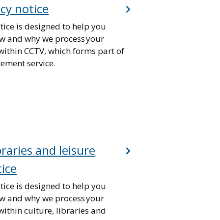
cy notice
tice is designed to help you
w and why we process your
within CCTV, which forms part of
gement service.
braries and leisure
tice
tice is designed to help you
w and why we process your
ithin culture, libraries and