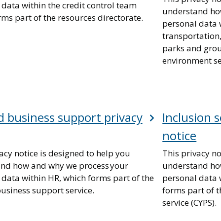
data within the credit control team
understand ho
ms part of the resources directorate.
personal data 
transportation,
parks and grou
environment se
 business support privacy
Inclusion s
notice
acy notice is designed to help you
This privacy no
nd how and why we process your
understand ho
 data within HR, which forms part of the
personal data w
usiness support service.
forms part of 
service (CYPS).