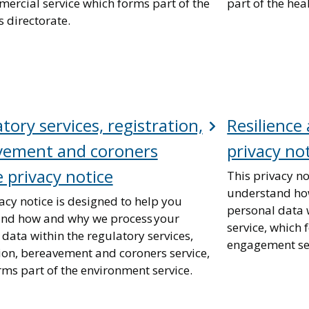
ercial service which forms part of the
part of the hea
 directorate.
tory services, registration,
Resilienc
vement and coroners
privacy no
e privacy notice
This privacy no
understand ho
acy notice is designed to help you
personal data 
nd how and why we process your
service, which 
data within the regulatory services,
engagement ser
tion, bereavement and coroners service,
rms part of the environment service.