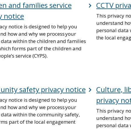
en and families service
CCTV priva
y notice
This privacy no
understand ho
acy notice is designed to help you
personal data 
nd how and why we process your
the local enga
 data within the children and families
which forms part of the children and
ple’s service (CYPS).
ity safety privacy notice
Culture, li
privacy no
acy notice is designed to help you
nd how and why we process your
This privacy no
 data within the community safety,
understand ho
rms part of the local engagement
personal data w