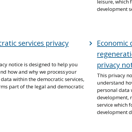
leisure, which
development se
atic services privacy
Economic 
regenerati
privacy no
acy notice is designed to help you
nd how and why we process your
This privacy no
 data within the democratic services,
understand ho
rms part of the legal and democratic
personal data 
development, r
service which 
development di