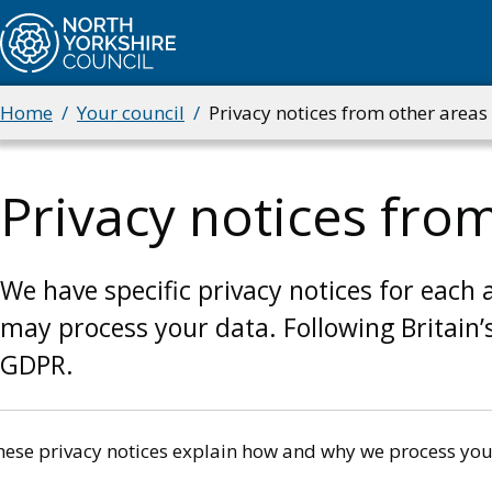
Skip
to
main
content
Home
Your council
Privacy notices from other areas 
Breadcrumbs
Privacy notices from
We have specific privacy notices for each 
may process your data. Following Britain’
GDPR.
hese privacy notices explain how and why we process you