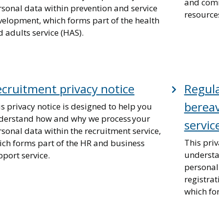
and comm
rsonal data within prevention and service
resources
velopment, which forms part of the health
 adults service (HAS).
cruitment privacy notice
Regula
berea
s privacy notice is designed to help you
derstand how and why we process your
servic
sonal data within the recruitment service,
This priv
ich forms part of the HR and business
understa
port service.
personal 
registra
which fo