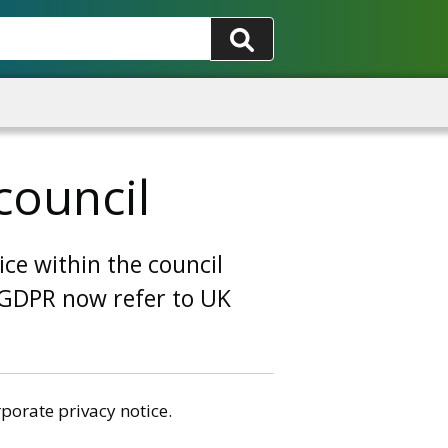
council
ice within the council
o GDPR now refer to UK
porate privacy notice.