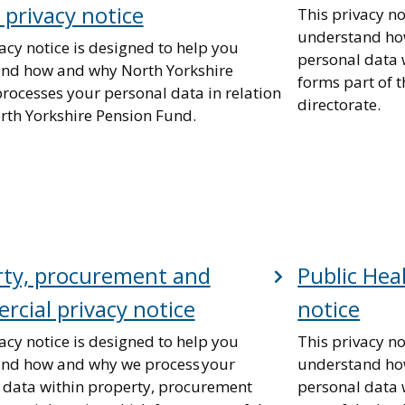
 privacy notice
This privacy no
understand ho
acy notice is designed to help you
personal data 
nd how and why North Yorkshire
forms part of
processes your personal data in relation
directorate.
orth Yorkshire Pension Fund.
rty, procurement and
Public Hea
cial privacy notice
notice
acy notice is designed to help you
This privacy no
nd how and why we process your
understand ho
 data within property, procurement
personal data 