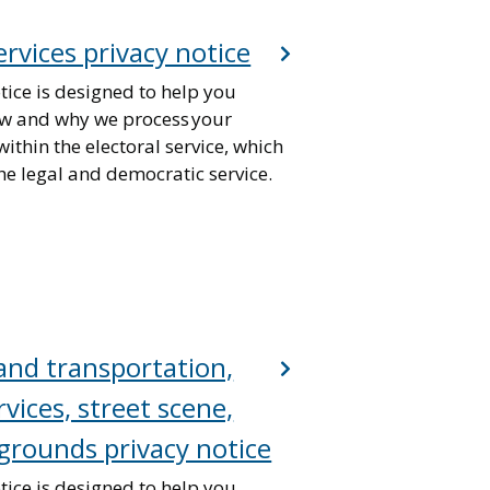
ervices privacy notice
tice is designed to help you
w and why we process your
ithin the electoral service, which
he legal and democratic service.
nd transportation,
vices, street scene,
grounds privacy notice
tice is designed to help you