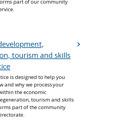
 forms part of our community
rvice.
development,
on, tourism and skills
tice
tice is designed to help you
w and why we process your
within the economic
egeneration, tourism and skills
forms part of the community
rectorate.