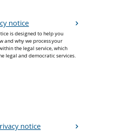
acy notice
tice is designed to help you
w and why we process your
ithin the legal service, which
he legal and democratic services.
rivacy notice