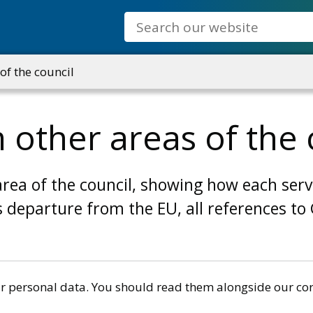
Search
of the council
 other areas of the 
area of the council, showing how each serv
s departure from the EU, all references t
r personal data. You should read them alongside our cor