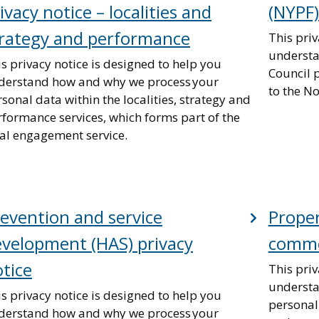
ivacy notice – localities and
(NYPF)
trategy and performance
This priv
understa
s privacy notice is designed to help you
Council 
derstand how and why we process your
to the N
sonal data within the localities, strategy and
rformance services, which forms part of the
cal engagement service.
evention and service
Prope
velopment (HAS) privacy
commer
tice
This priv
understa
s privacy notice is designed to help you
personal
derstand how and why we process your