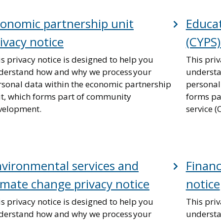
onomic partnership unit
Educat
ivacy notice
(CYPS)
s privacy notice is designed to help you
This priv
derstand how and why we process your
understa
rsonal data within the economic partnership
personal
it, which forms part of community
forms pa
velopment.
service (
vironmental services and
Financ
imate change privacy notice
notice
s privacy notice is designed to help you
This priv
derstand how and why we process your
understa