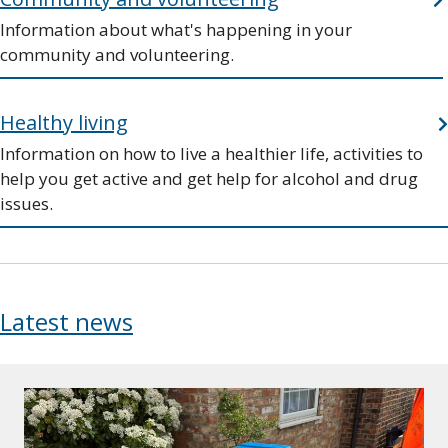
Information about what's happening in your
community and volunteering.
Healthy living
Information on how to live a healthier life, activities to
help you get active and get help for alcohol and drug
issues.
Latest news