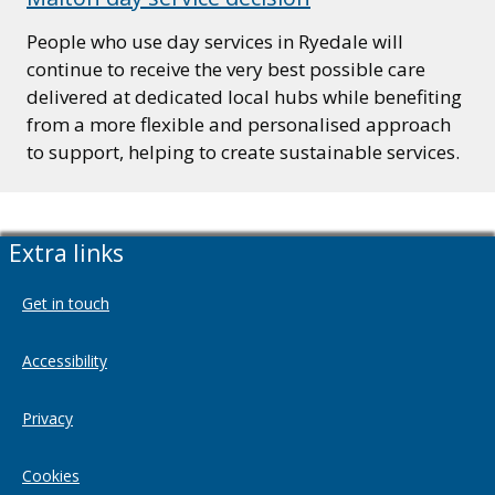
People who use day services in Ryedale will
continue to receive the very best possible care
delivered at dedicated local hubs while benefiting
from a more flexible and personalised approach
to support, helping to create sustainable services.
Extra links
Get in touch
Accessibility
Privacy
Cookies