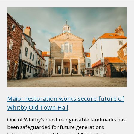
Major restoration works secure future of
Whitby Old Town Hall
One of Whitby’s most recognisable landmarks has
been safeguarded for future generations