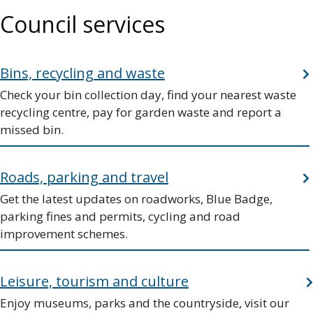
Council services
Bins, recycling and waste
Check your bin collection day, find your nearest waste
recycling centre, pay for garden waste and report a
missed bin.
Roads, parking and travel
Get the latest updates on roadworks, Blue Badge,
parking fines and permits, cycling and road
improvement schemes.
Leisure, tourism and culture
Enjoy museums, parks and the countryside, visit our