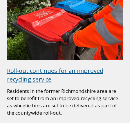
Roll-out continues for an improved
recycling service
Residents in the former Richmondshire area are
set to benefit from an improved recycling service
as wheelie bins are set to be delivered as part of
the countywide roll-out.