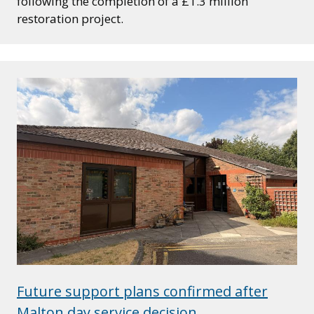
following the completion of a £1.3 million
restoration project.
Future support plans confirmed after
Malton day service decision