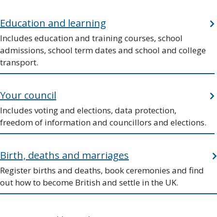
Education and learning
Includes education and training courses, school
admissions, school term dates and school and college
transport.
Your council
Includes voting and elections, data protection,
freedom of information and councillors and elections.
Birth, deaths and marriages
Register births and deaths, book ceremonies and find
out how to become British and settle in the UK.