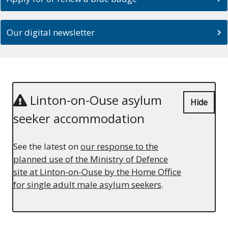
Our digital newsletter
Linton-on-Ouse asylum
Hide
seeker accommodation
See the latest on
our response to the
planned use of the Ministry of Defence
site at Linton-on-Ouse by the Home Office
for single adult male asylum seekers
.