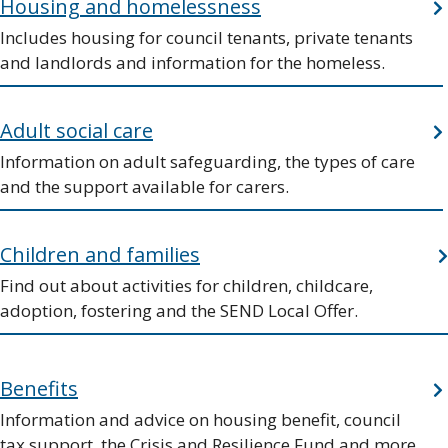
Housing and homelessness
Includes housing for council tenants, private tenants
and landlords and information for the homeless.
Adult social care
Information on adult safeguarding, the types of care
and the support available for carers.
Children and families
Find out about activities for children, childcare,
adoption, fostering and the SEND Local Offer.
Benefits
Information and advice on housing benefit, council
tax support, the Crisis and Resilience Fund and more.