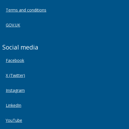
Terms and conditions
GOV.UK
Social media
Facebook
X (Twitter)
Instagram
LinkedIn
YouTube