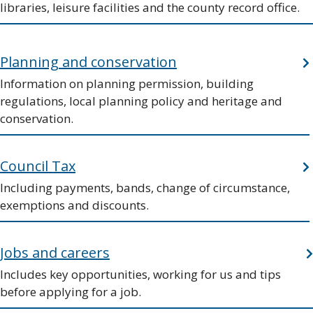
libraries, leisure facilities and the county record office.
Planning and conservation
Information on planning permission, building
regulations, local planning policy and heritage and
conservation.
Council Tax
Including payments, bands, change of circumstance,
exemptions and discounts.
Jobs and careers
Includes key opportunities, working for us and tips
before applying for a job.