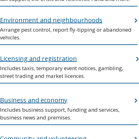
Environment and neighbourhoods
Arrange pest control, report fly-tipping or abandoned
vehicles.
Licensing and registration
Includes taxis, temporary event notices, gambling,
street trading and market licences.
Business and economy
Includes business support, funding and services,
business news and premises.
Community and volunteering