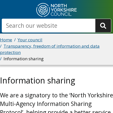
Skip
to
main
Search
content
Breadcrumbs
Home
Your council
Transparency, freedom of information and data
protection
Information sharing
Information sharing
We are a signatory to the ‘North Yorkshire
Multi-Agency Information Sharing
Protocol’, helping provide a better service