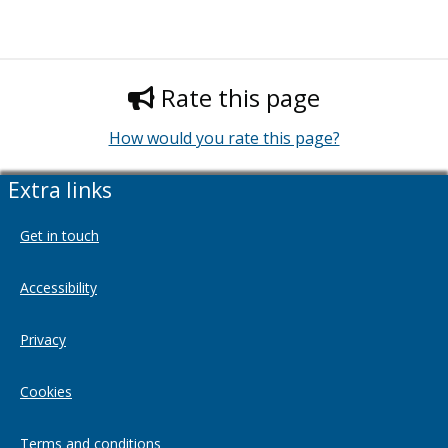
Rate this page
How would you rate this page?
Extra links
Get in touch
Accessibility
Privacy
Cookies
Terms and conditions