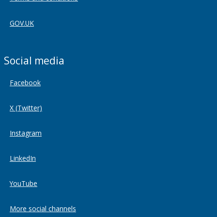
GOV.UK
Social media
Facebook
X (Twitter)
Instagram
LinkedIn
YouTube
More social channels