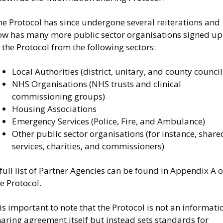
he Protocol has since undergone several reiterations and
ow has many more public sector organisations signed up
 the Protocol from the following sectors:
Local Authorities (district, unitary, and county council
NHS Organisations (NHS trusts and clinical
commissioning groups)
Housing Associations
Emergency Services (Police, Fire, and Ambulance)
Other public sector organisations (for instance, share
services, charities, and commissioners)
full list of Partner Agencies can be found in Appendix A o
e Protocol.
 is important to note that the Protocol is not an informati
aring agreement itself but instead sets standards for