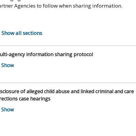
artner Agencies to follow when sharing information.
Show all sections
lti-agency information sharing protocol
sclosure of alleged child abuse and linked criminal and care
rections case hearings