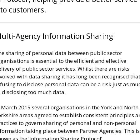
to customers.
ulti-Agency Information Sharing
he sharing of personal data between public sector
ganisations is essential to the efficient and effective
livery of public sector services. Whilst there are risks
volved with data sharing it has long been recognised tha
fusing to disclose personal data can be a risk just as mu
s disclosing too much data.
n March 2015 several organisations in the York and North
rkshire areas agreed to establish consistent principles 
ractices to govern sharing of personal and non-personal
formation taking place between Partner Agencies. This is
own as the ‘Information Sharing Protocol’.