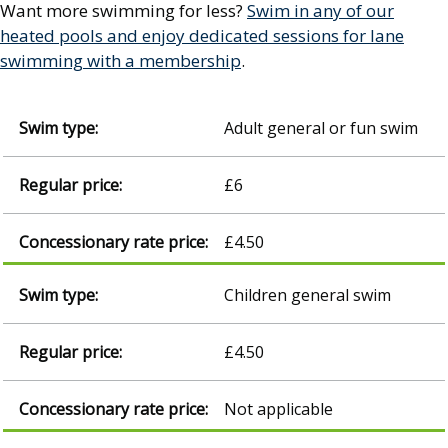
Want more swimming for less?
Swim in any of our
heated pools and enjoy dedicated sessions for lane
swimming with a membership
.
Adult general or fun swim
£6
£4.50
Children general swim
£4.50
Not applicable