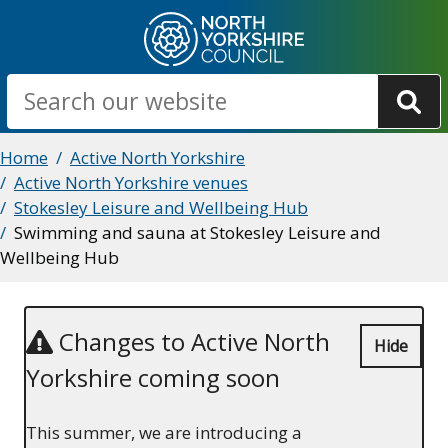
Skip
to
main
Search
content
Breadcrumbs
Home
Active North Yorkshire
Active North Yorkshire venues
Stokesley Leisure and Wellbeing Hub
Swimming and sauna at Stokesley Leisure and
Wellbeing Hub
Changes to Active North
Hide
Yorkshire coming soon
This summer, we are introducing a