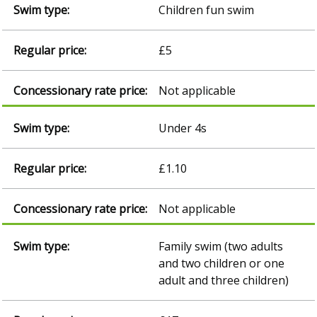
Children fun swim
£5
Not applicable
Under 4s
£1.10
Not applicable
Family swim (two adults
and two children or one
adult and three children)