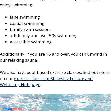
enjoy swimming:
lane swimming
casual swimming
family swim sessions
adult only and over 50s swimming
accessible swimming
Additionally, if you are 16 and over, you can unwind in
our relaxing sauna.
We also have pool-based exercise classes, find out more
on our
exercise classes at Stokesley Leisure and
Wellbeing Hub page
.
Image