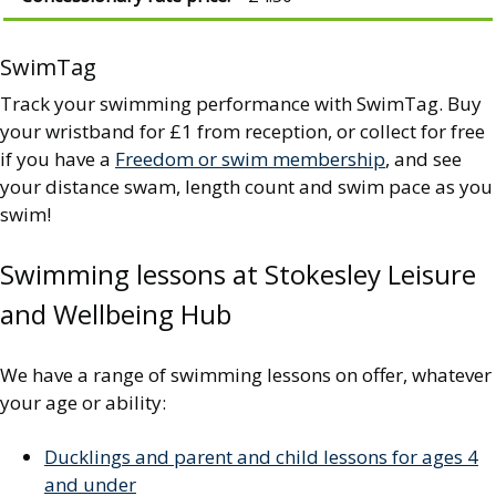
SwimTag
Track your swimming performance with SwimTag. Buy
your wristband for £1 from reception, or collect for free
if you have a
Freedom or swim membership
, and see
your distance swam, length count and swim pace as you
swim!
Swimming lessons at Stokesley Leisure
and Wellbeing Hub
We have a range of swimming lessons on offer, whatever
your age or ability:
Ducklings and parent and child lessons for ages 4
and under