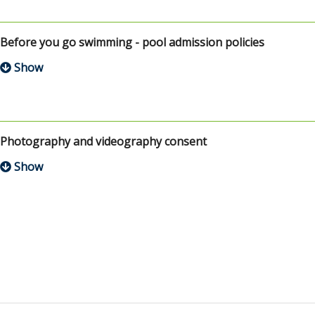
Before you go swimming - pool admission policies
Photography and videography consent