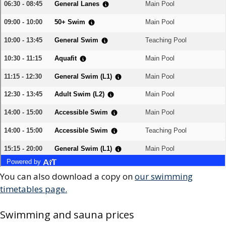
You can also download a copy on
our swimming
timetables page.
Swimming and sauna prices