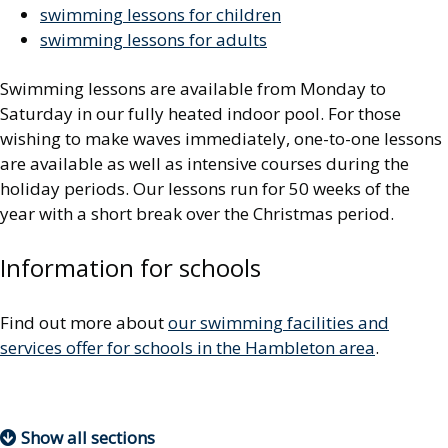
swimming lessons for children
swimming lessons for adults
Swimming lessons are available from Monday to
Saturday in our fully heated indoor pool. For those
wishing to make waves immediately, one-to-one lessons
are available as well as intensive courses during the
holiday periods. Our lessons run for 50 weeks of the
year with a short break over the Christmas period.
Information for schools
Find out more about
our swimming facilities and
services offer for schools in the Hambleton area
.
Show all sections