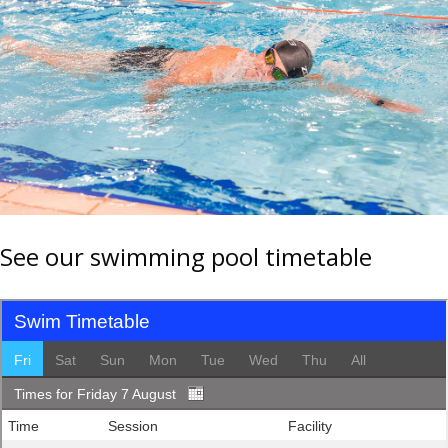
See our swimming pool timetable