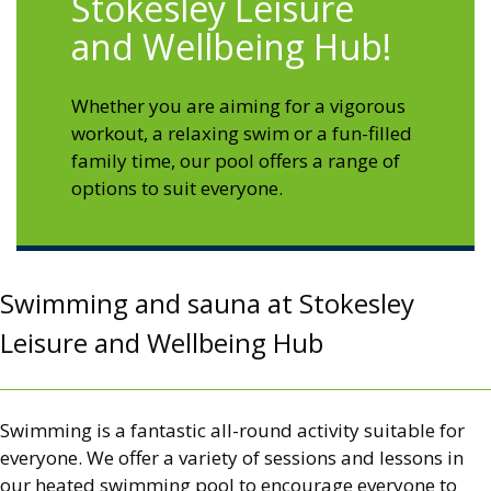
Stokesley Leisure
and Wellbeing Hub!
Whether you are aiming for a vigorous
workout, a relaxing swim or a fun-filled
family time, our pool offers a range of
options to suit everyone.
Swimming and sauna at Stokesley
Leisure and Wellbeing Hub
Swimming is a fantastic all-round activity suitable for
everyone. We offer a variety of sessions and lessons in
our heated swimming pool to encourage everyone to