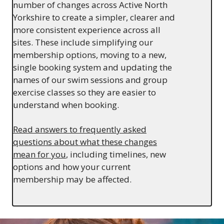
number of changes across Active North
Yorkshire to create a simpler, clearer and
more consistent experience across all
sites. These include simplifying our
membership options, moving to a new,
single booking system and updating the
names of our swim sessions and group
exercise classes so they are easier to
understand when booking.
Read answers to frequently asked
questions about what these changes
mean for you
, including timelines, new
options and how your current
membership may be affected.