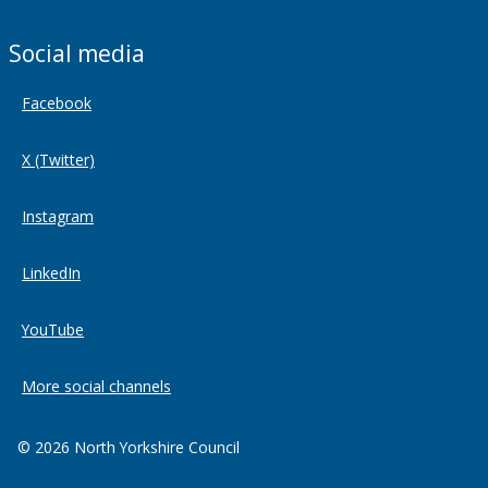
Social media
Facebook
X (Twitter)
Instagram
LinkedIn
YouTube
More social channels
© 2026 North Yorkshire Council