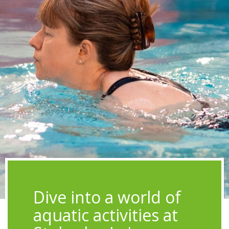
Image
Dive into a world of
aquatic activities at