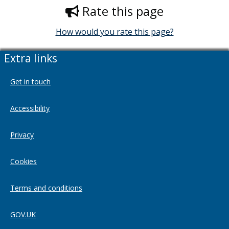
Rate this page
How would you rate this page?
Extra links
Get in touch
Accessibility
Privacy
Cookies
Terms and conditions
GOV.UK