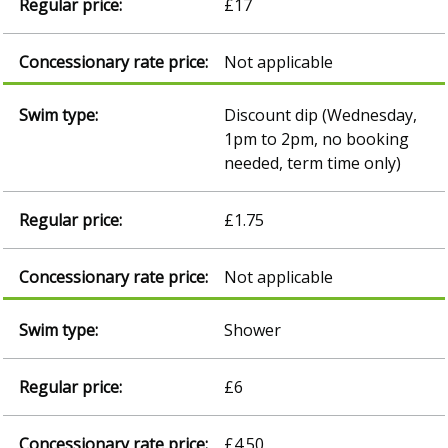
£17
Not applicable
Discount dip (Wednesday,
1pm to 2pm, no booking
needed, term time only)
£1.75
Not applicable
Shower
£6
£4.50