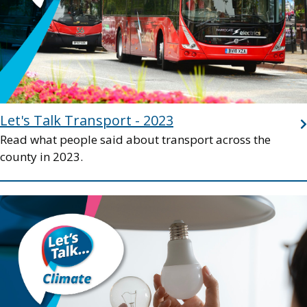
Let's Talk Transport - 2023
Read what people said about transport across the
county in 2023.
Image