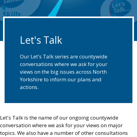
Let's Talk
Our Let's Talk series are countywide
conversations where we ask for your
views on the big issues across North
Yorkshire to inform our plans and
actions.
Let's Talk is the name of our ongoing countywide
conversation where we ask for your views on major
topics. We also have a number of other consultations