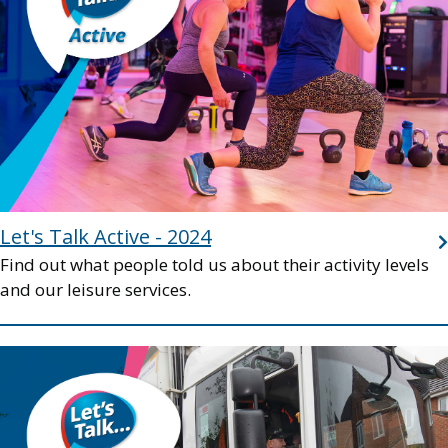
Let's Talk Active - 2024
Find out what people told us about their activity levels
and our leisure services.
Image