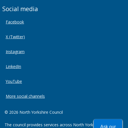
Social media
Facebook
X (Twitter)
Instagram
LinkedIn
YouTube
More social channels
© 2026 North Yorkshire Council
The council provides services across North Yorkshire including
Ask our