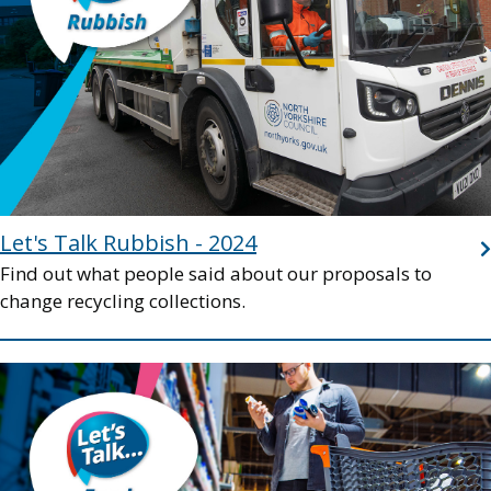
Let's Talk Rubbish - 2024
Find out what people said about our proposals to
change recycling collections.
Image