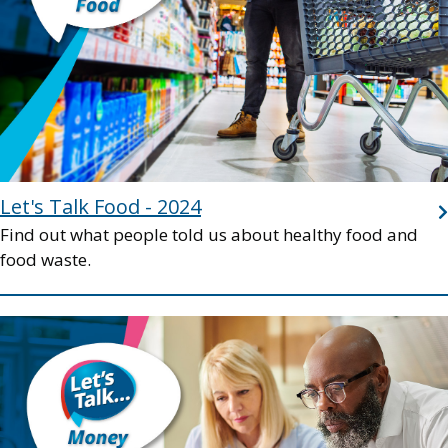
Let's Talk Food - 2024
Find out what people told us about healthy food and
food waste.
Image