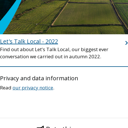
Let's Talk Local - 2022
Find out about Let's Talk Local, our biggest ever
conversation we carried out in autumn 2022.
Privacy and data information
Read
our privacy notice
.