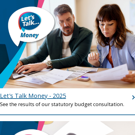
Image
Let's Talk Money - 2025
See the results of our statutory budget consultation.
Image