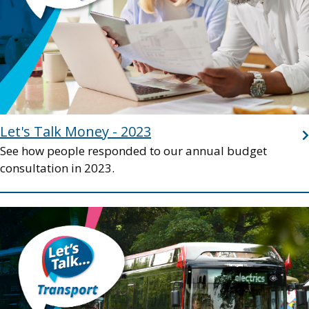
Let's Talk Money - 2023
See how people responded to our annual budget
consultation in 2023.
Image