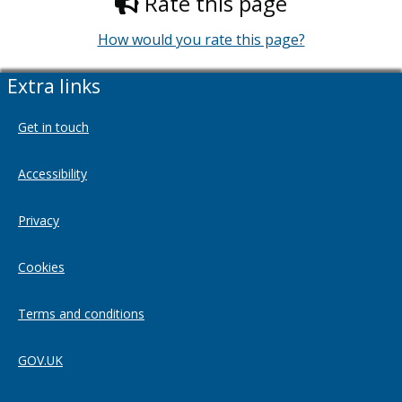
Rate this page
How would you rate this page?
Extra links
Get in touch
Accessibility
Privacy
Cookies
Terms and conditions
GOV.UK