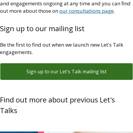
and engagements ongoing at any time and you can find
out more about those on
our consultations page
.
Sign up to our mailing list
Be the first to find out when we launch new Let's Talk
engagements.
Sign up to our Let's Talk mailing list
Find out more about previous Let's
Talks