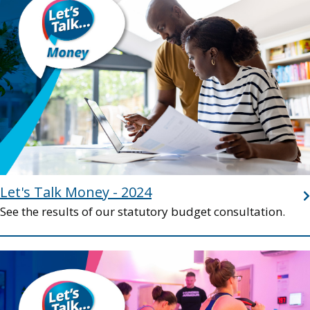
Let's Talk Money - 2024
See the results of our statutory budget consultation.
Image