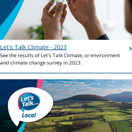
Let's Talk Climate - 2023
See the results of Let's Talk Climate, or environment
and climate change survey in 2023.
Image